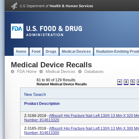
Home
Food
Drugs
Medical Devices
Radiation-Emitting Prod
Medical Device Recalls
FDA Home
Medical Devices
Databases
81 to 90 of 129 Results
<
4
5
Related Medical Device Recalls
New Search
Product Description
Z-3166-2018 -
Affixus® Hip Fracture Nail Left 130® 13 Mm X 320 Mm
Number: 814613320
Z-3165-2018 -
Affixus® Hip Fracture Nail Left 130® 13 Mm X 300 Mm
Number: 814613300