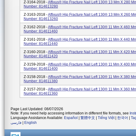
Z-3164-2018 -
Affixus® Hip Fracture Nail Left 130® 13 Mm X 280 Mm
Number: 814613280
Z-3163-2018 -
Affixus® Hip Fracture Nail Left 130® 13 Mm X 260 Mm
Number: 814613260
Z-3162-2018 -
Affixus® Hip Fracture Nail Left 130® 11 Mm X 460 Mm
Number: 814611460
Z-3161-2018 -
Affixus® Hip Fracture Nail Left 130® 11 Mm X 440 Mm
Number: 814611440
Z-3160-2018 -
Affixus® Hip Fracture Nail Left 130® 11 Mm X 420 Mm
Number: 814611420
Z-3159-2018 -
Affixus® Hip Fracture Nail Left 130® 11 Mm X 400 Mm
Number: 814611400
Z-3158-2018 -
Affixus® Hip Fracture Nail Left 130® 11 Mm X 380 Mm
Number: 814611380
Z-3157-2018 -
Affixus® Hip Fracture Nail Left 130® 11 Mm X 360 Mm
Number: 814611360
Page Last Updated: 08/07/2026
Note: If you need help accessing information in different file formats, see
Ins
Language Assistance Available:
Español
|
繁體中文
|
Tiếng Việt
|
한국어
|
Ta
فارسی
|
English