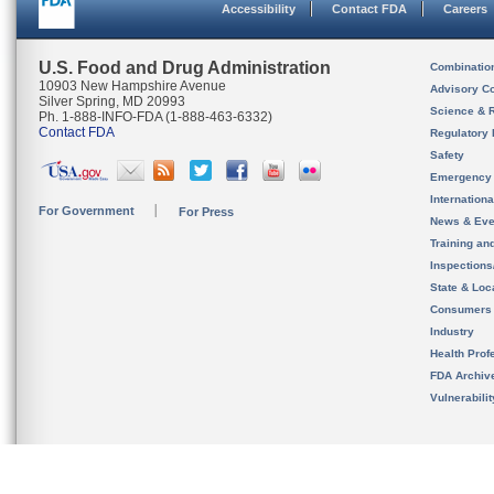
Accessibility
Contact FDA
Careers
U.S. Food and Drug Administration
Combinatio
10903 New Hampshire Avenue
Advisory C
Silver Spring, MD 20993
Science & 
Ph. 1-888-INFO-FDA (1-888-463-6332)
Contact FDA
Regulatory 
Safety
Emergency
Internation
For Government
For Press
News & Eve
Training an
Inspection
State & Loca
Consumers
Industry
Health Prof
FDA Archiv
Vulnerabili