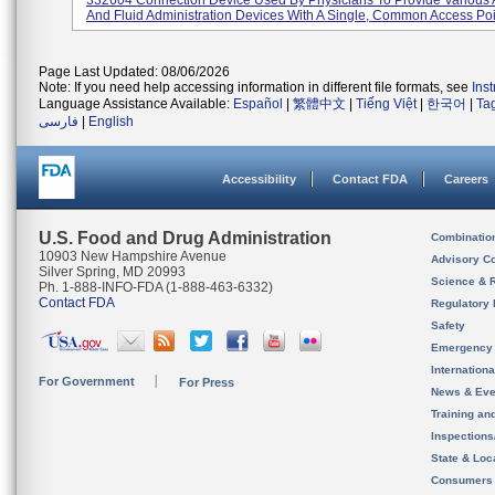
332604 Connection Device Used By Physicians To Provide Various 
And Fluid Administration Devices With A Single, Common Access Poin
Page Last Updated: 08/06/2026
Note: If you need help accessing information in different file formats, see
Ins
Language Assistance Available:
Español
|
繁體中文
|
Tiếng Việt
|
한국어
|
Ta
فارسی
|
English
Accessibility
Contact FDA
Careers
U.S. Food and Drug Administration
Combinatio
10903 New Hampshire Avenue
Advisory C
Silver Spring, MD 20993
Science & 
Ph. 1-888-INFO-FDA (1-888-463-6332)
Contact FDA
Regulatory 
Safety
Emergency
Internation
For Government
For Press
News & Eve
Training an
Inspection
State & Loca
Consumers