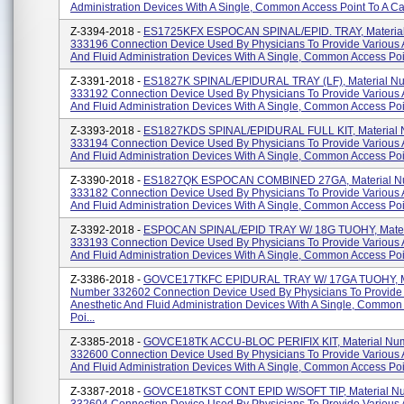
Administration Devices With A Single, Common Access Point To A Cat
Z-3394-2018 -
ES1725KFX ESPOCAN SPINAL/EPID. TRAY, Materia
333196 Connection Device Used By Physicians To Provide Various 
And Fluid Administration Devices With A Single, Common Access Poin
Z-3391-2018 -
ES1827K SPINAL/EPIDURAL TRAY (LF), Material N
333192 Connection Device Used By Physicians To Provide Various 
And Fluid Administration Devices With A Single, Common Access Poin
Z-3393-2018 -
ES1827KDS SPINAL/EPIDURAL FULL KIT, Material
333194 Connection Device Used By Physicians To Provide Various 
And Fluid Administration Devices With A Single, Common Access Poin
Z-3390-2018 -
ES1827QK ESPOCAN COMBINED 27GA, Material N
333182 Connection Device Used By Physicians To Provide Various 
And Fluid Administration Devices With A Single, Common Access Poin
Z-3392-2018 -
ESPOCAN SPINAL/EPID TRAY W/ 18G TUOHY, Mater
333193 Connection Device Used By Physicians To Provide Various 
And Fluid Administration Devices With A Single, Common Access Poin
Z-3386-2018 -
GOVCE17TKFC EPIDURAL TRAY W/ 17GA TUOHY, Ma
Number 332602 Connection Device Used By Physicians To Provide
Anesthetic And Fluid Administration Devices With A Single, Common
Poi...
Z-3385-2018 -
GOVCE18TK ACCU-BLOC PERIFIX KIT, Material Nu
332600 Connection Device Used By Physicians To Provide Various 
And Fluid Administration Devices With A Single, Common Access Point
Z-3387-2018 -
GOVCE18TKST CONT EPID W/SOFT TIP, Material N