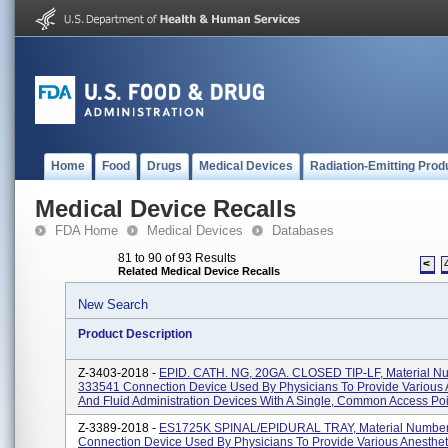
Home
Food
Drugs
Medical Devices
Radiation-Emitting Prod
Medical Device Recalls
FDA Home
Medical Devices
Databases
81 to 90 of 93 Results
<
Related Medical Device Recalls
New Search
Product Description
Z-3403-2018 -
EPID. CATH. NG, 20GA. CLOSED TIP-LF, Material N
333541 Connection Device Used By Physicians To Provide Various 
And Fluid Administration Devices With A Single, Common Access Poin
Z-3389-2018 -
ES1725K SPINAL/EPIDURAL TRAY, Material Numbe
Connection Device Used By Physicians To Provide Various Anesthet