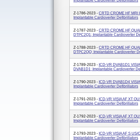
Implantable Cardioverter Defibrillators
Z-1786-2023 -
CRTD CROME HF MRI I
Implantable Cardioverter Defibrillators
Z-1787-2023 -
CRTD CROME HF QUAD 
DTPC2Q1; Implantable Cardioverter Defi
Z-1788-2023 -
CRTD CROME HF QUAD 
DTPC2QQ; Implantable Cardioverter Def
Z-1789-2023 -
ICD-VR DVAB1D1 VISIA
DVAB1D1; Implantable Cardioverter Defi
Z-1790-2023 -
ICD-VR DVAB1D4 VISIA
Implantable Cardioverter Defibrillators
Z-1791-2023 -
ICD-VR VISIA AF XT OU
Implantable Cardioverter Defibrillators
Z-1792-2023 -
ICD-VR VISIA AF XT O
Implantable Cardioverter Defibrillators
Z-1793-2023 -
ICD-VR VISIA AF S US
Implantable Cardioverter Defibrillators