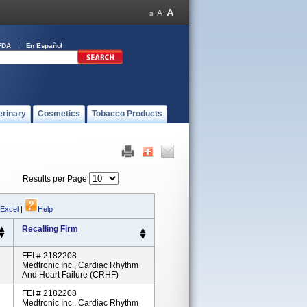
FDA
En Español
erinary
Cosmetics
Tobacco Products
Results per Page
 Excel
|
Help
Recalling Firm
FEI # 2182208
Medtronic Inc., Cardiac Rhythm
And Heart Failure (CRHF)
FEI # 2182208
Medtronic Inc., Cardiac Rhythm