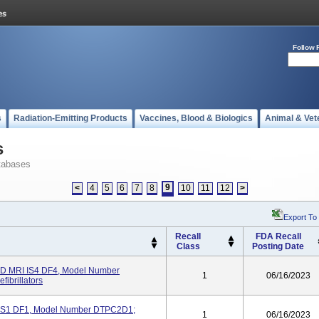
Follow 
s
Radiation-Emitting Products
Vaccines, Blood & Biologics
Animal & Vet
s
tabases
9
<
4
5
6
7
8
10
11
12
>
Export To
Recall
FDA Recall
Class
Posting Date
 MRI IS4 DF4, Model Number
1
06/16/2023
ibrillators
S1 DF1, Model Number DTPC2D1;
1
06/16/2023