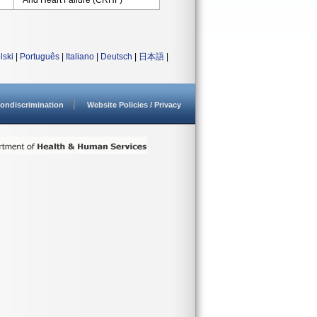
And Heart Failure (CRHF)
lski
|
Português
|
Italiano
|
Deutsch
|
日本語
|
ondiscrimination
Website Policies / Privacy