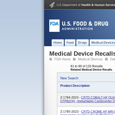
Home
Food
Drugs
Medical Device
Medical Device Recall
FDA Home
Medical Devices
Da
81 to 90 of 120 Results
Related Medical Device Recalls
New Search
Product Description
Z-1784-2023 -
CRTD COBALT HF QUAD
DTPB2QQ ; Implantable Cardioverter Def
Z-1785-2023 -
CRTD CROME HF MRI I