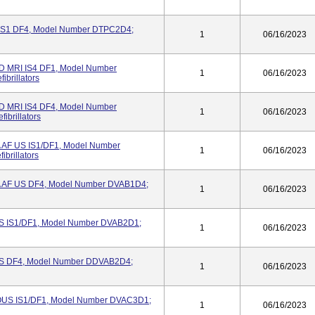
S1 DF4, Model Number DTPC2D4;
1
06/16/2023
MRI IS4 DF1, Model Number
1
06/16/2023
brillators
MRI IS4 DF4, Model Number
1
06/16/2023
ibrillators
 AF US IS1/DF1, Model Number
1
06/16/2023
brillators
 AF US DF4, Model Number DVAB1D4;
1
06/16/2023
S IS1/DF1, Model Number DVAB2D1;
1
06/16/2023
US DF4, Model Number DDVAB2D4;
1
06/16/2023
/OUS IS1/DF1, Model Number DVAC3D1;
1
06/16/2023