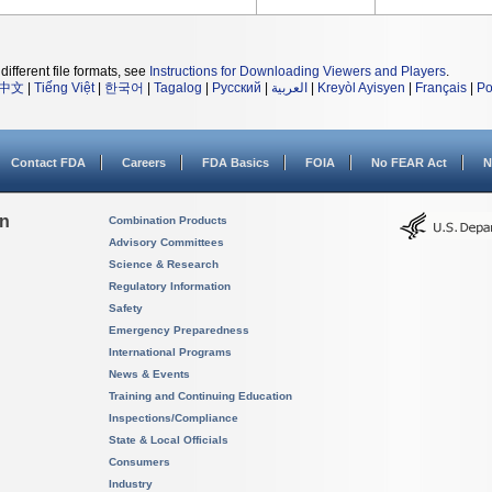
different file formats, see
Instructions for Downloading Viewers and Players
.
中文
|
Tiếng Việt
|
한국어
|
Tagalog
|
Русский
|
العربية
|
Kreyòl Ayisyen
|
Français
|
Po
Contact FDA
Careers
FDA Basics
FOIA
No FEAR Act
N
on
Combination Products
Advisory Committees
Science & Research
Regulatory Information
Safety
Emergency Preparedness
International Programs
News & Events
Training and Continuing Education
Inspections/Compliance
State & Local Officials
Consumers
Industry