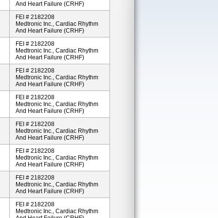
And Heart Failure (CRHF)
FEI # 2182208
Medtronic Inc., Cardiac Rhythm
And Heart Failure (CRHF)
FEI # 2182208
Medtronic Inc., Cardiac Rhythm
And Heart Failure (CRHF)
FEI # 2182208
Medtronic Inc., Cardiac Rhythm
And Heart Failure (CRHF)
FEI # 2182208
Medtronic Inc., Cardiac Rhythm
And Heart Failure (CRHF)
FEI # 2182208
Medtronic Inc., Cardiac Rhythm
And Heart Failure (CRHF)
FEI # 2182208
Medtronic Inc., Cardiac Rhythm
And Heart Failure (CRHF)
FEI # 2182208
Medtronic Inc., Cardiac Rhythm
And Heart Failure (CRHF)
FEI # 2182208
Medtronic Inc., Cardiac Rhythm