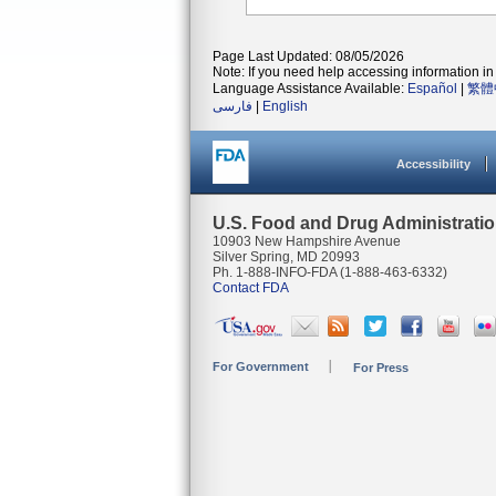
Page Last Updated: 08/05/2026
Note: If you need help accessing information in 
Language Assistance Available:
Español
|
繁體
فارسی
|
English
Accessibility
U.S. Food and Drug Administrati
10903 New Hampshire Avenue
Silver Spring, MD 20993
Ph. 1-888-INFO-FDA (1-888-463-6332)
Contact FDA
For Government
For Press