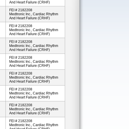
And Heart Failure (CRHF)
FEI # 2182208
Medtronic Inc., Cardiac Rhythm
And Heart Failure (CRHF)
FEI # 2182208
Medtronic Inc., Cardiac Rhythm
And Heart Failure (CRHF)
FEI # 2182208
Medtronic Inc., Cardiac Rhythm
And Heart Failure (CRHF)
FEI # 2182208
Medtronic Inc., Cardiac Rhythm
And Heart Failure (CRHF)
FEI # 2182208
Medtronic Inc., Cardiac Rhythm
And Heart Failure (CRHF)
FEI # 2182208
Medtronic Inc., Cardiac Rhythm
And Heart Failure (CRHF)
FEI # 2182208
Medtronic Inc., Cardiac Rhythm
And Heart Failure (CRHF)
FEI # 2182208
Medtronic Inc., Cardiac Rhythm