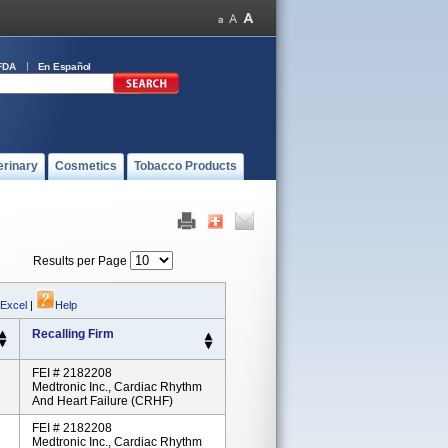
FDA
En Español
erinary
Cosmetics
Tobacco Products
Results per Page
 Excel
|
Help
Recalling Firm
FEI # 2182208
Medtronic Inc., Cardiac Rhythm
And Heart Failure (CRHF)
FEI # 2182208
Medtronic Inc., Cardiac Rhythm