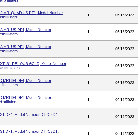
ibrillators
 MRI QUAD US DF1, Model Number
1
06/16/2023
ibrillators
 MRI US DF4, Model Number
1
06/16/2023
ibrillators
 MRI US DF1, Model Number
1
06/16/2023
ibrillators
XT IS1 DF1 OUS GOLD, Model Number
1
06/16/2023
fibrillators
MRI IS4 DF4, Model Number
1
06/16/2023
ibrillators
MRI IS4 DF1, Model Number
1
06/16/2023
brillators
S1 DF4, Model Number DTPC2D4;
1
06/16/2023
S1 DF1, Model Number DTPC2D1;
1
06/16/2023