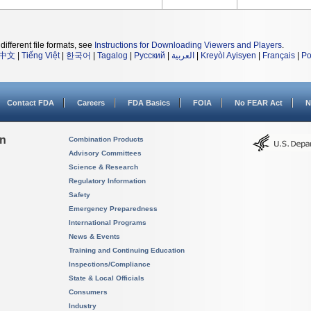
different file formats, see
Instructions for Downloading Viewers and Players
.
中文
|
Tiếng Việt
|
한국어
|
Tagalog
|
Русский
|
العربية
|
Kreyòl Ayisyen
|
Français
|
Po
Contact FDA
Careers
FDA Basics
FOIA
No FEAR Act
N
on
Combination Products
Advisory Committees
Science & Research
Regulatory Information
Safety
Emergency Preparedness
International Programs
News & Events
Training and Continuing Education
Inspections/Compliance
State & Local Officials
Consumers
Industry