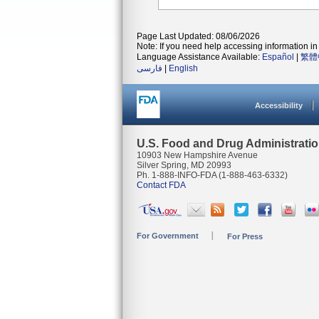
Page Last Updated: 08/06/2026
Note: If you need help accessing information in 
Language Assistance Available:
Español
|
繁體
فارسی
|
English
Accessibility
U.S. Food and Drug Administrati
10903 New Hampshire Avenue
Silver Spring, MD 20993
Ph. 1-888-INFO-FDA (1-888-463-6332)
Contact FDA
For Government
For Press