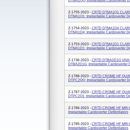
DTMA1QQ; Implantable Cardioverter Def
Z-1755-2023 -
CRTD DTMA1Q1 CLARIA
DTMA1Q1; Implantable Cardioverter Def
Z-1754-2023 -
CRTD DTMA1D4 CLARIA
DTMA1D4; Implantable Cardioverter Def
Z-1753-2023 -
CRTD DTMA1D1 CLARIA
DTMA1D1; Implantable Cardioverter Def
Z-1736-2023 -
CRTD DTBA2D1G VIVA 
DTBA2D1G; Implantable Cardioverter De
Z-1788-2023 -
CRTD CROME HF QUAD 
DTPC2QQ; Implantable Cardioverter Def
Z-1787-2023 -
CRTD CROME HF QUAD 
DTPC2Q1; Implantable Cardioverter Defi
Z-1786-2023 -
CRTD CROME HF MRI I
Implantable Cardioverter Defibrillators
Z-1785-2023 -
CRTD CROME HF MRI I
Implantable Cardioverter Defibrillators