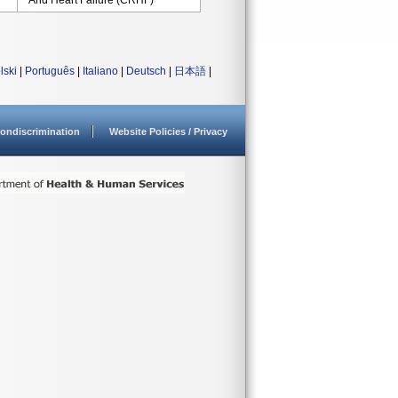
And Heart Failure (CRHF)
lski
|
Português
|
Italiano
|
Deutsch
|
日本語
|
ondiscrimination
Website Policies / Privacy