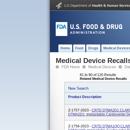
Home
Food
Drugs
Medical Device
Medical Device Recall
FDA Home
Medical Devices
Da
81 to 90 of 120 Results
Related Medical Device Recalls
New Search
Product Description
Z-1757-2023 -
CRTD DTMA2D1 CLARIA
DTMA2D1; Implantable Cardioverter Def
Z-1756-2023 -
CRTD DTMA1QQ CLARIA