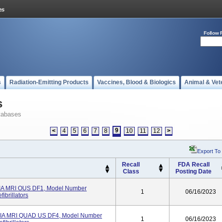
Follow 
s
Radiation-Emitting Products
Vaccines, Blood & Biologics
Animal & Vet
s
tabases
9
<
4
5
6
7
8
10
11
12
>
Export To
Recall
FDA Recall
Class
Posting Date
 MRI OUS DF1, Model Number
1
06/16/2023
ibrillators
 MRI QUAD US DF4, Model Number
1
06/16/2023