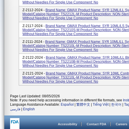
Without Needles For Single Use Component: No
Z-2112-2024 -
Brand Name: GMAX Product Name: SYR 12ML/LL Sy
Model/Catalog Number: TS2212L-M Product Description: NON-Steri
Without Needles For Single Use Component: No
Z-2117-2024 -
Brand Name: GMAX Product Name: SYR 10ML/LS Sy
Model/Catalog Number: TS2210S-M Product Description: NON-Steri
Without Needles For Single Use Component: No
Z-2111-2024 -
Brand Name: GMAX Product Name: SYR 10ML/LL Sy
Model/Catalog Number: TS2210L-M Product Description: NON-Steri
Without Needles For Single Use Component: No
Z-2122-2024 -
Brand Name: GMAX Product Name: SYR 10ML/LL Bl
Model/Catalog Number: TS2210B-M Product Description: NON-Steri
Without Needles For Single Use Component: No
Z-2121-2024 -
Brand Name: GMAX Product Name: SYR 10ML Contro
Model/Catalog Number: TS3210L-M Product Description: NON-Steri
Without Needles For Single Use Component: No
Page Last Updated: 08/05/2026
Note: If you need help accessing information in different file formats, see
Ins
Language Assistance Available:
Español
|
繁體中文
|
Tiếng Việt
|
한국어
|
Ta
فارسی
|
English
Accessibility
Contact FDA
Careers