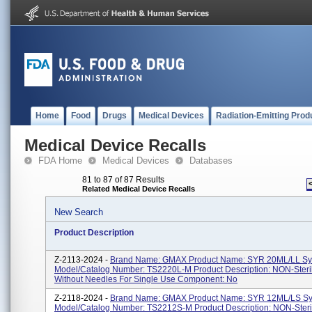
Home
Food
Drugs
Medical Devices
Radiation-Emitting Prod
Medical Device Recalls
FDA Home
Medical Devices
Databases
81 to 87 of 87 Results
Related Medical Device Recalls
New Search
Product Description
Z-2113-2024 -
Brand Name: GMAX Product Name: SYR 20ML/LL Sy
Model/Catalog Number: TS2220L-M Product Description: NON-Steri
Without Needles For Single Use Component: No
Z-2118-2024 -
Brand Name: GMAX Product Name: SYR 12ML/LS Sy
Model/Catalog Number: TS2212S-M Product Description: NON-Steri