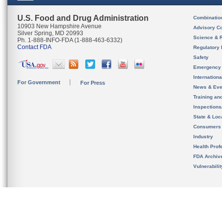
U.S. Food and Drug Administration
Combinatio
10903 New Hampshire Avenue
Advisory C
Silver Spring, MD 20993
Science & 
Ph. 1-888-INFO-FDA (1-888-463-6332)
Contact FDA
Regulatory 
Safety
Emergency
Internation
For Government
For Press
News & Eve
Training an
Inspection
State & Loca
Consumers
Industry
Health Prof
FDA Archiv
Vulnerabili