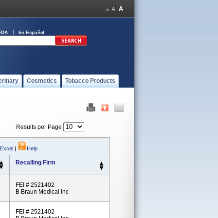
FDA
En Español
erinary
Cosmetics
Tobacco Products
Results per Page
 Excel
|
Help
Recalling Firm
FEI # 2521402
B Braun Medical Inc
FEI # 2521402