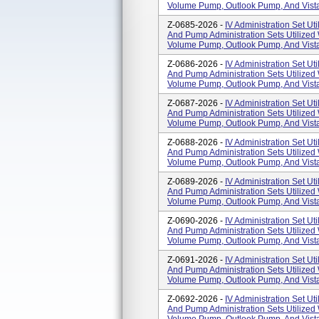
Volume Pump, Outlook Pump, And Vista
Z-0685-2026 -
IV Administration Set Uti
And Pump Administration Sets Utilized
Volume Pump, Outlook Pump, And Vista
Z-0686-2026 -
IV Administration Set Uti
And Pump Administration Sets Utilized
Volume Pump, Outlook Pump, And Vista
Z-0687-2026 -
IV Administration Set Uti
And Pump Administration Sets Utilized
Volume Pump, Outlook Pump, And Vista
Z-0688-2026 -
IV Administration Set Uti
And Pump Administration Sets Utilized
Volume Pump, Outlook Pump, And Vista
Z-0689-2026 -
IV Administration Set Uti
And Pump Administration Sets Utilized
Volume Pump, Outlook Pump, And Vista
Z-0690-2026 -
IV Administration Set Uti
And Pump Administration Sets Utilized
Volume Pump, Outlook Pump, And Vista
Z-0691-2026 -
IV Administration Set Uti
And Pump Administration Sets Utilized
Volume Pump, Outlook Pump, And Vista
Z-0692-2026 -
IV Administration Set Uti
And Pump Administration Sets Utilized