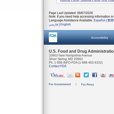
Volume Pump, Outlook Pump, And Vista
Page Last Updated: 08/07/2026
Note: If you need help accessing information in 
Language Assistance Available:
Español
|
繁體
فارسی
|
English
Accessibility
U.S. Food and Drug Administrati
10903 New Hampshire Avenue
Silver Spring, MD 20993
Ph. 1-888-INFO-FDA (1-888-463-6332)
Contact FDA
For Government
For Press