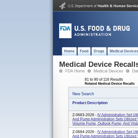
Home
Food
Drugs
Medical Device
Medical Device Recall
FDA Home
Medical Devices
Da
81 to 90 of 116 Results
Related Medical Device Recalls
New Search
Product Description
Z-0683-2026 -
IV Administration Set Uti
And Pump Administration Sets Utilized
Volume Pump, Outlook Pump, And Vista
Z-0684-2026 -
IV Administration Set Uti
And Pump Administration Sets Utilized