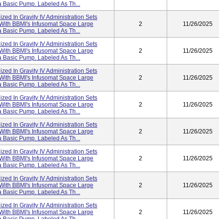
 Basic Pump. Labeled As Th...
lized In Gravity IV Administration Sets
 With BBMI's Infusomat Space Large
2
11/26/2025
 Basic Pump. Labeled As Th...
lized In Gravity IV Administration Sets
 With BBMI's Infusomat Space Large
2
11/26/2025
 Basic Pump. Labeled As Th...
lized In Gravity IV Administration Sets
 With BBMI's Infusomat Space Large
2
11/26/2025
 Basic Pump. Labeled As Th...
lized In Gravity IV Administration Sets
 With BBMI's Infusomat Space Large
2
11/26/2025
 Basic Pump. Labeled As Th...
lized In Gravity IV Administration Sets
 With BBMI's Infusomat Space Large
2
11/26/2025
 Basic Pump. Labeled As Th...
lized In Gravity IV Administration Sets
 With BBMI's Infusomat Space Large
2
11/26/2025
 Basic Pump. Labeled As Th...
lized In Gravity IV Administration Sets
 With BBMI's Infusomat Space Large
2
11/26/2025
 Basic Pump. Labeled As Th...
lized In Gravity IV Administration Sets
 With BBMI's Infusomat Space Large
2
11/26/2025