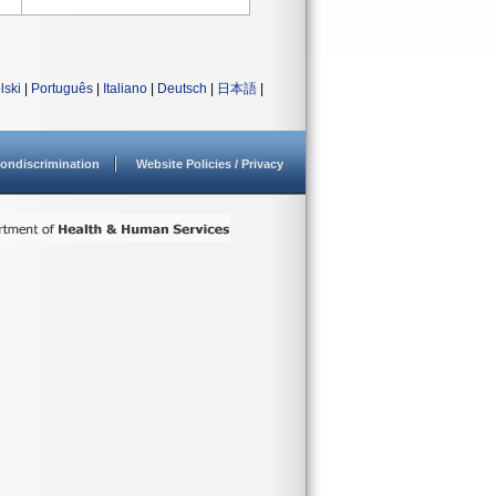
lski
|
Português
|
Italiano
|
Deutsch
|
日本語
|
ondiscrimination
Website Policies / Privacy