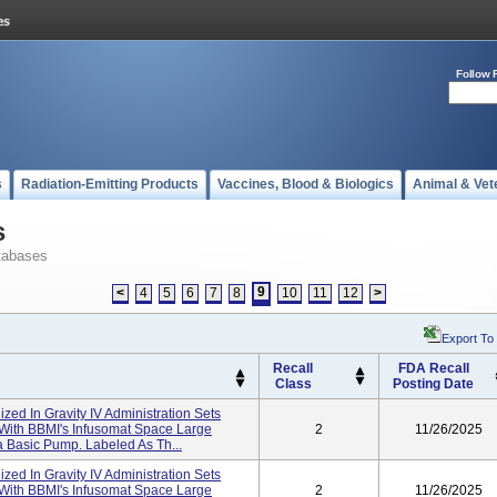
Follow 
s
Radiation-Emitting Products
Vaccines, Blood & Biologics
Animal & Vet
s
tabases
9
<
4
5
6
7
8
10
11
12
>
Export To
Recall
FDA Recall
Class
Posting Date
lized In Gravity IV Administration Sets
 With BBMI's Infusomat Space Large
2
11/26/2025
 Basic Pump. Labeled As Th...
lized In Gravity IV Administration Sets
 With BBMI's Infusomat Space Large
2
11/26/2025