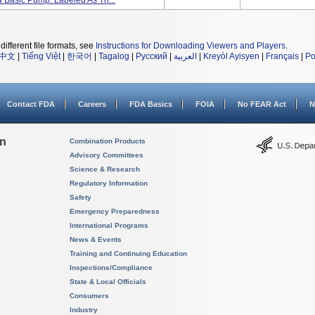
 Basic Pump. Labeled As Th...
different file formats, see
Instructions for Downloading Viewers and Players
.
中文
|
Tiếng Việt
|
한국어
|
Tagalog
|
Русский
|
العربية
|
Kreyòl Ayisyen
|
Français
|
Po
Contact FDA
Careers
FDA Basics
FOIA
No FEAR Act
N
on
Combination Products
Advisory Committees
Science & Research
Regulatory Information
Safety
Emergency Preparedness
International Programs
News & Events
Training and Continuing Education
Inspections/Compliance
State & Local Officials
Consumers
Industry