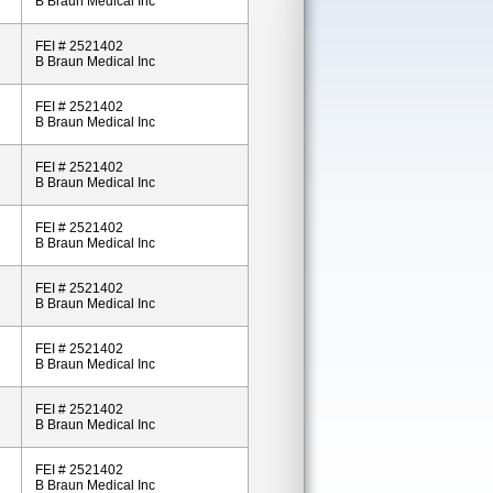
B Braun Medical Inc
FEI # 2521402
B Braun Medical Inc
FEI # 2521402
B Braun Medical Inc
FEI # 2521402
B Braun Medical Inc
FEI # 2521402
B Braun Medical Inc
FEI # 2521402
B Braun Medical Inc
FEI # 2521402
B Braun Medical Inc
FEI # 2521402
B Braun Medical Inc
FEI # 2521402
B Braun Medical Inc