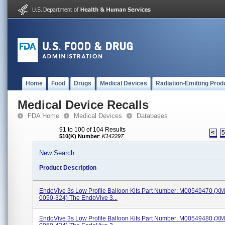
Home
Food
Drugs
Medical Devices
Radiation-Emitting Prod
Medical Device Recalls
FDA Home
Medical Devices
Databases
91 to 100 of 104 Results
<
510(K) Number
:
K142297
New Search
Product Description
EndoVive 3s Low Profile Balloon Kits Part Number: M00549470 (X
0050-324) The EndoVive 3...
EndoVive 3s Low Profile Balloon Kits Part Number: M00549480 (X