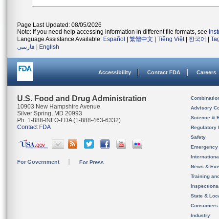
Page Last Updated: 08/05/2026
Note: If you need help accessing information in different file formats, see
Ins
Language Assistance Available:
Español
|
繁體中文
|
Tiếng Việt
|
한국어
|
Ta
فارسی
|
English
Accessibility
Contact FDA
Careers
U.S. Food and Drug Administration
Combinatio
10903 New Hampshire Avenue
Advisory C
Silver Spring, MD 20993
Science & 
Ph. 1-888-INFO-FDA (1-888-463-6332)
Contact FDA
Regulatory 
Safety
Emergency
Internation
For Government
For Press
News & Eve
Training an
Inspection
State & Loca
Consumers
Industry