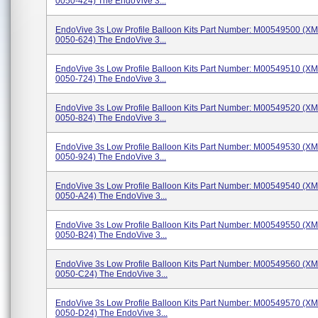
0050-424) The EndoVive 3...
EndoVive 3s Low Profile Balloon Kits Part Number: M00549500 (X
0050-624) The EndoVive 3...
EndoVive 3s Low Profile Balloon Kits Part Number: M00549510 (X
0050-724) The EndoVive 3...
EndoVive 3s Low Profile Balloon Kits Part Number: M00549520 (X
0050-824) The EndoVive 3...
EndoVive 3s Low Profile Balloon Kits Part Number: M00549530 (X
0050-924) The EndoVive 3...
EndoVive 3s Low Profile Balloon Kits Part Number: M00549540 (X
0050-A24) The EndoVive 3...
EndoVive 3s Low Profile Balloon Kits Part Number: M00549550 (X
0050-B24) The EndoVive 3...
EndoVive 3s Low Profile Balloon Kits Part Number: M00549560 (X
0050-C24) The EndoVive 3...
EndoVive 3s Low Profile Balloon Kits Part Number: M00549570 (X
0050-D24) The EndoVive 3...