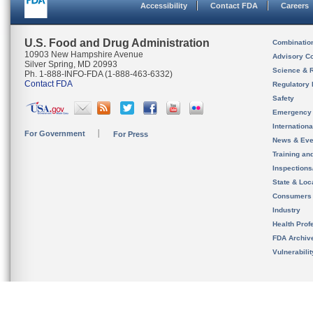
Accessibility
Contact FDA
Careers
U.S. Food and Drug Administration
Combinatio
10903 New Hampshire Avenue
Advisory C
Silver Spring, MD 20993
Science & 
Ph. 1-888-INFO-FDA (1-888-463-6332)
Contact FDA
Regulatory 
Safety
Emergency
Internation
For Government
For Press
News & Eve
Training an
Inspection
State & Loca
Consumers
Industry
Health Prof
FDA Archiv
Vulnerabili