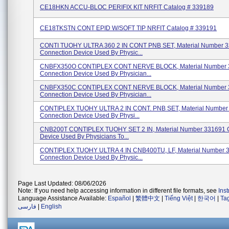
CE18HKN ACCU-BLOC PERIFIX KIT NRFIT Catalog # 339189
CE18TKSTN CONT EPID W/SOFT TIP NRFIT Catalog # 339191
CONTI TUOHY ULTRA 360 2 IN CONT PNB SET, Material Number 
Connection Device Used By Physic...
CNBFX350O CONTIPLEX CONT NERVE BLOCK, Material Number 
Connection Device Used By Physician...
CNBFX350C CONTIPLEX CONT NERVE BLOCK, Material Number 
Connection Device Used By Physician...
CONTIPLEX TUOHY ULTRA 2 IN CONT. PNB SET, Material Number
Connection Device Used By Physi...
CNB200T CONTIPLEX TUOHY SET 2 IN, Material Number 331691 
Device Used By Physicians To...
CONTIPLEX TUOHY ULTRA 4 IN CNB400TU, LF, Material Number 
Connection Device Used By Physic...
Page Last Updated: 08/06/2026
Note: If you need help accessing information in different file formats, see
Ins
Language Assistance Available:
Español
|
繁體中文
|
Tiếng Việt
|
한국어
|
Ta
فارسی
|
English