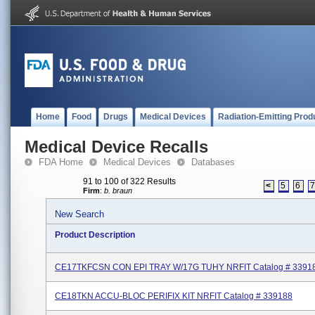
Home
Food
Drugs
Medical Devices
Radiation-Emitting Prod
Medical Device Recalls
FDA Home
Medical Devices
Databases
91 to 100 of 322 Results
<
5
6
Firm
:
b. braun
New Search
Product Description
CE17TKFCSN CON EPI TRAY W/17G TUHY NRFIT Catalog # 3391
CE18TKN ACCU-BLOC PERIFIX KIT NRFIT Catalog # 339188