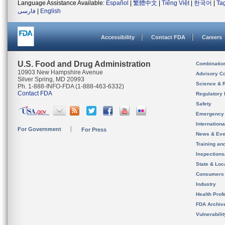
Language Assistance Available:
Español
|
繁體中文
|
Tiếng Việt
|
한국어
|
Ta
فارسی
|
English
Accessibility
Contact FDA
Careers
U.S. Food and Drug Administration
Combinatio
10903 New Hampshire Avenue
Advisory C
Silver Spring, MD 20993
Science & 
Ph. 1-888-INFO-FDA (1-888-463-6332)
Contact FDA
Regulatory 
Safety
Emergency
Internation
For Government
For Press
News & Eve
Training an
Inspection
State & Loca
Consumers
Industry
Health Prof
FDA Archiv
Vulnerabili