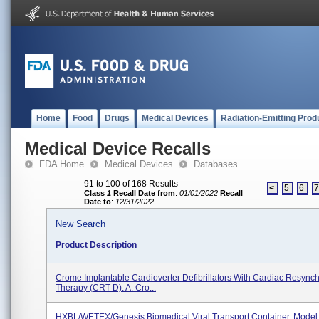
Home
Food
Drugs
Medical Devices
Radiation-Emitting Prod
Medical Device Recalls
FDA Home
Medical Devices
Databases
91 to 100 of 168 Results
<
5
6
Class
1
Recall Date from
:
01/01/2022
Recall
Date to
:
12/31/2022
New Search
Product Description
Crome Implantable Cardioverter Defibrillators With Cardiac Resynch
Therapy (CRT-D): A. Cro...
HXBL/WETEX/Genesis Biomedical Viral Transport Container, Model