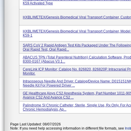
K59 Activated Type
HXBL/WETEX/Genesis Biomedical Viral Transport Container, Cust
HXBL/WETEX/Genesis Biomedical Viral Transport Container, Model
K59-1
SARS CoV 2 Rapid Antigen Test Kits Packaged Under The Followin
Oral Rapid Test, Oral Rapid...
ABACUS TPN (Total Parenteral Nutrition) Calculation Software, Pro
8300-0167 (Abacus V3.1...
CereLink ICP Monitor; Catalog No. 826820, 826820P. Intracranial P
Monitor.
Intraosseous Needle And Driver. Catalog/Device Name: D015151N
Needle Kit For Powered Driver ...
GE Healthcare Aisys CS2 Anesthesia System, Part Number 1011-90
Avance CS2 And Avance CS2 ...
Palindrome SI Chronic Catheter, Sterile, Single Use, Rx Only. For Ac
Chronic Hemodialysis, Ap...
Page Last Updated: 08/07/2026
Note: If you need help accessing information in different file formats, see
Ins