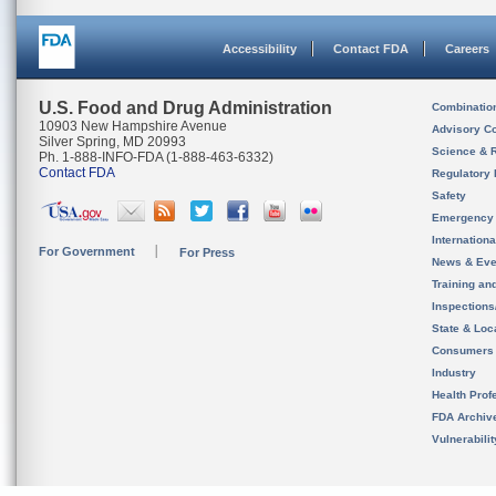
Accessibility
Contact FDA
Careers
U.S. Food and Drug Administration
Combinatio
10903 New Hampshire Avenue
Advisory C
Silver Spring, MD 20993
Science & 
Ph. 1-888-INFO-FDA (1-888-463-6332)
Contact FDA
Regulatory 
Safety
Emergency
Internation
For Government
For Press
News & Eve
Training an
Inspection
State & Loca
Consumers
Industry
Health Prof
FDA Archiv
Vulnerabili