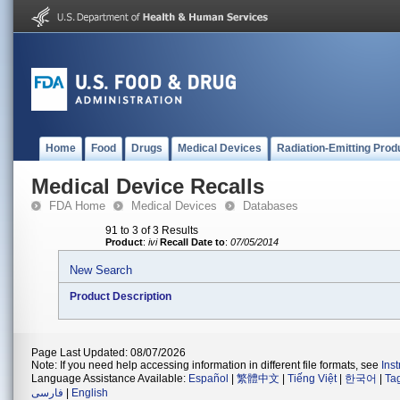
Home
Food
Drugs
Medical Devices
Radiation-Emitting Prod
Medical Device Recalls
FDA Home
Medical Devices
Databases
91 to 3 of 3 Results
Product
:
ivi
Recall Date to
:
07/05/2014
New Search
Product Description
Page Last Updated: 08/07/2026
Note: If you need help accessing information in different file formats, see
Ins
Language Assistance Available:
Español
|
繁體中文
|
Tiếng Việt
|
한국어
|
Ta
فارسی
|
English