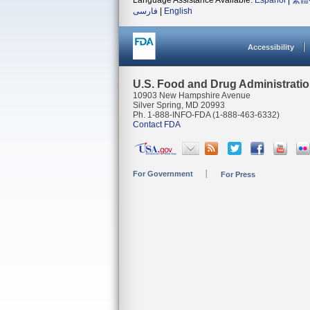
Language Assistance Available:
Español
|
繁體
فارسی
|
English
Accessibility
U.S. Food and Drug Administrati
10903 New Hampshire Avenue
Silver Spring, MD 20993
Ph. 1-888-INFO-FDA (1-888-463-6332)
Contact FDA
For Government
For Press