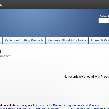
Follow 
s
Radiation-Emitting Products
Vaccines, Blood & Biologics
Animal & Vet
s
tabases
No records were found with
Produ
different file formats, see
Instructions for Downloading Viewers and Players
.