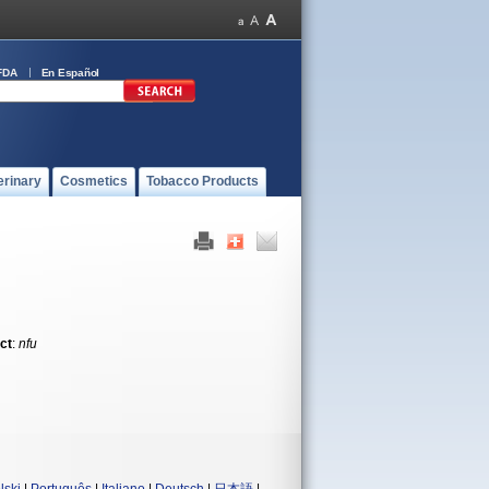
FDA
En Español
erinary
Cosmetics
Tobacco Products
ct
:
nfu