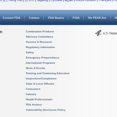
中文
|
Tiếng Việt
|
한국어
|
Tagalog
|
Русский
|
العربية
|
Kreyòl Ayisyen
|
Français
|
Po
Contact FDA
Careers
FDA Basics
FOIA
No FEAR Act
N
on
Combination Products
Advisory Committees
Science & Research
Regulatory Information
Safety
Emergency Preparedness
International Programs
News & Events
Training and Continuing Education
Inspections/Compliance
State & Local Officials
Consumers
Industry
Health Professionals
FDA Archive
Vulnerability Disclosure Policy