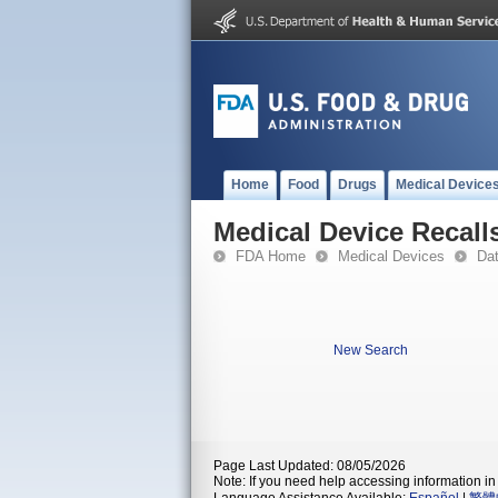
Home
Food
Drugs
Medical Device
Medical Device Recall
FDA Home
Medical Devices
Da
New Search
Page Last Updated: 08/05/2026
Note: If you need help accessing information in 