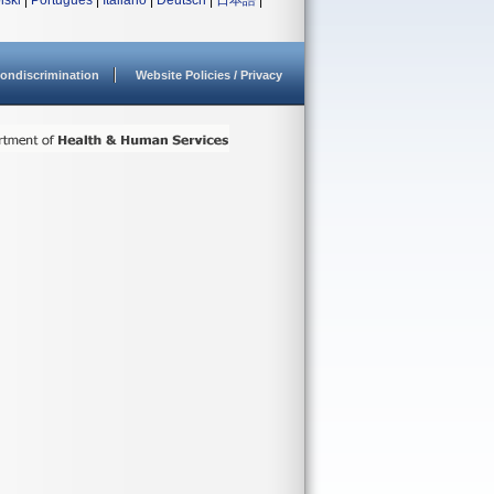
lski
|
Português
|
Italiano
|
Deutsch
|
日本語
|
ondiscrimination
Website Policies / Privacy