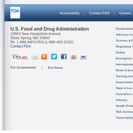
Accessibility
Contact FDA
Careers
U.S. Food and Drug Administration
Combinatio
10903 New Hampshire Avenue
Advisory C
Silver Spring, MD 20993
Science & 
Ph. 1-888-INFO-FDA (1-888-463-6332)
Contact FDA
Regulatory 
Safety
Emergency
Internation
For Government
For Press
News & Eve
Training an
Inspection
State & Loca
Consumers
Industry
Health Prof
FDA Archiv
Vulnerabili