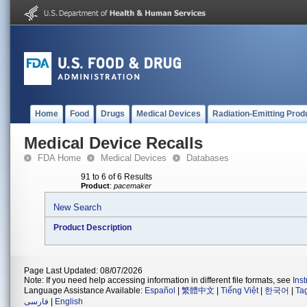
Home
Food
Drugs
Medical Devices
Radiation-Emitting Prod
Medical Device Recalls
FDA Home
Medical Devices
Databases
91 to 6 of 6 Results
Product
:
pacemaker
New Search
Product Description
Page Last Updated: 08/07/2026
Note: If you need help accessing information in different file formats, see
Ins
Language Assistance Available:
Español
|
繁體中文
|
Tiếng Việt
|
한국어
|
Ta
فارسی
|
English