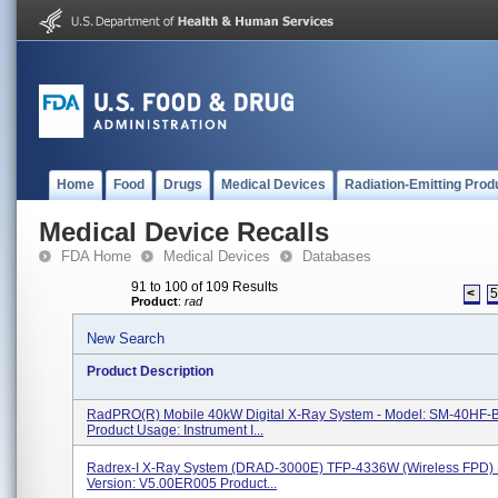
Home
Food
Drugs
Medical Devices
Radiation-Emitting Prod
Medical Device Recalls
FDA Home
Medical Devices
Databases
91 to 100 of 109 Results
<
Product
:
rad
New Search
Product Description
RadPRO(R) Mobile 40kW Digital X-Ray System - Model: SM-40HF-
Product Usage: Instrument I...
Radrex-I X-Ray System (DRAD-3000E) TFP-4336W (Wireless FPD) 
Version: V5.00ER005 Product...