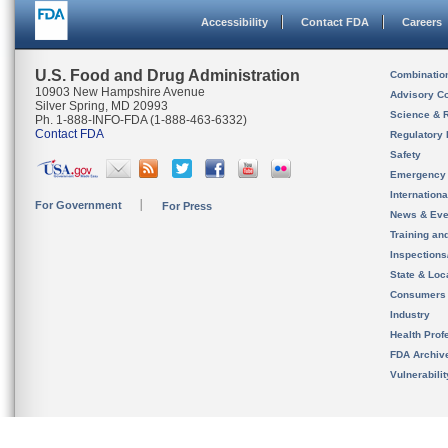
Accessibility
Contact FDA
Careers
U.S. Food and Drug Administration
Combinatio
10903 New Hampshire Avenue
Advisory C
Silver Spring, MD 20993
Science & 
Ph. 1-888-INFO-FDA (1-888-463-6332)
Contact FDA
Regulatory 
Safety
Emergency
Internation
For Government
For Press
News & Eve
Training an
Inspection
State & Loca
Consumers
Industry
Health Prof
FDA Archiv
Vulnerabili