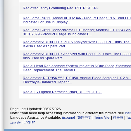
Radiofrequency Grounding Pad, REF RF-DGP-L
RadiForce RX360, Model 0FTD2346 - Product Usage: Is A Color LC
Indicated For Use In Display...
RadiForce GX560 Monochrome LCD Monitor, Models 0FTD2347 An
0FTD2379 - Product Usage: Is Indicated F...
Radiometer ABL90 FLEX PLUS Analyzer With E3800 PC Units. Th
Is Also Used As Spare Part...
Radiometer ABL90 FLEX Analyzer With E3800 PC Units. The E3800
Also Used As Spare Part.
Radial Head Replacement System Implant Is A One-Piece, Stemmed
Head Replacement. The Radial H...
Radiometer, REF:956-552, PIC050- Arterial Blood Sampler 1 X 2 ML,
Electrolyte-Balanced Heparin...
RadiaLux Lighted Retractor (Pink), REF: 50-101-1
Page Last Updated: 08/07/2026
Note: If you need help accessing information in different file formats, see
Ins
Language Assistance Available:
Español
|
繁體中文
|
Tiếng Việt
|
한국어
|
Ta
فارسی
|
English