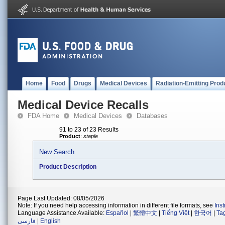
Home
Food
Drugs
Medical Devices
Radiation-Emitting Prod
Medical Device Recalls
FDA Home
Medical Devices
Databases
91 to 23 of 23 Results
Product
:
staple
New Search
Product Description
Page Last Updated: 08/05/2026
Note: If you need help accessing information in different file formats, see
Ins
Language Assistance Available:
Español
|
繁體中文
|
Tiếng Việt
|
한국어
|
Ta
فارسی
|
English