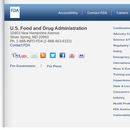
Accessibility
Contact FDA
Careers
U.S. Food and Drug Administration
Combinatio
10903 New Hampshire Avenue
Advisory C
Silver Spring, MD 20993
Science & 
Ph. 1-888-INFO-FDA (1-888-463-6332)
Contact FDA
Regulatory 
Safety
Emergency
Internation
For Government
For Press
News & Eve
Training an
Inspection
State & Loca
Consumers
Industry
Health Prof
FDA Archiv
Vulnerabili