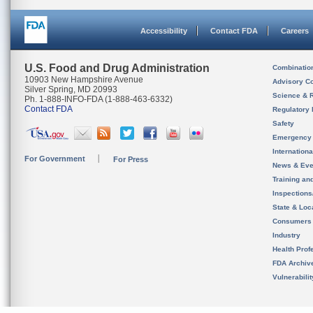
Accessibility
Contact FDA
Careers
U.S. Food and Drug Administration
Combinatio
10903 New Hampshire Avenue
Advisory C
Silver Spring, MD 20993
Science & 
Ph. 1-888-INFO-FDA (1-888-463-6332)
Contact FDA
Regulatory 
Safety
Emergency
Internation
For Government
For Press
News & Eve
Training an
Inspection
State & Loca
Consumers
Industry
Health Prof
FDA Archiv
Vulnerabili