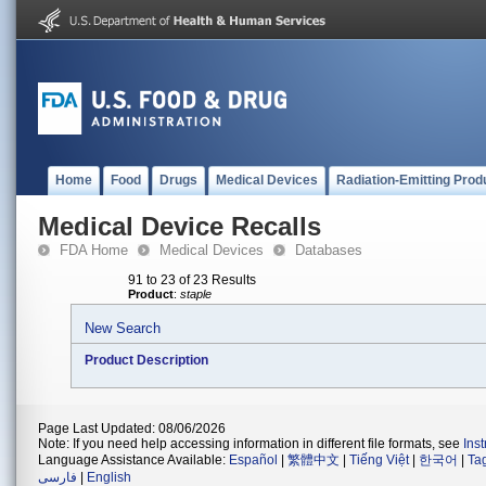
Home
Food
Drugs
Medical Devices
Radiation-Emitting Prod
Medical Device Recalls
FDA Home
Medical Devices
Databases
91 to 23 of 23 Results
Product
:
staple
New Search
Product Description
Page Last Updated: 08/06/2026
Note: If you need help accessing information in different file formats, see
Ins
Language Assistance Available:
Español
|
繁體中文
|
Tiếng Việt
|
한국어
|
Ta
فارسی
|
English