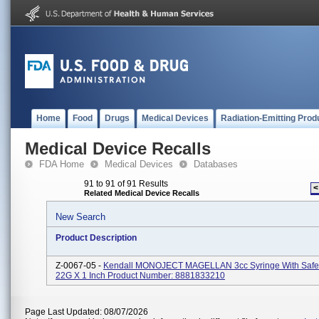
Home
Food
Drugs
Medical Devices
Radiation-Emitting Prod
Medical Device Recalls
FDA Home
Medical Devices
Databases
91 to 91 of 91 Results
<
Related Medical Device Recalls
New Search
Product Description
Z-0067-05 -
Kendall MONOJECT MAGELLAN 3cc Syringe With Safe
22G X 1 Inch Product Number: 8881833210
Page Last Updated: 08/07/2026