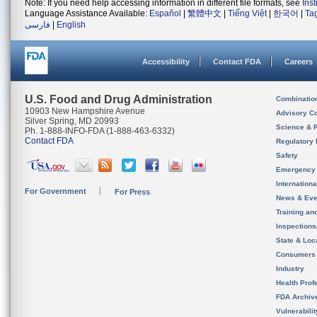
Note: If you need help accessing information in different file formats, see
Ins
Language Assistance Available:
Español
|
繁體中文
|
Tiếng Việt
|
한국어
|
Ta
فارسی
|
English
Accessibility
Contact FDA
Careers
U.S. Food and Drug Administration
Combinatio
10903 New Hampshire Avenue
Advisory C
Silver Spring, MD 20993
Science & 
Ph. 1-888-INFO-FDA (1-888-463-6332)
Contact FDA
Regulatory 
Safety
Emergency
Internation
For Government
For Press
News & Eve
Training an
Inspection
State & Loca
Consumers
Industry
Health Prof
FDA Archiv
Vulnerabili