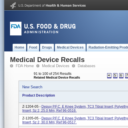
Home
Food
Drugs
Medical Devices
Radiation-Emitting Prod
Medical Device Recalls
FDA Home
Medical Devices
Databases
91 to 100 of 254 Results
<
5
6
Related Medical Device Recalls
New Search
Product Description
Z-1204-05 -
Depuy P.F.C. E Knee System, TC3 Tibial Insert; Polyethy
Insert, Sz 2, 25.0 Mm; Ref 96-0516.
Z-1205-05 -
Depuy P.F.C. E Knee System, TC3 Tibial Insert; Polyethy
Insert, Sz 2, 30.0 Mm; Ref 96-0517.