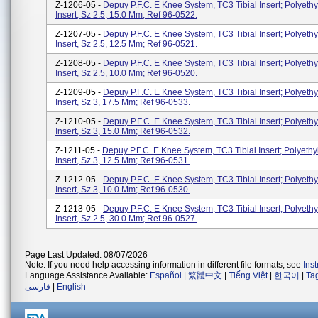
Z-1206-05 -
Depuy P.F.C. E Knee System, TC3 Tibial Insert; Polyethy
Insert, Sz 2.5, 15.0 Mm; Ref 96-0522.
Z-1207-05 -
Depuy P.F.C. E Knee System, TC3 Tibial Insert; Polyethy
Insert, Sz 2.5, 12.5 Mm; Ref 96-0521.
Z-1208-05 -
Depuy P.F.C. E Knee System, TC3 Tibial Insert; Polyethy
Insert, Sz 2.5, 10.0 Mm; Ref 96-0520.
Z-1209-05 -
Depuy P.F.C. E Knee System, TC3 Tibial Insert; Polyethy
Insert, Sz 3, 17.5 Mm; Ref 96-0533.
Z-1210-05 -
Depuy P.F.C. E Knee System, TC3 Tibial Insert; Polyethy
Insert, Sz 3, 15.0 Mm; Ref 96-0532.
Z-1211-05 -
Depuy P.F.C. E Knee System, TC3 Tibial Insert; Polyethy
Insert, Sz 3, 12.5 Mm; Ref 96-0531.
Z-1212-05 -
Depuy P.F.C. E Knee System, TC3 Tibial Insert; Polyethy
Insert, Sz 3, 10.0 Mm; Ref 96-0530.
Z-1213-05 -
Depuy P.F.C. E Knee System, TC3 Tibial Insert; Polyethy
Insert, Sz 2.5, 30.0 Mm; Ref 96-0527.
Page Last Updated: 08/07/2026
Note: If you need help accessing information in different file formats, see
Ins
Language Assistance Available:
Español
|
繁體中文
|
Tiếng Việt
|
한국어
|
Ta
فارسی
|
English