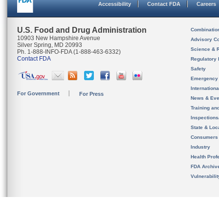
Accessibility
Contact FDA
Careers
U.S. Food and Drug Administration
Combinatio
10903 New Hampshire Avenue
Advisory C
Silver Spring, MD 20993
Science & 
Ph. 1-888-INFO-FDA (1-888-463-6332)
Contact FDA
Regulatory 
Safety
Emergency
Internation
For Government
For Press
News & Eve
Training an
Inspection
State & Loca
Consumers
Industry
Health Prof
FDA Archiv
Vulnerabili