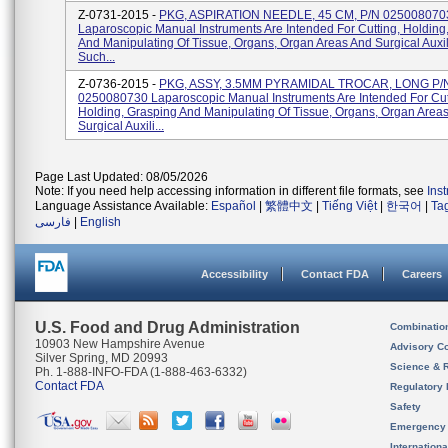
Z-0731-2015 -
PKG, ASPIRATION NEEDLE, 45 CM, P/N 025008070
Laparoscopic Manual Instruments Are Intended For Cutting, Holding
And Manipulating Of Tissue, Organs, Organ Areas And Surgical Auxil
Such...
Z-0736-2015 -
PKG, ASSY, 3.5MM PYRAMIDAL TROCAR, LONG P/
0250080730 Laparoscopic Manual Instruments Are Intended For Cut
Holding, Grasping And Manipulating Of Tissue, Organs, Organ Area
Surgical Auxili...
Page Last Updated: 08/05/2026
Note: If you need help accessing information in different file formats, see
Ins
Language Assistance Available:
Español
|
繁體中文
|
Tiếng Việt
|
한국어
|
Ta
فارسی
|
English
Accessibility
Contact FDA
Careers
U.S. Food and Drug Administration
Combinatio
10903 New Hampshire Avenue
Advisory C
Silver Spring, MD 20993
Science & 
Ph. 1-888-INFO-FDA (1-888-463-6332)
Contact FDA
Regulatory 
Safety
Emergency
Internation