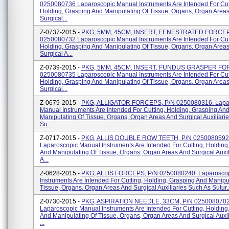
0250080736 Laparoscopic Manual Instruments Are Intended For Cut
Holding, Grasping And Manipulating Of Tissue, Organs, Organ Area
Surgical...
Z-0737-2015 -
PKG, 5MM, 45CM, INSERT, FENESTRATED FORCEP
0250080732 Laparoscopic Manual Instruments Are Intended For Cut
Holding, Grasping And Manipulating Of Tissue, Organs, Organ Area
Surgical A...
Z-0739-2015 -
PKG, 5MM, 45CM, INSERT, FUNDUS GRASPER FO
0250080735 Laparoscopic Manual Instruments Are Intended For Cut
Holding, Grasping And Manipulating Of Tissue, Organs, Organ Area
Surgical...
Z-0679-2015 -
PKG, ALLIGATOR FORCEPS, P/N 0250080316. Lapa
Manual Instruments Are Intended For Cutting, Holding, Grasping An
Manipulating Of Tissue, Organs, Organ Areas And Surgical Auxiliari
Su...
Z-0717-2015 -
PKG, ALLIS DOUBLE ROW TEETH, P/N 0250080592
Laparoscopic Manual Instruments Are Intended For Cutting, Holding
And Manipulating Of Tissue, Organs, Organ Areas And Surgical Auxi
A...
Z-0628-2015 -
PKG, ALLIS FORCEPS, P/N 0250080240. Laparosco
Instruments Are Intended For Cutting, Holding, Grasping And Manipu
Tissue, Organs, Organ Areas And Surgical Auxiliaries Such As Sutur..
Z-0730-2015 -
PKG, ASPIRATION NEEDLE, 33CM, P/N 025008070
Laparoscopic Manual Instruments Are Intended For Cutting, Holding
And Manipulating Of Tissue, Organs, Organ Areas And Surgical Auxi
...