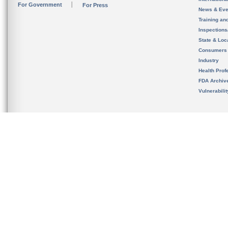
For Government
For Press
News & Eve
Training an
Inspection
State & Loca
Consumers
Industry
Health Prof
FDA Archiv
Vulnerabili