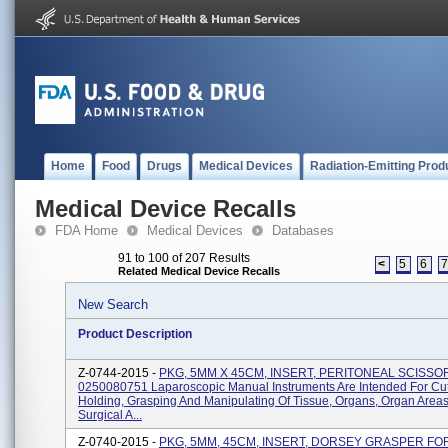
Home
Food
Drugs
Medical Devices
Radiation-Emitting Prod
Medical Device Recalls
FDA Home
Medical Devices
Databases
91 to 100 of 207 Results
<
5
6
Related Medical Device Recalls
New Search
Product Description
Z-0744-2015 -
PKG, 5MM X 45CM, INSERT, PERITONEAL SCISSOR
0250080751 Laparoscopic Manual Instruments Are Intended For Cut
Holding, Grasping And Manipulating Of Tissue, Organs, Organ Area
Surgical A...
Z-0740-2015 -
PKG, 5MM, 45CM, INSERT, DORSEY GRASPER FO