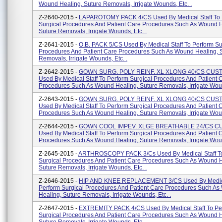
Wound Healing, Suture Removals, Irrigate Wounds, Etc. .
Z-2640-2015 -
LAPAROTOMY PACK 4/CS Used By Medical Staff To 
Surgical Procedures And Patient Care Procedures Such As Wound H
Suture Removals, Irrigate Wounds, Etc. .
Z-2641-2015 -
O.B. PACK 5/CS Used By Medical Staff To Perform Su
Procedures And Patient Care Procedures Such As Wound Healing, 
Removals, Irrigate Wounds, Etc. .
Z-2642-2015 -
GOWN SURG. POLY REINF. XL XLONG 40/CS CU
Used By Medical Staff To Perform Surgical Procedures And Patient 
Procedures Such As Wound Healing, Suture Removals, Irrigate Woun
Z-2643-2015 -
GOWN SURG. POLY REINF. XL XLONG 40/CS CU
Used By Medical Staff To Perform Surgical Procedures And Patient 
Procedures Such As Wound Healing, Suture Removals, Irrigate Woun
Z-2644-2015 -
GOWN COOL IMPEV. XLGE BREATHABLE 24/CS 
Used By Medical Staff To Perform Surgical Procedures And Patient 
Procedures Such As Wound Healing, Suture Removals, Irrigate Woun
Z-2645-2015 -
ARTHROSCOPY PACK 3/Cs Used By Medical Staff To
Surgical Procedures And Patient Care Procedures Such As Wound H
Suture Removals, Irrigate Wounds, Etc. .
Z-2646-2015 -
HIP AND KNEE REPLACEMENT 3/CS Used By Medical
Perform Surgical Procedures And Patient Care Procedures Such A
Healing, Suture Removals, Irrigate Wounds, Etc. .
Z-2647-2015 -
EXTREMITY PACK 4/CS Used By Medical Staff To Pe
Surgical Procedures And Patient Care Procedures Such As Wound H