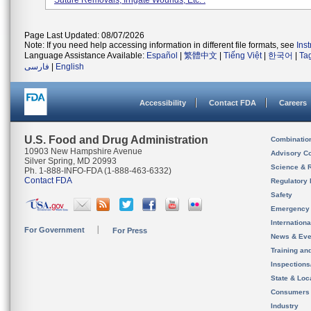
Suture Removals, Irrigate Wounds, Etc. .
Page Last Updated: 08/07/2026
Note: If you need help accessing information in different file formats, see
Ins
Language Assistance Available:
Español
|
繁體中文
|
Tiếng Việt
|
한국어
|
Ta
فارسی
|
English
Accessibility
Contact FDA
Careers
U.S. Food and Drug Administration
Combinatio
10903 New Hampshire Avenue
Advisory C
Silver Spring, MD 20993
Science & 
Ph. 1-888-INFO-FDA (1-888-463-6332)
Contact FDA
Regulatory 
Safety
Emergency
Internation
For Government
For Press
News & Eve
Training an
Inspection
State & Loca
Consumers
Industry