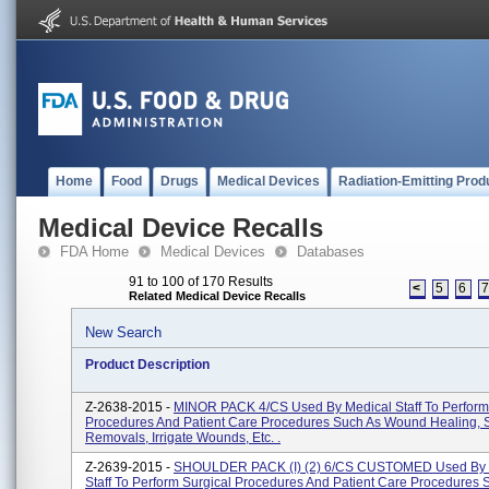
Home
Food
Drugs
Medical Devices
Radiation-Emitting Prod
Medical Device Recalls
FDA Home
Medical Devices
Databases
91 to 100 of 170 Results
<
5
6
Related Medical Device Recalls
New Search
Product Description
Z-2638-2015 -
MINOR PACK 4/CS Used By Medical Staff To Perform
Procedures And Patient Care Procedures Such As Wound Healing, 
Removals, Irrigate Wounds, Etc. .
Z-2639-2015 -
SHOULDER PACK (I) (2) 6/CS CUSTOMED Used By 
Staff To Perform Surgical Procedures And Patient Care Procedures 