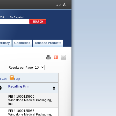
FDA
En Español
erinary
Cosmetics
Tobacco Products
Results per Page
 Excel
|
Help
Recalling Firm
FEI # 1000125955
Windstone Medical Packaging,
Inc.
FEI # 1000125955
Windstone Medical Packaging,