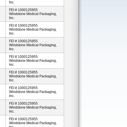
Inc.
FEI # 1000125955
Windstone Medical Packaging,
Inc.
FEI # 1000125955
Windstone Medical Packaging,
Inc.
FEI # 1000125955
Windstone Medical Packaging,
Inc.
FEI # 1000125955
Windstone Medical Packaging,
Inc.
FEI # 1000125955
Windstone Medical Packaging,
Inc.
FEI # 1000125955
Windstone Medical Packaging,
Inc.
FEI # 1000125955
Windstone Medical Packaging,
Inc.
FEI # 1000125955
Windstone Medical Packaging,