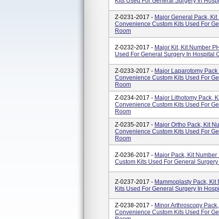
Kits Used For General Surgery In Hosp
Z-0231-2017 -
Major General Pack, Ki
Convenience Custom Kits Used For Gen
Room
Z-0232-2017 -
Major Kit, Kit Number 
Used For General Surgery In Hospital
Z-0233-2017 -
Major Laparotomy Pack
Convenience Custom Kits Used For Gen
Room
Z-0234-2017 -
Major Lithotomy Pack, 
Convenience Custom Kits Used For Gen
Room
Z-0235-2017 -
Major Ortho Pack, Kit 
Convenience Custom Kits Used For Gen
Room
Z-0236-2017 -
Major Pack, Kit Numbe
Custom Kits Used For General Surgery
Z-0237-2017 -
Mammoplasty Pack, Ki
Kits Used For General Surgery In Hosp
Z-0238-2017 -
Minor Arthroscopy Pack
Convenience Custom Kits Used For Gen