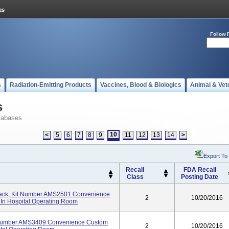
Follow 
s
Radiation-Emitting Products
Vaccines, Blood & Biologics
Animal & Vet
s
tabases
10
<
5
6
7
8
9
11
12
13
14
>
Export To
Recall
FDA Recall
Class
Posting Date
ack, Kit Number AMS2501 Convenience
2
10/20/2016
 In Hospital Operating Room
t Number AMS3409 Convenience Custom
2
10/20/2016