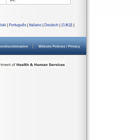
Inc.
lski
|
Português
|
Italiano
|
Deutsch
|
日本語
|
ondiscrimination
Website Policies / Privacy