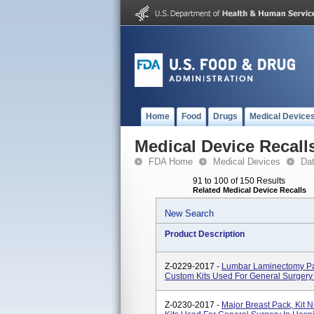
Home
Food
Drugs
Medical Device
Medical Device Recall
FDA Home
Medical Devices
Da
91 to 100 of 150 Results
Related Medical Device Recalls
New Search
Product Description
Z-0229-2017 -
Lumbar Laminectomy P
Custom Kits Used For General Surgery
Z-0230-2017 -
Major Breast Pack, Ki