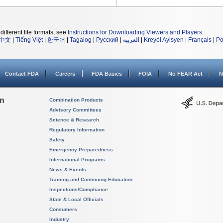
different file formats, see
Instructions for Downloading Viewers and Players
.
中文
|
Tiếng Việt
|
한국어
|
Tagalog
|
Русский
|
العربية
|
Kreyòl Ayisyen
|
Français
|
Po
Contact FDA
Careers
FDA Basics
FOIA
No FEAR Act
N
on
Combination Products
Advisory Committees
Science & Research
Regulatory Information
Safety
Emergency Preparedness
International Programs
News & Events
Training and Continuing Education
Inspections/Compliance
State & Local Officials
Consumers
Industry