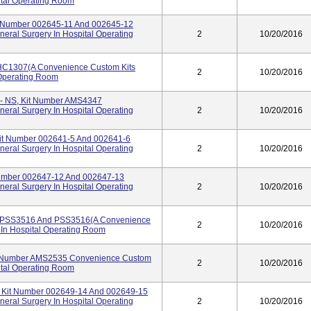
ital Operating Room
t Number 002645-11 And 002645-12
eral Surgery In Hospital Operating
2
10/20/2016
PHC1307(A Convenience Custom Kits
2
10/20/2016
 Operating Room
 - NS, Kit Number AMS4347
eral Surgery In Hospital Operating
2
10/20/2016
Kit Number 002641-5 And 002641-6
eral Surgery In Hospital Operating
2
10/20/2016
Number 002647-12 And 002647-13
eral Surgery In Hospital Operating
2
10/20/2016
r PSS3516 And PSS3516(A Convenience
2
10/20/2016
 In Hospital Operating Room
t Number AMS2535 Convenience Custom
2
10/20/2016
ital Operating Room
, Kit Number 002649-14 And 002649-15
eral Surgery In Hospital Operating
2
10/20/2016