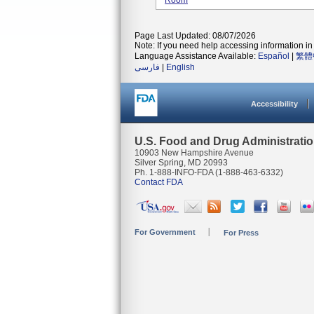
Room
Page Last Updated: 08/07/2026
Note: If you need help accessing information in 
Language Assistance Available:
Español
|
繁體
فارسی
|
English
Accessibility
U.S. Food and Drug Administrati
10903 New Hampshire Avenue
Silver Spring, MD 20993
Ph. 1-888-INFO-FDA (1-888-463-6332)
Contact FDA
For Government
For Press