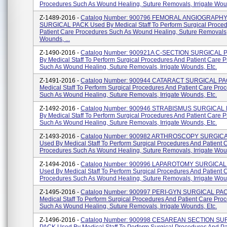
Procedures Such As Wound Healing, Suture Removals, Irrigate Woun
Z-1489-2016 -
Catalog Number: 900796 FEMORAL ANGIOGRAPH
SURGICAL PACK Used By Medical Staff To Perform Surgical Proce
Patient Care Procedures Such As Wound Healing, Suture Removals, 
Wounds, ...
Z-1490-2016 -
Catalog Number: 900921A C-SECTION SURGICAL 
By Medical Staff To Perform Surgical Procedures And Patient Care 
Such As Wound Healing, Suture Removals, Irrigate Wounds, Etc.
Z-1491-2016 -
Catalog Number: 900944 CATARACT SURGICAL PA
Medical Staff To Perform Surgical Procedures And Patient Care Pro
Such As Wound Healing, Suture Removals, Irrigate Wounds, Etc.
Z-1492-2016 -
Catalog Number: 900946 STRABISMUS SURGICAL
By Medical Staff To Perform Surgical Procedures And Patient Care 
Such As Wound Healing, Suture Removals, Irrigate Wounds, Etc.
Z-1493-2016 -
Catalog Number: 900982 ARTHROSCOPY SURGIC
Used By Medical Staff To Perform Surgical Procedures And Patient 
Procedures Such As Wound Healing, Suture Removals, Irrigate Woun
Z-1494-2016 -
Catalog Number: 900996 LAPAROTOMY SURGICAL
Used By Medical Staff To Perform Surgical Procedures And Patient 
Procedures Such As Wound Healing, Suture Removals, Irrigate Woun
Z-1495-2016 -
Catalog Number: 900997 PERI-GYN SURGICAL PAC
Medical Staff To Perform Surgical Procedures And Patient Care Pro
Such As Wound Healing, Suture Removals, Irrigate Wounds, Etc.
Z-1496-2016 -
Catalog Number: 900998 CESAREAN SECTION SU