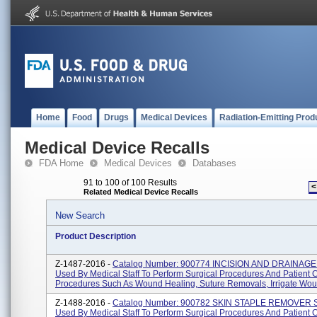
Home
Food
Drugs
Medical Devices
Radiation-Emitting Prod
Medical Device Recalls
FDA Home
Medical Devices
Databases
91 to 100 of 100 Results
<
Related Medical Device Recalls
New Search
Product Description
Z-1487-2016 -
Catalog Number: 900774 INCISION AND DRAINAG
Used By Medical Staff To Perform Surgical Procedures And Patient 
Procedures Such As Wound Healing, Suture Removals, Irrigate Woun
Z-1488-2016 -
Catalog Number: 900782 SKIN STAPLE REMOVER 
Used By Medical Staff To Perform Surgical Procedures And Patient 