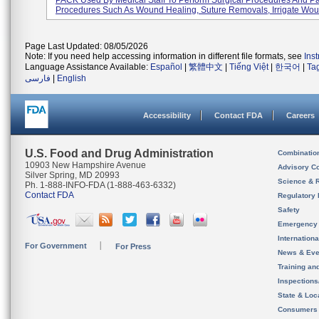
PACK Used By Medical Staff To Perform Surgical Procedures And Pa
Procedures Such As Wound Healing, Suture Removals, Irrigate Woun
Page Last Updated: 08/05/2026
Note: If you need help accessing information in different file formats, see
Ins
Language Assistance Available:
Español
|
繁體中文
|
Tiếng Việt
|
한국어
|
Ta
فارسی
|
English
Accessibility
Contact FDA
Careers
U.S. Food and Drug Administration
Combinatio
10903 New Hampshire Avenue
Advisory C
Silver Spring, MD 20993
Science & 
Ph. 1-888-INFO-FDA (1-888-463-6332)
Contact FDA
Regulatory 
Safety
Emergency
Internation
For Government
For Press
News & Eve
Training an
Inspection
State & Loca
Consumers