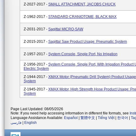
Z-2027-2017 -
SMALL ATTACHMENT, JACOBS CHUCK
Z-1962-2017 -
STANDARD CRANIOTOME, BLACK MAX
Z-2031-2017 -
Sagittal MICRO-SAW
Z-2015-2017 -
Sagittal Saw Product Usage: Pneumatic System
Z-1957-2017 -
System Console, Single Port, No Irrigation
Z-1956-2017 -
System Console, Single Port, With Irrigation Product
Electric System
Z-1944-2017 -
XMAX Motor (Pneumatic Drill System) Product Usage
System
Z-1945-2017 -
XMAX Motor, High Strength Hose Product Usage: Pn
System
Page Last Updated: 08/05/2026
Note: If you need help accessing information in different file formats, see
Ins
Language Assistance Available:
Español
|
繁體中文
|
Tiếng Việt
|
한국어
|
Ta
فارسی
|
English