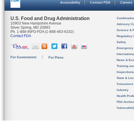
Accessibility
Contact FDA
Careers
U.S. Food and Drug Administration
Combinatio
10903 New Hampshire Avenue
Advisory C
Silver Spring, MD 20993
Science & 
Ph. 1-888-INFO-FDA (1-888-463-6332)
Contact FDA
Regulatory 
Safety
Emergency
Internation
For Government
For Press
News & Eve
Training an
Inspection
State & Loca
Consumers
Industry
Health Prof
FDA Archiv
Vulnerabili