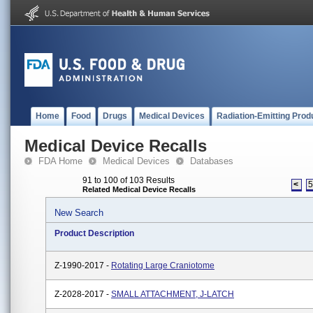
Home
Food
Drugs
Medical Devices
Radiation-Emitting Prod
Medical Device Recalls
FDA Home
Medical Devices
Databases
91 to 100 of 103 Results
<
Related Medical Device Recalls
New Search
Product Description
Z-1990-2017 -
Rotating Large Craniotome
Z-2028-2017 -
SMALL ATTACHMENT, J-LATCH