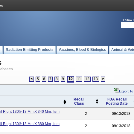
Follow 
s
Radiation-Emitting Products
Vaccines, Blood & Biologics
Animal & Vet
s
tabases
10
<
5
6
7
8
9
11
12
13
>
Export To
Recall
FDA Recall
Class
Posting Date
ail Right 130® 13 Mm X 340 Mm, Item
2
09/13/2018
ail Right 130® 13 Mm X 380 Mm, Item
2
09/13/2018