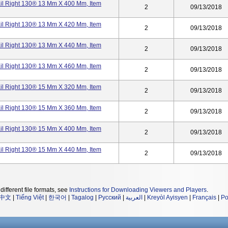
ail Right 130® 13 Mm X 400 Mm, Item
2
09/13/2018
ail Right 130® 13 Mm X 420 Mm, Item
2
09/13/2018
ail Right 130® 13 Mm X 440 Mm, Item
2
09/13/2018
ail Right 130® 13 Mm X 460 Mm, Item
2
09/13/2018
ail Right 130® 15 Mm X 320 Mm, Item
2
09/13/2018
ail Right 130® 15 Mm X 360 Mm, Item
2
09/13/2018
ail Right 130® 15 Mm X 400 Mm, Item
2
09/13/2018
ail Right 130® 15 Mm X 440 Mm, Item
2
09/13/2018
different file formats, see
Instructions for Downloading Viewers and Players
.
中文
|
Tiếng Việt
|
한국어
|
Tagalog
|
Русский
|
العربية
|
Kreyòl Ayisyen
|
Français
|
Po