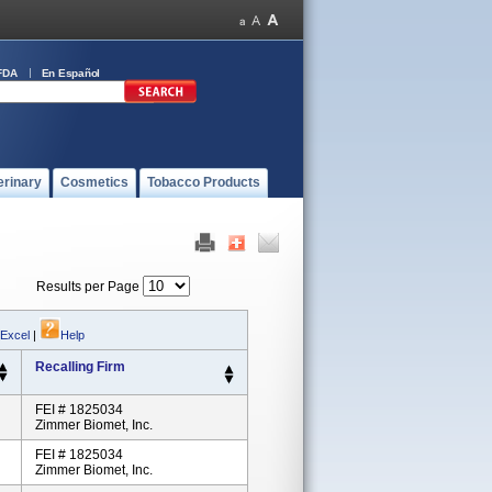
FDA
En Español
erinary
Cosmetics
Tobacco Products
Results per Page
 Excel
|
Help
Recalling Firm
FEI # 1825034
Zimmer Biomet, Inc.
FEI # 1825034
Zimmer Biomet, Inc.