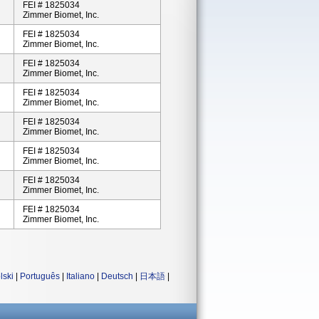
FEI # 1825034
Zimmer Biomet, Inc.
FEI # 1825034
Zimmer Biomet, Inc.
FEI # 1825034
Zimmer Biomet, Inc.
FEI # 1825034
Zimmer Biomet, Inc.
FEI # 1825034
Zimmer Biomet, Inc.
FEI # 1825034
Zimmer Biomet, Inc.
FEI # 1825034
Zimmer Biomet, Inc.
FEI # 1825034
Zimmer Biomet, Inc.
lski
|
Português
|
Italiano
|
Deutsch
|
日本語
|