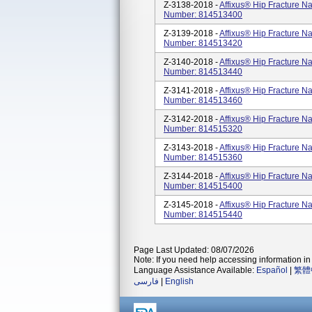
Z-3138-2018 -
Affixus® Hip Fracture N
Number: 814513400
Z-3139-2018 -
Affixus® Hip Fracture N
Number: 814513420
Z-3140-2018 -
Affixus® Hip Fracture N
Number: 814513440
Z-3141-2018 -
Affixus® Hip Fracture N
Number: 814513460
Z-3142-2018 -
Affixus® Hip Fracture N
Number: 814515320
Z-3143-2018 -
Affixus® Hip Fracture N
Number: 814515360
Z-3144-2018 -
Affixus® Hip Fracture N
Number: 814515400
Z-3145-2018 -
Affixus® Hip Fracture N
Number: 814515440
Page Last Updated: 08/07/2026
Note: If you need help accessing information in 
Language Assistance Available:
Español
|
繁體
فارسی
|
English