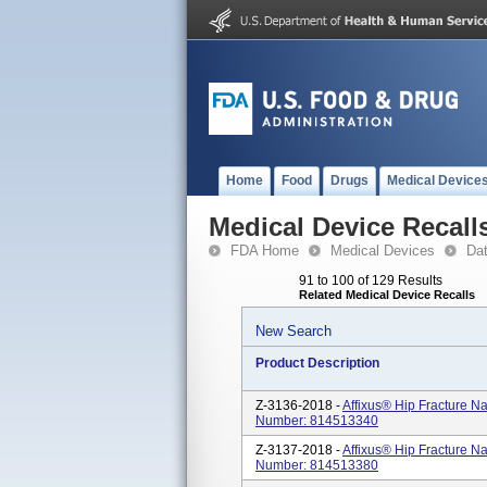
Home
Food
Drugs
Medical Device
Medical Device Recall
FDA Home
Medical Devices
Da
91 to 100 of 129 Results
Related Medical Device Recalls
New Search
Product Description
Z-3136-2018 -
Affixus® Hip Fracture N
Number: 814513340
Z-3137-2018 -
Affixus® Hip Fracture N
Number: 814513380