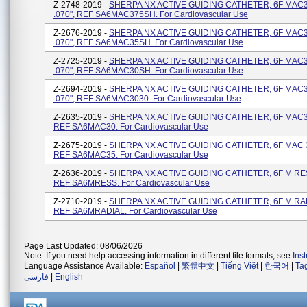
Z-2748-2019 -
SHERPA NX ACTIVE GUIDING CATHETER, 6F MAC3
.070", REF SA6MAC375SH. For Cardiovascular Use
Z-2676-2019 -
SHERPA NX ACTIVE GUIDING CATHETER, 6F MAC3
.070", REF SA6MAC35SH. For Cardiovascular Use
Z-2725-2019 -
SHERPA NX ACTIVE GUIDING CATHETER, 6F MAC3
.070", REF SA6MAC30SH. For Cardiovascular Use
Z-2694-2019 -
SHERPA NX ACTIVE GUIDING CATHETER, 6F MAC3.
.070", REF SA6MAC3030. For Cardiovascular Use
Z-2635-2019 -
SHERPA NX ACTIVE GUIDING CATHETER, 6F MAC3.
REF SA6MAC30. For Cardiovascular Use
Z-2675-2019 -
SHERPA NX ACTIVE GUIDING CATHETER, 6F MAC 3.
REF SA6MAC35. For Cardiovascular Use
Z-2636-2019 -
SHERPA NX ACTIVE GUIDING CATHETER, 6F M RESS
REF SA6MRESS. For Cardiovascular Use
Z-2710-2019 -
SHERPA NX ACTIVE GUIDING CATHETER, 6F M RADI
REF SA6MRADIAL. For Cardiovascular Use
Page Last Updated: 08/06/2026
Note: If you need help accessing information in different file formats, see
Ins
Language Assistance Available:
Español
|
繁體中文
|
Tiếng Việt
|
한국어
|
Ta
فارسی
|
English