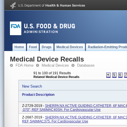
Home
Food
Drugs
Medical Devices
Radiation-Emitting Prod
Medical Device Recalls
FDA Home
Medical Devices
Databases
91 to 100 of 191 Results
<
5
6
Related Medical Device Recalls
New Search
Product Description
Z-2729-2019 -
SHERPA NX ACTIVE GUIDING CATHETER, 6F MAC4
.070", REF SA6MAC40SH. For Cardiovascular Use
Z-2687-2019 -
SHERPA NX ACTIVE GUIDING CATHETER, 6F MAC3.7
REF SA6MAC375. For Cardiovascular Use