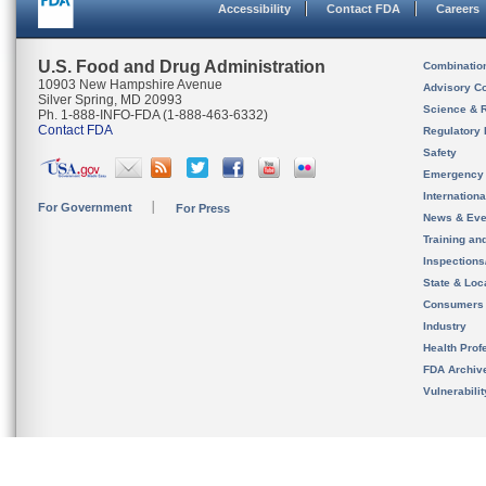
Accessibility
Contact FDA
Careers
U.S. Food and Drug Administration
Combinatio
10903 New Hampshire Avenue
Advisory C
Silver Spring, MD 20993
Science & 
Ph. 1-888-INFO-FDA (1-888-463-6332)
Contact FDA
Regulatory 
Safety
Emergency
Internation
For Government
For Press
News & Eve
Training an
Inspection
State & Loca
Consumers
Industry
Health Prof
FDA Archiv
Vulnerabili