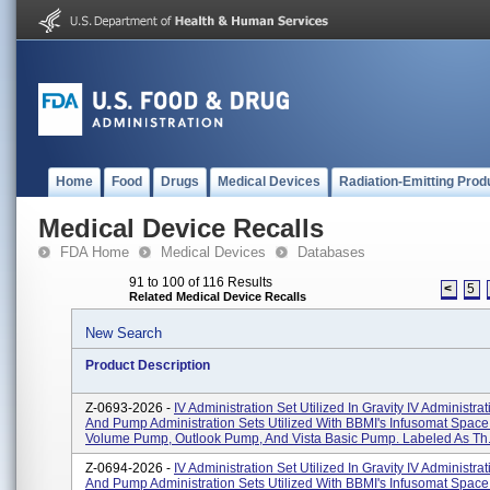
Home
Food
Drugs
Medical Devices
Radiation-Emitting Prod
Medical Device Recalls
FDA Home
Medical Devices
Databases
91 to 100 of 116 Results
<
5
Related Medical Device Recalls
New Search
Product Description
Z-0693-2026 -
IV Administration Set Utilized In Gravity IV Administra
And Pump Administration Sets Utilized With BBMI's Infusomat Space
Volume Pump, Outlook Pump, And Vista Basic Pump. Labeled As Th.
Z-0694-2026 -
IV Administration Set Utilized In Gravity IV Administra
And Pump Administration Sets Utilized With BBMI's Infusomat Space