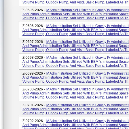
Volume Pump, Outlook Pump, And Vista Basic Pump. Labeled As Th.
Z-0695-2026 -
IV Administration Set Utilized In Gravity IV Administra
And Pump Administration Sets Utilized With BBMI's Infusomat Space
Volume Pump, Outlook Pump, And Vista Basic Pump. Labeled As Th.
Z-0696-2026 -
IV Administration Set Utilized In Gravity IV Administra
And Pump Administration Sets Utilized With BBMI's Infusomat Space
Volume Pump, Outlook Pump, And Vista Basic Pump. Labeled As Th.
Z-0697-2026 -
IV Administration Set Utilized In Gravity IV Administra
And Pump Administration Sets Utilized With BBMI's Infusomat Space
Volume Pump, Outlook Pump, And Vista Basic Pump. Labeled As Th.
Z-0698-2026 -
IV Administration Set Utilized In Gravity IV Administra
And Pump Administration Sets Utilized With BBMI's Infusomat Space
Volume Pump, Outlook Pump, And Vista Basic Pump. Labeled As Th.
Z-0699-2026 -
IV Administration Set Utilized In Gravity IV Administra
And Pump Administration Sets Utilized With BBMI's Infusomat Space
Volume Pump, Outlook Pump, And Vista Basic Pump. Labeled As Th.
Z-0700-2026 -
IV Administration Set Utilized In Gravity IV Administra
And Pump Administration Sets Utilized With BBMI's Infusomat Space
Volume Pump, Outlook Pump, And Vista Basic Pump. Labeled As Th.
Z-0701-2026 -
IV Administration Set Utilized In Gravity IV Administra
And Pump Administration Sets Utilized With BBMI's Infusomat Space
Volume Pump, Outlook Pump, And Vista Basic Pump. Labeled As Th.
Z-0702-2026 -
IV Administration Set Utilized In Gravity IV Administra
And Pump Administration Sets Utilized With BBMI's Infusomat Space