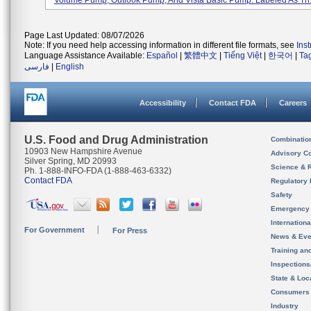
Volume Pump, Outlook Pump, And Vista Basic Pump. Labeled As Th.
Page Last Updated: 08/07/2026
Note: If you need help accessing information in different file formats, see
Ins
Language Assistance Available:
Español
|
繁體中文
|
Tiếng Việt
|
한국어
|
Ta
فارسی
|
English
Accessibility
Contact FDA
Careers
U.S. Food and Drug Administration
Combinatio
10903 New Hampshire Avenue
Advisory C
Silver Spring, MD 20993
Science & 
Ph. 1-888-INFO-FDA (1-888-463-6332)
Contact FDA
Regulatory 
Safety
Emergency
Internation
For Government
For Press
News & Eve
Training an
Inspection
State & Loca
Consumers
Industry