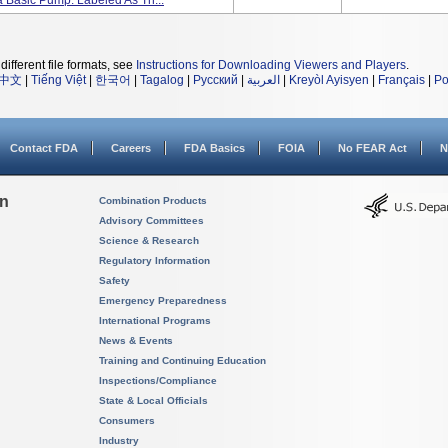
 Basic Pump. Labeled As Th...
different file formats, see
Instructions for Downloading Viewers and Players
.
中文
|
Tiếng Việt
|
한국어
|
Tagalog
|
Русский
|
العربية
|
Kreyòl Ayisyen
|
Français
|
Po
Contact FDA
Careers
FDA Basics
FOIA
No FEAR Act
N
on
Combination Products
Advisory Committees
Science & Research
Regulatory Information
Safety
Emergency Preparedness
International Programs
News & Events
Training and Continuing Education
Inspections/Compliance
State & Local Officials
Consumers
Industry