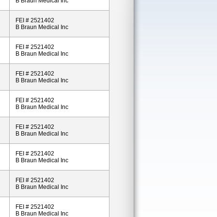
B Braun Medical Inc
FEI # 2521402
B Braun Medical Inc
FEI # 2521402
B Braun Medical Inc
FEI # 2521402
B Braun Medical Inc
FEI # 2521402
B Braun Medical Inc
FEI # 2521402
B Braun Medical Inc
FEI # 2521402
B Braun Medical Inc
FEI # 2521402
B Braun Medical Inc
FEI # 2521402
B Braun Medical Inc