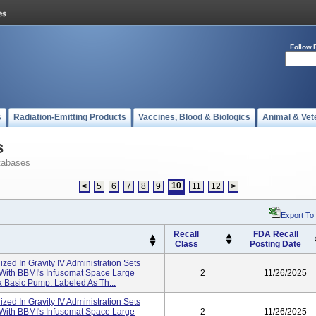
Follow 
s
Radiation-Emitting Products
Vaccines, Blood & Biologics
Animal & Vet
s
tabases
10
<
5
6
7
8
9
11
12
>
Export To
Recall
FDA Recall
Class
Posting Date
lized In Gravity IV Administration Sets
 With BBMI's Infusomat Space Large
2
11/26/2025
 Basic Pump. Labeled As Th...
lized In Gravity IV Administration Sets
 With BBMI's Infusomat Space Large
2
11/26/2025