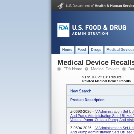
Home
Food
Drugs
Medical Device
Medical Device Recall
FDA Home
Medical Devices
Da
91 to 100 of 116 Results
Related Medical Device Recalls
New Search
Product Description
Z-0693-2026 -
IV Administration Set Uti
And Pump Administration Sets Utilized
Volume Pump, Outlook Pump, And Vista
Z-0694-2026 -
IV Administration Set Uti
And Pump Administration Sets Utilized