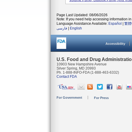
Volume Pump, Outlook Pump, And Vista
Page Last Updated: 08/06/2026
Note: If you need help accessing information in 
Language Assistance Available:
Español
|
繁體
فارسی
|
English
Accessibility
U.S. Food and Drug Administrati
10903 New Hampshire Avenue
Silver Spring, MD 20993
Ph. 1-888-INFO-FDA (1-888-463-6332)
Contact FDA
For Government
For Press