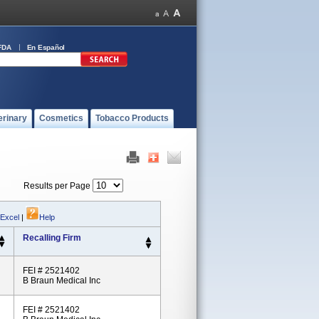
FDA
En Español
erinary
Cosmetics
Tobacco Products
Results per Page
 Excel
|
Help
Recalling Firm
FEI # 2521402
B Braun Medical Inc
FEI # 2521402