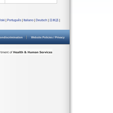
lski
|
Português
|
Italiano
|
Deutsch
|
日本語
|
ondiscrimination
Website Policies / Privacy