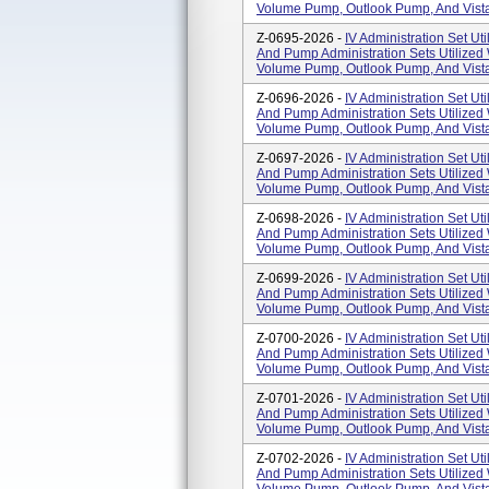
Volume Pump, Outlook Pump, And Vista
Z-0695-2026 -
IV Administration Set Uti
And Pump Administration Sets Utilized
Volume Pump, Outlook Pump, And Vista
Z-0696-2026 -
IV Administration Set Uti
And Pump Administration Sets Utilized
Volume Pump, Outlook Pump, And Vista
Z-0697-2026 -
IV Administration Set Uti
And Pump Administration Sets Utilized
Volume Pump, Outlook Pump, And Vista
Z-0698-2026 -
IV Administration Set Uti
And Pump Administration Sets Utilized
Volume Pump, Outlook Pump, And Vista
Z-0699-2026 -
IV Administration Set Uti
And Pump Administration Sets Utilized
Volume Pump, Outlook Pump, And Vista
Z-0700-2026 -
IV Administration Set Uti
And Pump Administration Sets Utilized
Volume Pump, Outlook Pump, And Vista
Z-0701-2026 -
IV Administration Set Uti
And Pump Administration Sets Utilized
Volume Pump, Outlook Pump, And Vista
Z-0702-2026 -
IV Administration Set Uti
And Pump Administration Sets Utilized