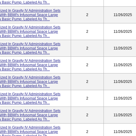
 Basic Pump. Labeled As Th...
lized In Gravity IV Administration Sets
 With BBMI's Infusomat Space Large
2
11/26/2025
 Basic Pump. Labeled As Th...
lized In Gravity IV Administration Sets
 With BBMI's Infusomat Space Large
2
11/26/2025
 Basic Pump. Labeled As Th...
lized In Gravity IV Administration Sets
 With BBMI's Infusomat Space Large
2
11/26/2025
 Basic Pump. Labeled As Th...
lized In Gravity IV Administration Sets
 With BBMI's Infusomat Space Large
2
11/26/2025
 Basic Pump. Labeled As Th...
lized In Gravity IV Administration Sets
 With BBMI's Infusomat Space Large
2
11/26/2025
 Basic Pump. Labeled As Th...
lized In Gravity IV Administration Sets
 With BBMI's Infusomat Space Large
2
11/26/2025
 Basic Pump. Labeled As Th...
lized In Gravity IV Administration Sets
 With BBMI's Infusomat Space Large
2
11/26/2025
 Basic Pump. Labeled As Th...
lized In Gravity IV Administration Sets
 With BBMI's Infusomat Space Large
2
11/26/2025