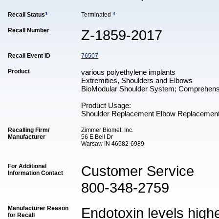
1
3
Recall Status
Terminated
Recall Number
Z-1859-2017
Recall Event ID
76507
Product
various polyethylene implants
Extremities, Shoulders and Elbows
BioModular Shoulder System; Comprehens
Product Usage:
Shoulder Replacement Elbow Replacemen
Recalling Firm/
Zimmer Biomet, Inc.
Manufacturer
56 E Bell Dr
Warsaw IN 46582-6989
For Additional
Customer Service
Information Contact
800-348-2759
Manufacturer Reason
Endotoxin levels high
for Recall