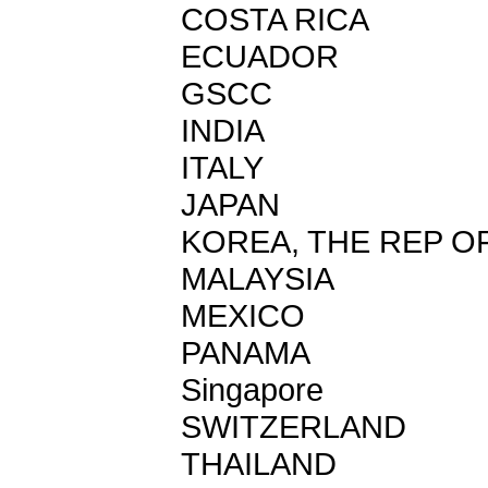
COSTA RICA
ECUADOR
GSCC
INDIA
ITALY
JAPAN
KOREA, THE REP O
MALAYSIA
MEXICO
PANAMA
Singapore
SWITZERLAND
THAILAND