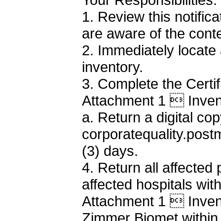
1. Review this notifi
are aware of the cont
2. Immediately locate
inventory.
3. Complete the Certi
Attachment 1  Invent
a. Return a digital cop
corporatequality.pos
(3) days.
4. Return all affected
affected hospitals wit
Attachment 1  Invent
Zimmer Biomet within