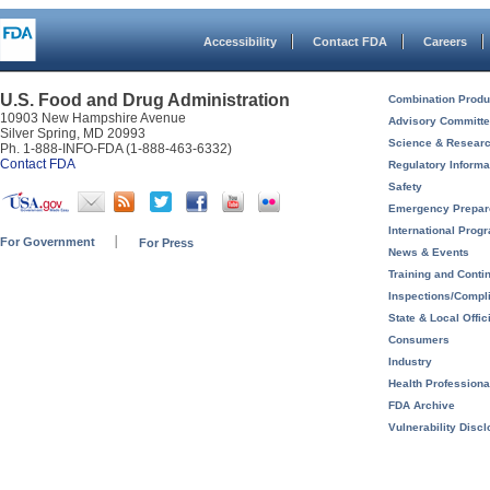
Accessibility
Contact FDA
Careers
U.S. Food and Drug Administration
Combination Produ
10903 New Hampshire Avenue
Advisory Committ
Silver Spring, MD 20993
Science & Resear
Ph. 1-888-INFO-FDA (1-888-463-6332)
Contact FDA
Regulatory Informa
Safety
Emergency Prepa
International Prog
For Government
For Press
News & Events
Training and Conti
Inspections/Compl
State & Local Offic
Consumers
Industry
Health Professiona
FDA Archive
Vulnerability Disc