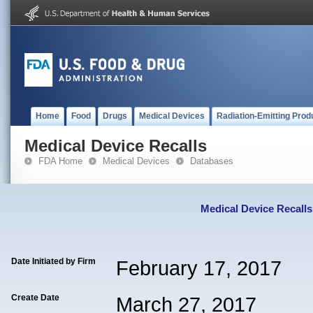
Home
Food
Drugs
Medical Devices
Radiation-Emitting Prod
Medical Device Recalls
FDA Home
Medical Devices
Databases
Medical Device Recalls
Date Initiated by Firm
February 17, 2017
Create Date
March 27, 2017