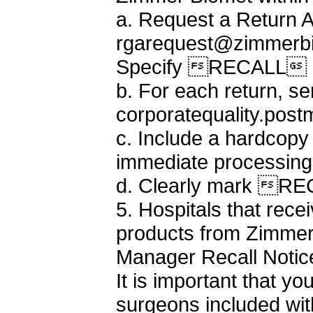
a. Request a Return A
rgarequest@zimmerbi
Specify RECALL a
b. For each return, s
corporatequality.po
c. Include a hardcopy
immediate processing
d. Clearly mark REC
5. Hospitals that rece
products from Zimmer 
Manager Recall Notice 
It is important that yo
surgeons included with