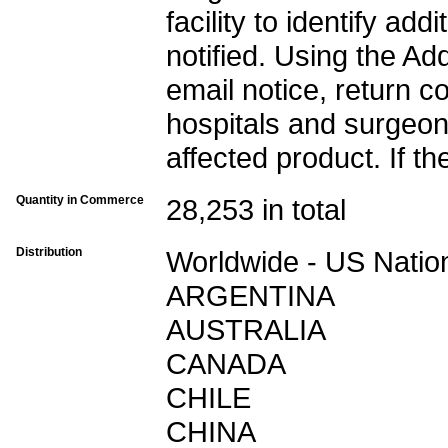
facility to identify a
notified. Using the Ad
email notice, return c
hospitals and surgeon
affected product. If th
Quantity in Commerce
28,253 in total
Distribution
Worldwide - US Nation
ARGENTINA
AUSTRALIA
CANADA
CHILE
CHINA