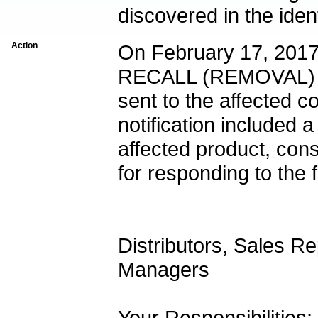
Action
On February 17, 2
RECALL (REMOVAL) -
sent to the affected c
notification included a
affected product, cons
for responding to the f
Distributors, Sales Re
Managers
Your Responsibilities: