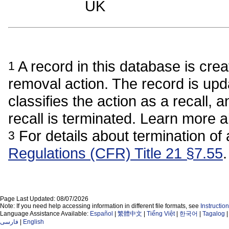
UK
A record in this database is crea
1
removal action. The record is upda
classifies the action as a recall, a
recall is terminated. Learn more 
For details about termination of 
3
Regulations (CFR) Title 21 §7.55
.
Page Last Updated: 08/07/2026
Note: If you need help accessing information in different file formats, see
Instructi
Language Assistance Available:
Español
|
繁體中文
|
Tiếng Việt
|
한국어
|
Tagalog
فارسی
|
English