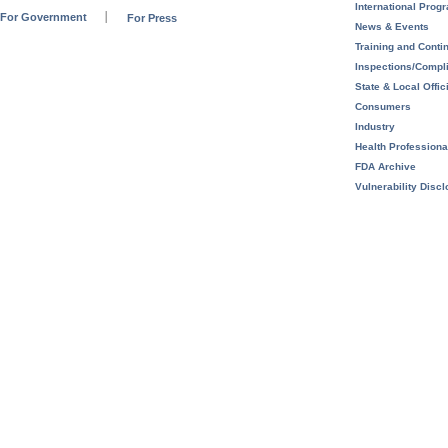
International Prog
For Government
For Press
News & Events
Training and Conti
Inspections/Compl
State & Local Offic
Consumers
Industry
Health Professiona
FDA Archive
Vulnerability Disc