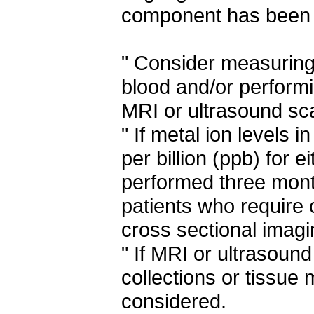
component has been 
" Consider measuring
blood and/or performi
MRI or ultrasound sc
" If metal ion levels 
per billion (ppb) for 
performed three months
patients who require 
cross sectional imagi
" If MRI or ultrasound
collections or tissue
considered.