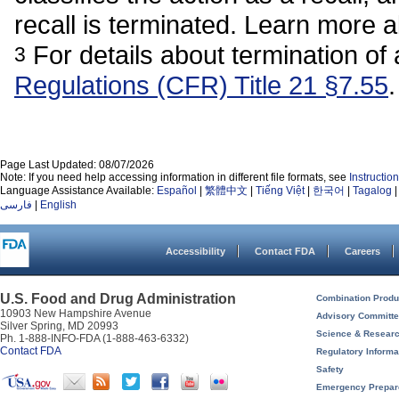
recall is terminated. Learn more 
For details about termination of 
3
Regulations (CFR) Title 21 §7.55
.
Page Last Updated: 08/07/2026
Note: If you need help accessing information in different file formats, see
Instructi
Language Assistance Available:
Español
|
繁體中文
|
Tiếng Việt
|
한국어
|
Tagalog
فارسی
|
English
Accessibility
Contact FDA
Careers
U.S. Food and Drug Administration
Combination Produ
10903 New Hampshire Avenue
Advisory Committ
Silver Spring, MD 20993
Science & Resear
Ph. 1-888-INFO-FDA (1-888-463-6332)
Contact FDA
Regulatory Informa
Safety
Emergency Prepa