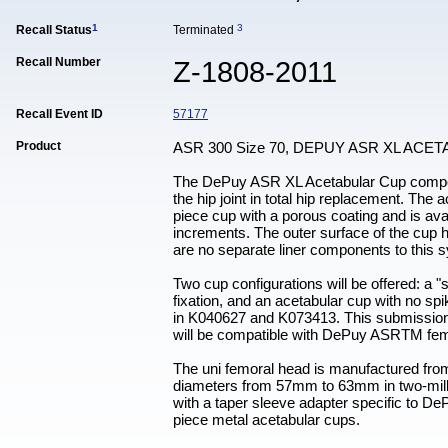
1
3
Recall Status
Terminated
Recall Number
Z-1808-2011
Recall Event ID
57177
Product
ASR 300 Size 70, DEPUY ASR XL AC
The DePuy ASR XL Acetabular Cup componen
the hip joint in total hip replacement. T
piece cup with a porous coating and is av
increments. The outer surface of the cup h
are no separate liner components to this sy
Two cup configurations will be offered: a "
fixation, and an acetabular cup with no s
in K040627 and K073413. This submission 
will be compatible with DePuy ASRTM fe
The uni femoral head is manufactured fro
diameters from 57mm to 63mm in two-milli
with a taper sleeve adapter specific to De
piece metal acetabular cups.