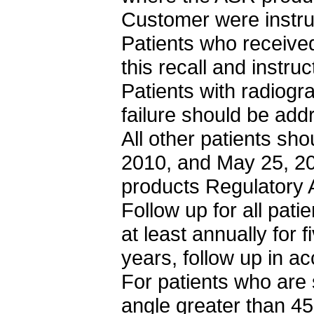
Customer were instru
Patients who receive
this recall and instruc
Patients with radiogr
failure should be ad
All other patients sho
2010, and May 25, 2
products Regulatory
Follow up for all pat
at least annually for 
years, follow up in a
For patients who are
angle greater than 45