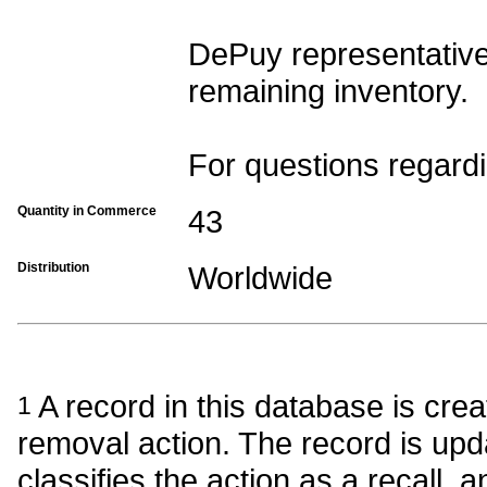
DePuy representatives
remaining inventory.
For questions regardi
Quantity in Commerce
43
Distribution
Worldwide
A record in this database is crea
1
removal action. The record is upda
classifies the action as a recall, a