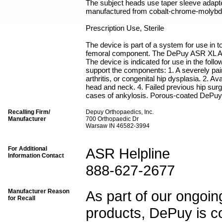
The subject heads use taper sleeve adap
manufactured from cobalt-chrome-molybd
Prescription Use, Sterile
The device is part of a system for use in 
femoral component. The DePuy ASR XL A
The device is indicated for use in the foll
support the components: 1. A severely painf
arthritis, or congenital hip dysplasia. 2. A
head and neck. 4. Failed previous hip surge
cases of ankylosis. Porous-coated DePuy 
Recalling Firm/
Depuy Orthopaedics, Inc.
Manufacturer
700 Orthopaedic Dr
Warsaw IN 46582-3994
For Additional
ASR Helpline
Information Contact
888-627-2677
Manufacturer Reason
As part of our ongoing
for Recall
products, DePuy is co