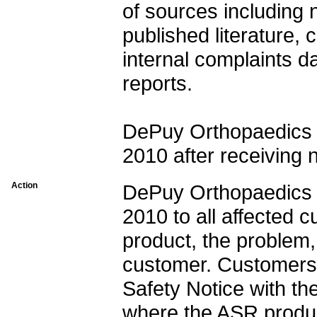
of sources including n
published literature, 
internal complaints d
reports.
DePuy Orthopaedics i
2010 after receiving 
Action
DePuy Orthopaedics i
2010 to all affected c
product, the problem,
customer. Customers 
Safety Notice with th
where the ASR produ