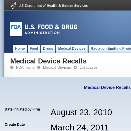
Home
Food
Drugs
Medical Devices
Radiation-Emitting Prod
Medical Device Recalls
FDA Home
Medical Devices
Databases
Medical Device Recalls
Date Initiated by Firm
August 23, 2010
Create Date
March 24, 2011