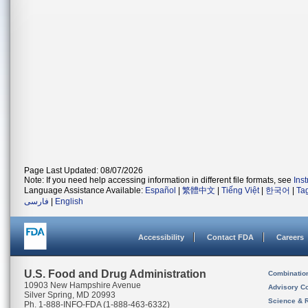
Page Last Updated: 08/07/2026
Note: If you need help accessing information in different file formats, see
Ins
Language Assistance Available:
Español
|
繁體中文
|
Tiếng Việt
|
한국어
|
Ta
فارسی
|
English
Accessibility
Contact FDA
Careers
U.S. Food and Drug Administration
Combinatio
10903 New Hampshire Avenue
Advisory C
Silver Spring, MD 20993
Science & 
Ph. 1-888-INFO-FDA (1-888-463-6332)