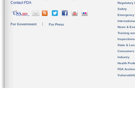
Contact FDA
Regulatory 
Safety
Emergency
Internation
For Government
For Press
News & Eve
Training an
Inspection
State & Loca
Consumers
Industry
Health Prof
FDA Archiv
Vulnerabili