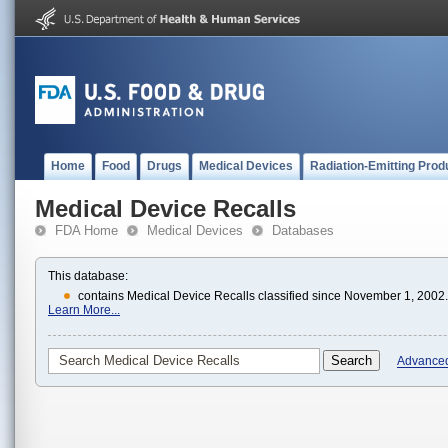
Home
Food
Drugs
Medical Devices
Radiation-Emitting Prod
Medical Device Recalls
FDA Home
Medical Devices
Databases
This database:
contains Medical Device Recalls classified since November 1, 2002.
Learn More...
Advance