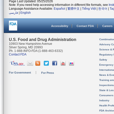
Page Last Updated: 05/25/2026
Note: If you need help accessing information in different file formats, see
Ins
Language Assistance Available:
Español
|
繁體中文
|
Tiếng Việt
|
한국어
|
Ta
فارسی
|
English
Accessibility
Contact FDA
Careers
U.S. Food and Drug Administration
Combinatio
10903 New Hampshire Avenue
Advisory C
Silver Spring, MD 20993
Science & 
Ph. 1-888-INFO-FDA (1-888-463-6332)
Contact FDA
Regulatory 
Safety
Emergency
Internation
For Government
For Press
News & Eve
Training an
Inspection
State & Loca
Consumers
Industry
Health Prof
FDA Archiv