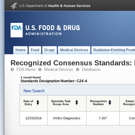
Home
Food
Drugs
Medical Devices
Radiation-Emitting Prod
Recognized Consensus Standards: 
FDA Home
Medical Devices
Databases
1 result found
Standards Designation Number:
C24-A
New Search
Date of
Specialty Task
Recognition
Extent
Entry
Group Area
Number
Recogni
12/23/2016
InVitro Diagnostics
7-267
Com