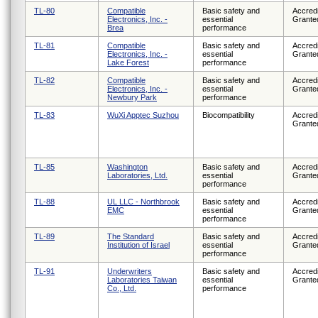
TL-80
Compatible
Basic safety and
Accredi
Electronics, Inc. -
essential
Grante
Brea
performance
TL-81
Compatible
Basic safety and
Accredi
Electronics, Inc. -
essential
Grante
Lake Forest
performance
TL-82
Compatible
Basic safety and
Accredi
Electronics, Inc. -
essential
Grante
Newbury Park
performance
TL-83
WuXi Apptec Suzhou
Biocompatibility
Accredi
Grante
TL-85
Washington
Basic safety and
Accredi
Laboratories, Ltd.
essential
Grante
performance
TL-88
UL LLC - Northbrook
Basic safety and
Accredi
EMC
essential
Grante
performance
TL-89
The Standard
Basic safety and
Accredi
Institution of Israel
essential
Grante
performance
TL-91
Underwriters
Basic safety and
Accredi
Laboratories Taiwan
essential
Grante
Co., Ltd.
performance