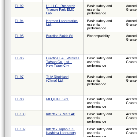
TL-92
UL LLC - Research
Basic safety and
Accredi
Triangle Park EMC
essential
Grante
Lab
performance
TL-94
Hermon Laboratories,
Basic safety and
Accredi
Ltd.
essential
Grante
performance
TL-95
Eurofins Biolab Srl
Biocompatibility
Accredi
Grante
TL-96
Eurofins E&E Wireless
Basic safety and
Accredi
Taiwan Co., Ltd. -
essential
Grante
New Taipei City
performance
TL-97
TÜV Rheinland
Basic safety and
Accredi
(China) Ltd.
essential
Grante
performance
TL-98
MEQUIPE S.r.l.
Basic safety and
Accredi
essential
Grante
performance
TL-100
Intertek SEMKO AB
Basic safety and
Accredi
essential
Grante
performance
TL-102
Intertek Japan K.K.
Basic safety and
Accredi
Kashima Laboratory
essential
Grante
performance