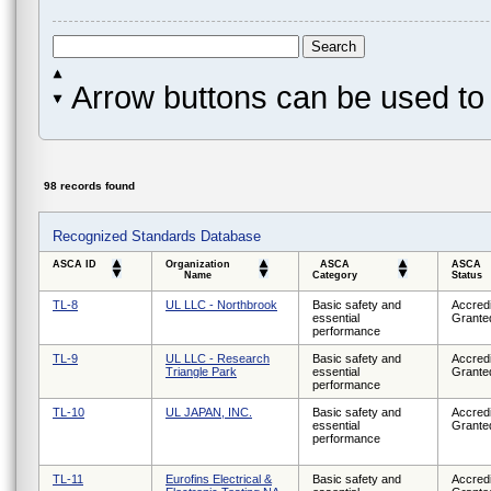
Arrow buttons can be used to 
98 records found
Recognized Standards Database
ASCA ID
Organization
ASCA
ASCA
Name
Category
Status
TL-8
UL LLC - Northbrook
Basic safety and
Accredi
essential
Grante
performance
TL-9
UL LLC - Research
Basic safety and
Accredi
Triangle Park
essential
Grante
performance
TL-10
UL JAPAN, INC.
Basic safety and
Accredi
essential
Grante
performance
TL-11
Eurofins Electrical &
Basic safety and
Accredi