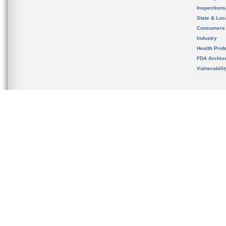
Inspection
State & Loca
Consumers
Industry
Health Prof
FDA Archiv
Vulnerabili