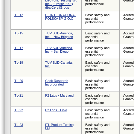
Electronic Testing NA,
essential
Grante
Inc. (Eurofins E&E)
performance
dba CertifiGroup
TL-12
UL INTERNATIONAL
Basic safety and
Accredi
POLSKA SP. Z.O.O.
essential
Grante
performance
TL-15
TUV SUD America,
Basic safety and
Accredi
Inc. - New Brighton
essential
Grante
performance
TL-17
TUV SUD America,
Basic safety and
Accredi
Inc. - San Diego
essential
Grante
performance
TL-19
TUV SUD Canada,
Basic safety and
Accredi
Inc
essential
Grante
performance
TL-20
Cook Research
Basic safety and
Accredi
Incorporated
essential
Grante
performance
TL-21
F2 Labs - Maryland
Basic safety and
Accredi
essential
Grante
performance
TL-22
F2 Labs - Ohio
Basic safety and
Accredi
essential
Grante
performance
TL-23
ITL Product Testing
Basic safety and
Accredi
Ltd.
essential
Grante
performance