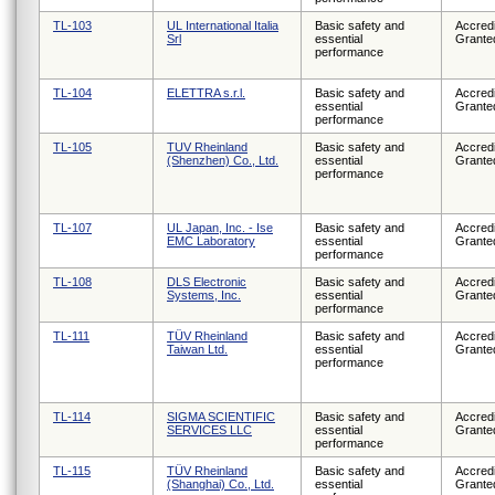
TL-103
UL International Italia
Basic safety and
Accredi
Srl
essential
Grante
performance
TL-104
ELETTRA s.r.l.
Basic safety and
Accredi
essential
Grante
performance
TL-105
TUV Rheinland
Basic safety and
Accredi
(Shenzhen) Co., Ltd.
essential
Grante
performance
TL-107
UL Japan, Inc. - Ise
Basic safety and
Accredi
EMC Laboratory
essential
Grante
performance
TL-108
DLS Electronic
Basic safety and
Accredi
Systems, Inc.
essential
Grante
performance
TL-111
TÜV Rheinland
Basic safety and
Accredi
Taiwan Ltd.
essential
Grante
performance
TL-114
SIGMA SCIENTIFIC
Basic safety and
Accredi
SERVICES LLC
essential
Grante
performance
TL-115
TÜV Rheinland
Basic safety and
Accredi
(Shanghai) Co., Ltd.
essential
Grante