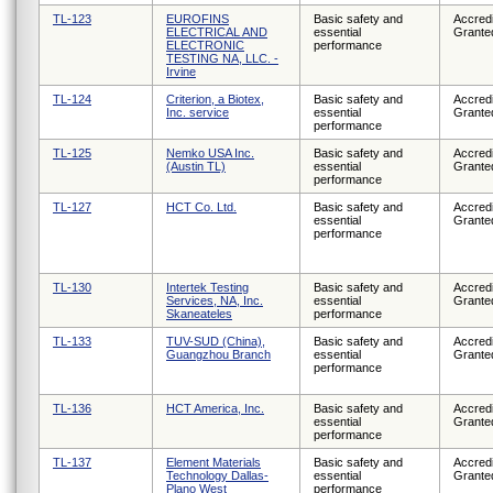
TL-123
EUROFINS
Basic safety and
Accredi
ELECTRICAL AND
essential
Grante
ELECTRONIC
performance
TESTING NA, LLC. -
Irvine
TL-124
Criterion, a Biotex,
Basic safety and
Accredi
Inc. service
essential
Grante
performance
TL-125
Nemko USA Inc.
Basic safety and
Accredi
(Austin TL)
essential
Grante
performance
TL-127
HCT Co. Ltd.
Basic safety and
Accredi
essential
Grante
performance
TL-130
Intertek Testing
Basic safety and
Accredi
Services, NA, Inc.
essential
Grante
Skaneateles
performance
TL-133
TUV-SUD (China),
Basic safety and
Accredi
Guangzhou Branch
essential
Grante
performance
TL-136
HCT America, Inc.
Basic safety and
Accredi
essential
Grante
performance
TL-137
Element Materials
Basic safety and
Accredi
Technology Dallas-
essential
Grante
Plano West
performance