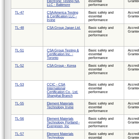
Electronic Testing NA,
essential
Grante
LLC - Baltimore
performance
TL-47
CSA America Testing
Basic safety and
Accredi
& Certification LLC -
essential
Grante
Irvine
performance
TL-48
CSA Group Japan Ltd.
Basic safety and
Accredi
essential
Grante
performance
TL-51
CSA Group Testing &
Basic safety and
Accredi
Certification Inc. -
essential
Grante
Toronto
performance
TL-52
CSA Group - Korea
Basic safety and
Accredi
essential
Grante
performance
TL-53
CCIC - CSA
Basic safety and
Accredi
International
essential
Grante
Certification Co., Ltd.
performance
Shanghai Branch
TL-55
Element Materials
Basic safety and
Accredi
Technology Irvine
essential
Grante
performance
TL-56
Element Materials
Basic safety and
Accredi
Technology Portland -
essential
Grante
Evergreen, Inc
performance
TL-57
Element Materials
Basic safety and
Accredi
Technology
essential
Grante