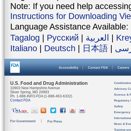
Note: If you need help accessing 
Instructions for Downloading Vi
Language Assistance Available:
Tagalog
|
Русский
|
العربية
|
Kre
Italiano
|
Deutsch
|
日本語
|
فار
Accessibility
Contact FDA
Careers
U.S. Food and Drug Administration
Combinatio
10903 New Hampshire Avenue
Advisory C
Silver Spring, MD 20993
Science & 
Ph. 1-888-INFO-FDA (1-888-463-6332)
Contact FDA
Regulatory 
Safety
Emergency
Internation
For Government
For Press
News & Eve
Training an