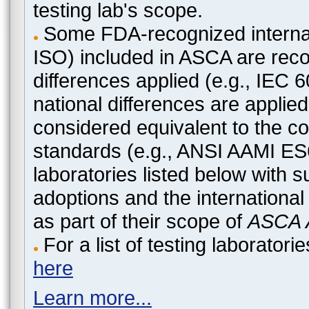
testing lab's scope.
Some FDA-recognized internat
ISO) included in ASCA are recog
differences applied (e.g., IEC
national differences are applied
considered equivalent to the c
standards (e.g., ANSI AAMI ES
laboratories listed below with 
adoptions and the international
as part of their scope of
ASCA A
For a list of testing laborato
here
Learn more...