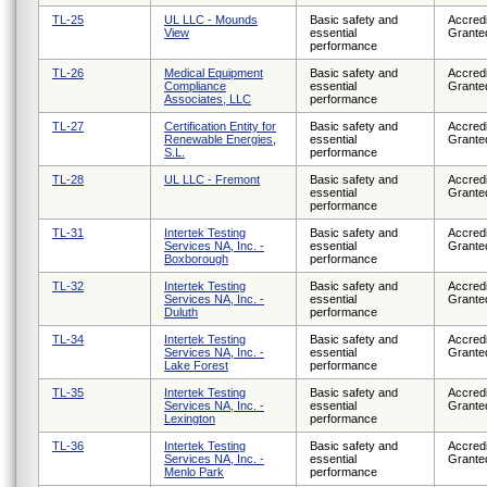
TL-25
UL LLC - Mounds
Basic safety and
Accredi
View
essential
Grante
performance
TL-26
Medical Equipment
Basic safety and
Accredi
Compliance
essential
Grante
Associates, LLC
performance
TL-27
Certification Entity for
Basic safety and
Accredi
Renewable Energies,
essential
Grante
S.L.
performance
TL-28
UL LLC - Fremont
Basic safety and
Accredi
essential
Grante
performance
TL-31
Intertek Testing
Basic safety and
Accredi
Services NA, Inc. -
essential
Grante
Boxborough
performance
TL-32
Intertek Testing
Basic safety and
Accredi
Services NA, Inc. -
essential
Grante
Duluth
performance
TL-34
Intertek Testing
Basic safety and
Accredi
Services NA, Inc. -
essential
Grante
Lake Forest
performance
TL-35
Intertek Testing
Basic safety and
Accredi
Services NA, Inc. -
essential
Grante
Lexington
performance
TL-36
Intertek Testing
Basic safety and
Accredi
Services NA, Inc. -
essential
Grante
Menlo Park
performance