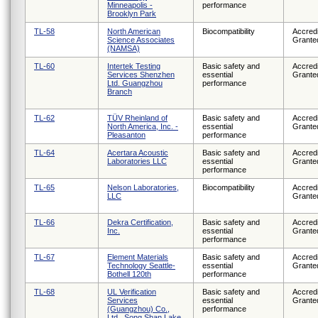
Minneapolis -
performance
Brooklyn Park
TL-58
North American
Biocompatibility
Accredi
Science Associates
Grante
(NAMSA)
TL-60
Intertek Testing
Basic safety and
Accredi
Services Shenzhen
essential
Grante
Ltd. Guangzhou
performance
Branch
TL-62
TÜV Rheinland of
Basic safety and
Accredi
North America, Inc. -
essential
Grante
Pleasanton
performance
TL-64
Acertara Acoustic
Basic safety and
Accredi
Laboratories LLC
essential
Grante
performance
TL-65
Nelson Laboratories,
Biocompatibility
Accredi
LLC
Grante
TL-66
Dekra Certification,
Basic safety and
Accredi
Inc.
essential
Grante
performance
TL-67
Element Materials
Basic safety and
Accredi
Technology Seattle-
essential
Grante
Bothell 120th
performance
TL-68
UL Verification
Basic safety and
Accredi
Services
essential
Grante
(Guangzhou) Co.,
performance
Ltd., Song Shan Lake