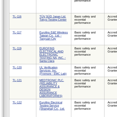
performance
TL-116
TÜV SÜD Japan Ltd.
Basic safety and
Accredi
Tokyo Testing Center
essential
Grante
performance
TL-117
Eurofins E&E Wireless
Basic safety and
Accredi
Taiwan Co., Ltd. -
essential
Grante
Taoyuan City
performance
TL-119
EUROFINS
Basic safety and
Accredi
ELECTRICAL AND
essential
Grante
ELECTRONIC
performance
TESTING NA, INC. -
Santa Clara
TL-120
UL Verification
Basic safety and
Accredi
Services, Inc.
essential
Grante
(Fremont - EMC Lab)
performance
TL-121
MEDTRONIC PLC.
Basic safety and
Accredi
(RELIABILITY
essential
Grante
ASSURANCE &
performance
DESIGN
ASSURANCE
LABORATORIES)
TL-122
Eurofins Electrical
Basic safety and
Accredi
Testing Service
essential
Grante
(Shanghai) Co., Ltd.
performance