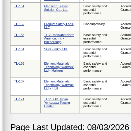
TL-151
MedTech Testing
Basic safety and
Accredi
Solution Co., Ltd.
essential
Grante
performance
TL-152
Product Safety Labs,
Biocompatibility
Accredi
LLC
Grante
TL-158
TUV Rheinland North
Basic safety and
Accredi
America, Inc -
essential
Grante
Boxborough
performance
TL-161
SGS Fimko, Ltd.
Basic safety and
Accredi
essential
Grante
performance
TL-166
Element Materials
Basic safety and
Accredi
Technology Warwick
essential
Grante
Ltd - Malvern
performance
TL-167
Element Materials
Basic safety and
Accredi
Technology Warwick
essential
Grante
Ltd ¿ Hull
performance
TL-171
TUV SUD Japan
Basic safety and
Accredi
Yonezawa Testing
essential
Grante
Center
performance
Page Last Updated: 08/03/2026