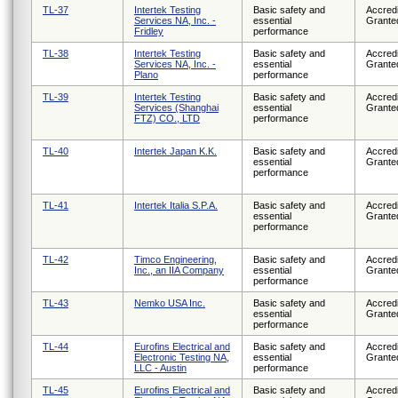
TL-37
Intertek Testing
Basic safety and
Accredi
Services NA, Inc. -
essential
Grante
Fridley
performance
TL-38
Intertek Testing
Basic safety and
Accredi
Services NA, Inc. -
essential
Grante
Plano
performance
TL-39
Intertek Testing
Basic safety and
Accredi
Services (Shanghai
essential
Grante
FTZ) CO., LTD
performance
TL-40
Intertek Japan K.K.
Basic safety and
Accredi
essential
Grante
performance
TL-41
Intertek Italia S.P.A.
Basic safety and
Accredi
essential
Grante
performance
TL-42
Timco Engineering,
Basic safety and
Accredi
Inc., an IIA Company
essential
Grante
performance
TL-43
Nemko USA Inc.
Basic safety and
Accredi
essential
Grante
performance
TL-44
Eurofins Electrical and
Basic safety and
Accredi
Electronic Testing NA,
essential
Grante
LLC - Austin
performance
TL-45
Eurofins Electrical and
Basic safety and
Accredi