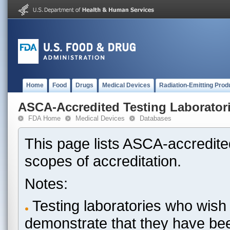
Home
Food
Drugs
Medical Devices
Radiation-Emitting Prod
ASCA-Accredited Testing Laborator
FDA Home
Medical Devices
Databases
This page lists ASCA-accredited
scopes of accreditation.
Notes:
Testing laboratories who wish 
demonstrate that they have be