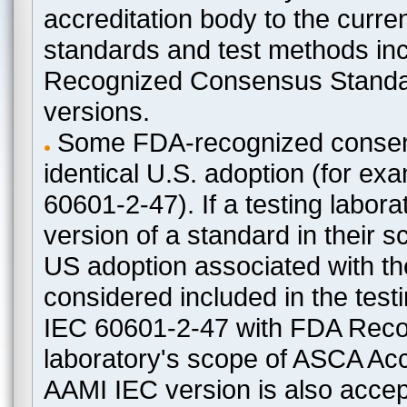
accreditation body to the curre
standards and test methods in
Recognized Consensus Standard
versions.
Some FDA-recognized consen
identical U.S. adoption (for e
60601-2-47). If a testing labora
version of a standard in their 
US adoption associated with t
considered included in the test
IEC 60601-2-47 with FDA Recogn
laboratory's scope of ASCA Accr
AAMI IEC version is also acceptab