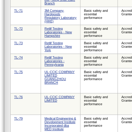
Branch
TL-71
3M Company,
Basic safety and
Accredi
Hardgoods
essential
Grante
Regulatory Laboratory
performance
(HRE)
TL-72
Retlif Testing
Basic safety and
Accredi
Laboratories - New
essential
Grante
Hampshire
performance
TL-73
Retlif Testing
Basic safety and
Accredi
Laboratories - New
essential
Grante
York
performance
TL-74
Retlif Testing
Basic safety and
Accredi
Laboratories -
essential
Grante
Pennsylvania
performance
TL-75
UL-CCIC COMPANY
Basic safety and
Accredi
LIMITED
essential
Grante
GUANGZHOU
performance
BRANCH
TL-76
UL-CCIC COMPANY
Basic safety and
Accredi
LIMITED
essential
Grante
performance
TL-79
Medical Engineering &
Basic safety and
Accredi
Development Institute
essential
Grante
Incorporated dba
performance
MED Institute