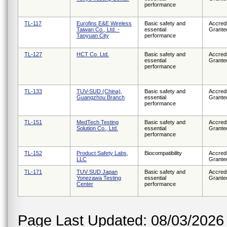
performance
TL-117
Eurofins E&E Wireless
Basic safety and
Accredi
Taiwan Co., Ltd. -
essential
Grante
Taoyuan City
performance
TL-127
HCT Co. Ltd.
Basic safety and
Accredi
essential
Grante
performance
TL-133
TUV-SUD (China),
Basic safety and
Accredi
Guangzhou Branch
essential
Grante
performance
TL-151
MedTech Testing
Basic safety and
Accredi
Solution Co., Ltd.
essential
Grante
performance
TL-152
Product Safety Labs,
Biocompatibility
Accredi
LLC
Grante
TL-171
TUV SUD Japan
Basic safety and
Accredi
Yonezawa Testing
essential
Grante
Center
performance
Page Last Updated: 08/03/2026