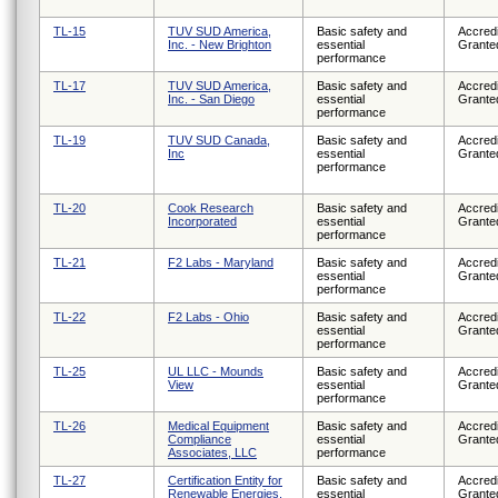
TL-15
TUV SUD America,
Basic safety and
Accredi
Inc. - New Brighton
essential
Grante
performance
TL-17
TUV SUD America,
Basic safety and
Accredi
Inc. - San Diego
essential
Grante
performance
TL-19
TUV SUD Canada,
Basic safety and
Accredi
Inc
essential
Grante
performance
TL-20
Cook Research
Basic safety and
Accredi
Incorporated
essential
Grante
performance
TL-21
F2 Labs - Maryland
Basic safety and
Accredi
essential
Grante
performance
TL-22
F2 Labs - Ohio
Basic safety and
Accredi
essential
Grante
performance
TL-25
UL LLC - Mounds
Basic safety and
Accredi
View
essential
Grante
performance
TL-26
Medical Equipment
Basic safety and
Accredi
Compliance
essential
Grante
Associates, LLC
performance
TL-27
Certification Entity for
Basic safety and
Accredi
Renewable Energies,
essential
Grante