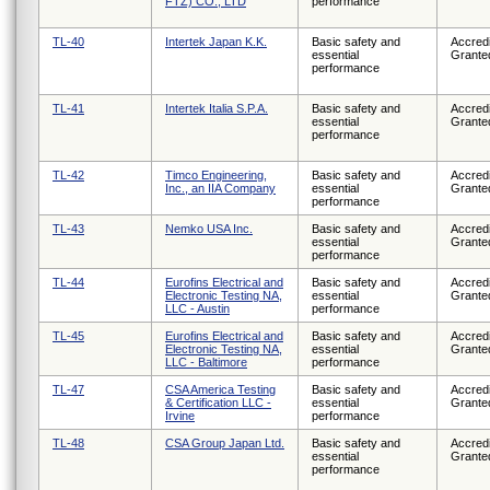
FTZ) CO., LTD
performance
TL-40
Intertek Japan K.K.
Basic safety and
Accredi
essential
Grante
performance
TL-41
Intertek Italia S.P.A.
Basic safety and
Accredi
essential
Grante
performance
TL-42
Timco Engineering,
Basic safety and
Accredi
Inc., an IIA Company
essential
Grante
performance
TL-43
Nemko USA Inc.
Basic safety and
Accredi
essential
Grante
performance
TL-44
Eurofins Electrical and
Basic safety and
Accredi
Electronic Testing NA,
essential
Grante
LLC - Austin
performance
TL-45
Eurofins Electrical and
Basic safety and
Accredi
Electronic Testing NA,
essential
Grante
LLC - Baltimore
performance
TL-47
CSA America Testing
Basic safety and
Accredi
& Certification LLC -
essential
Grante
Irvine
performance
TL-48
CSA Group Japan Ltd.
Basic safety and
Accredi
essential
Grante
performance