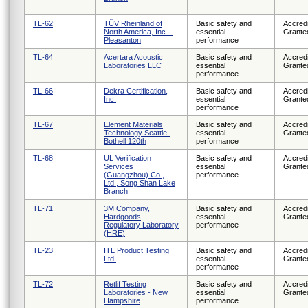
TL-62
TÜV Rheinland of
Basic safety and
Accredi
North America, Inc. -
essential
Grante
Pleasanton
performance
TL-64
Acertara Acoustic
Basic safety and
Accredi
Laboratories LLC
essential
Grante
performance
TL-66
Dekra Certification,
Basic safety and
Accredi
Inc.
essential
Grante
performance
TL-67
Element Materials
Basic safety and
Accredi
Technology Seattle-
essential
Grante
Bothell 120th
performance
TL-68
UL Verification
Basic safety and
Accredi
Services
essential
Grante
(Guangzhou) Co.,
performance
Ltd., Song Shan Lake
Branch
TL-71
3M Company,
Basic safety and
Accredi
Hardgoods
essential
Grante
Regulatory Laboratory
performance
(HRE)
TL-23
ITL Product Testing
Basic safety and
Accredi
Ltd.
essential
Grante
performance
TL-72
Retlif Testing
Basic safety and
Accredi
Laboratories - New
essential
Grante
Hampshire
performance