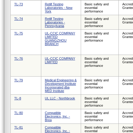
TL-73
Retlif Testing
Basic safety and
Accredi
Laboratories - New
essential
Grante
York
performance
TL-74
Retlif Testing
Basic safety and
Accredi
Laboratories -
essential
Grante
Pennsylvania
performance
TL-75
UL-CCIC COMPANY
Basic safety and
Accredi
LIMITED
essential
Grante
GUANGZHOU
performance
BRANCH
TL-76
UL-CCIC COMPANY
Basic safety and
Accredi
LIMITED
essential
Grante
performance
TL-79
Medical Engineering &
Basic safety and
Accredi
Development Institute
essential
Grante
Incorporated dba
performance
MED Institute
TL-8
UL LLC - Northbrook
Basic safety and
Accredi
essential
Grante
performance
TL-80
Compatible
Basic safety and
Accredi
Electronics, Inc. -
essential
Grante
Brea
performance
TL-81
Compatible
Basic safety and
Accredi
Electronics, Inc. -
essential
Grante