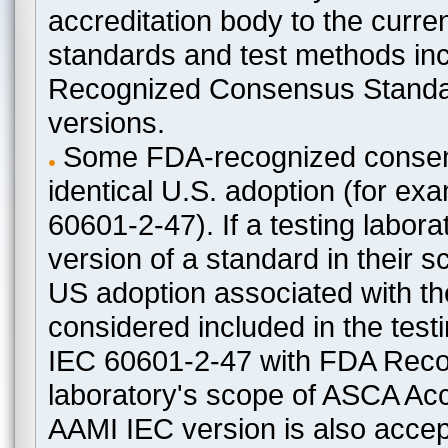
accreditation body to the curre
standards and test methods in
Recognized Consensus Standard
versions.
Some FDA-recognized consen
identical U.S. adoption (for e
60601-2-47). If a testing labora
version of a standard in their 
US adoption associated with t
considered included in the test
IEC 60601-2-47 with FDA Recogn
laboratory's scope of ASCA Accr
AAMI IEC version is also acceptab