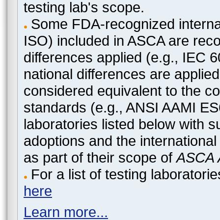
testing lab's scope.
Some FDA-recognized internat
ISO) included in ASCA are recog
differences applied (e.g., IEC
national differences are applied
considered equivalent to the c
standards (e.g., ANSI AAMI ES
laboratories listed below with 
adoptions and the international
as part of their scope of
ASCA A
For a list of testing laborato
here
Learn more...