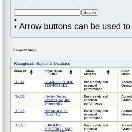
Arrow buttons can be used to 
98 records found
Recognized Standards Database
ASCA ID
Organization
ASCA
ASCA
Name
Category
Status
TL-114
SIGMA SCIENTIFIC
Basic safety and
Accredi
SERVICES LLC
essential
Grante
performance
TL-130
Intertek Testing
Basic safety and
Accredi
Services, NA, Inc.
essential
Grante
Skaneateles
performance
TL-125
Nemko USA Inc.
Basic safety and
Accredi
(Austin TL)
essential
Grante
performance
TL-123
EUROFINS
Basic safety and
Accredi
ELECTRICAL AND
essential
Grante