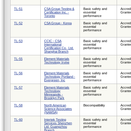
TL-51
CSA Group Testing &
Basic safety and
Accredi
Certification Inc. -
essential
Grante
Toronto
performance
TL-52
CSA Group - Korea
Basic safety and
Accredi
essential
Grante
performance
TL-53
CCIC - CSA
Basic safety and
Accredi
International
essential
Grante
Certification Co., Ltd.
performance
Shanghai Branch
TL-55
Element Materials
Basic safety and
Accredi
Technology Irvine
essential
Grante
performance
TL-56
Element Materials
Basic safety and
Accredi
Technology Portland -
essential
Grante
Evergreen, Inc
performance
TL-57
Element Materials
Basic safety and
Accredi
Technology
essential
Grante
Minneapolis -
performance
Brooklyn Park
TL-58
North American
Biocompatibility
Accredi
Science Associates
Grante
(NAMSA)
TL-60
Intertek Testing
Basic safety and
Accredi
Services Shenzhen
essential
Grante
Ltd. Guangzhou
performance
Branch