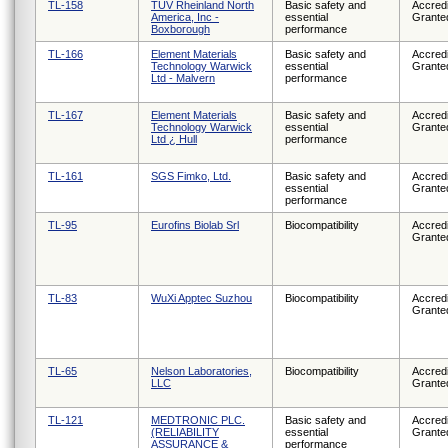
TL-158
TUV Rheinland North
Basic safety and
Accredi
America, Inc -
essential
Grante
Boxborough
performance
TL-166
Element Materials
Basic safety and
Accredi
Technology Warwick
essential
Grante
Ltd - Malvern
performance
TL-167
Element Materials
Basic safety and
Accredi
Technology Warwick
essential
Grante
Ltd ¿ Hull
performance
TL-161
SGS Fimko, Ltd.
Basic safety and
Accredi
essential
Grante
performance
TL-95
Eurofins Biolab Srl
Biocompatibility
Accredi
Grante
TL-83
WuXi Apptec Suzhou
Biocompatibility
Accredi
Grante
TL-65
Nelson Laboratories,
Biocompatibility
Accredi
LLC
Grante
TL-121
MEDTRONIC PLC.
Basic safety and
Accredi
(RELIABILITY
essential
Grante
ASSURANCE &
performance