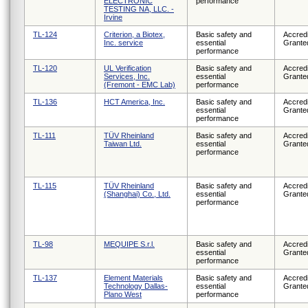
ELECTRONIC
performance
TESTING NA, LLC. -
Irvine
TL-124
Criterion, a Biotex,
Basic safety and
Accredi
Inc. service
essential
Grante
performance
TL-120
UL Verification
Basic safety and
Accredi
Services, Inc.
essential
Grante
(Fremont - EMC Lab)
performance
TL-136
HCT America, Inc.
Basic safety and
Accredi
essential
Grante
performance
TL-111
TÜV Rheinland
Basic safety and
Accredi
Taiwan Ltd.
essential
Grante
performance
TL-115
TÜV Rheinland
Basic safety and
Accredi
(Shanghai) Co., Ltd.
essential
Grante
performance
TL-98
MEQUIPE S.r.l.
Basic safety and
Accredi
essential
Grante
performance
TL-137
Element Materials
Basic safety and
Accredi
Technology Dallas-
essential
Grante
Plano West
performance