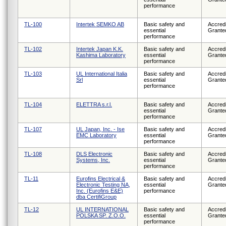
performance
TL-100
Intertek SEMKO AB
Basic safety and
Accredi
essential
Grante
performance
TL-102
Intertek Japan K.K.
Basic safety and
Accredi
Kashima Laboratory
essential
Grante
performance
TL-103
UL International Italia
Basic safety and
Accredi
Srl
essential
Grante
performance
TL-104
ELETTRA s.r.l.
Basic safety and
Accredi
essential
Grante
performance
TL-107
UL Japan, Inc. - Ise
Basic safety and
Accredi
EMC Laboratory
essential
Grante
performance
TL-108
DLS Electronic
Basic safety and
Accredi
Systems, Inc.
essential
Grante
performance
TL-11
Eurofins Electrical &
Basic safety and
Accredi
Electronic Testing NA,
essential
Grante
Inc. (Eurofins E&E)
performance
dba CertifiGroup
TL-12
UL INTERNATIONAL
Basic safety and
Accredi
POLSKA SP. Z.O.O.
essential
Grante
performance