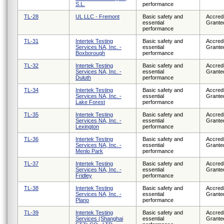
S.L.
performance
TL-28
UL LLC - Fremont
Basic safety and
Accredi
essential
Grante
performance
TL-31
Intertek Testing
Basic safety and
Accredi
Services NA, Inc. -
essential
Grante
Boxborough
performance
TL-32
Intertek Testing
Basic safety and
Accredi
Services NA, Inc. -
essential
Grante
Duluth
performance
TL-34
Intertek Testing
Basic safety and
Accredi
Services NA, Inc. -
essential
Grante
Lake Forest
performance
TL-35
Intertek Testing
Basic safety and
Accredi
Services NA, Inc. -
essential
Grante
Lexington
performance
TL-36
Intertek Testing
Basic safety and
Accredi
Services NA, Inc. -
essential
Grante
Menlo Park
performance
TL-37
Intertek Testing
Basic safety and
Accredi
Services NA, Inc. -
essential
Grante
Fridley
performance
TL-38
Intertek Testing
Basic safety and
Accredi
Services NA, Inc. -
essential
Grante
Plano
performance
TL-39
Intertek Testing
Basic safety and
Accredi
Services (Shanghai
essential
Grante