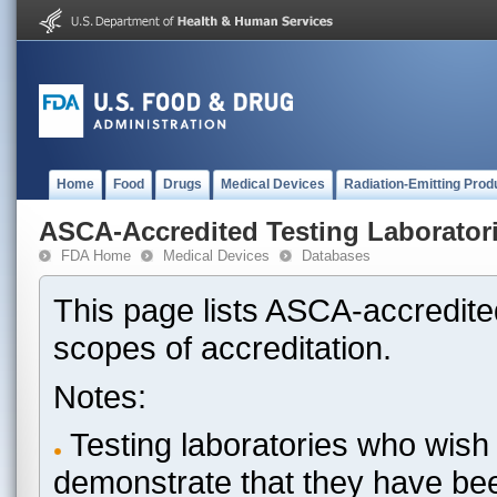
Home
Food
Drugs
Medical Devices
Radiation-Emitting Prod
ASCA-Accredited Testing Laborator
FDA Home
Medical Devices
Databases
This page lists ASCA-accredited
scopes of accreditation.
Notes:
Testing laboratories who wish 
demonstrate that they have be