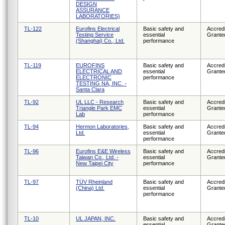
DESIGN
ASSURANCE
LABORATORIES)
TL-122
Eurofins Electrical
Basic safety and
Accredi
Testing Service
essential
Grante
(Shanghai) Co., Ltd.
performance
TL-119
EUROFINS
Basic safety and
Accredi
ELECTRICAL AND
essential
Grante
ELECTRONIC
performance
TESTING NA, INC. -
Santa Clara
TL-92
UL LLC - Research
Basic safety and
Accredi
Triangle Park EMC
essential
Grante
Lab
performance
TL-94
Hermon Laboratories,
Basic safety and
Accredi
Ltd.
essential
Grante
performance
TL-96
Eurofins E&E Wireless
Basic safety and
Accredi
Taiwan Co., Ltd. -
essential
Grante
New Taipei City
performance
TL-97
TÜV Rheinland
Basic safety and
Accredi
(China) Ltd.
essential
Grante
performance
TL-10
UL JAPAN, INC.
Basic safety and
Accredi
essential
Grante