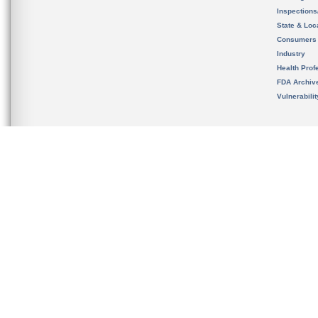
Inspection
State & Loca
Consumers
Industry
Health Prof
FDA Archiv
Vulnerabili