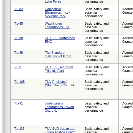
Lake Forest
performance
TL-82
Compatible
Basic safety and
Accredi
Electronics, Inc. -
essential
Grante
Newbury Park
performance
TL-85
Washington
Basic safety and
Accredi
Laboratories, Ltd.
essential
Grante
performance
TL-88
UL LLC - Northbrook
Basic safety and
Accredi
EMC
essential
Grante
performance
TL-89
The Standard
Basic safety and
Accredi
Institution of Israel
essential
Grante
performance
TL-9
UL LLC - Research
Basic safety and
Accredi
Triangle Park
essential
Grante
performance
TL-105
TUV Rheinland
Basic safety and
Accredi
(Shenzhen) Co., Ltd.
essential
Grante
performance
TL-91
Underwriters
Basic safety and
Accredi
Laboratories Taiwan
essential
Grante
Co., Ltd.
performance
TL-116
TÜV SÜD Japan Ltd.
Basic safety and
Accredi
Tokyo Testing Center
essential
Grante