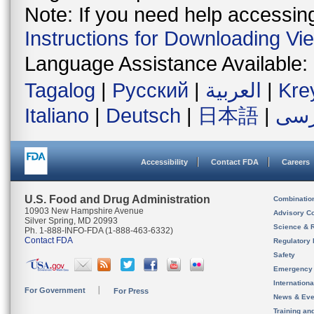
Note: If you need help accessing 
Instructions for Downloading Vi
Language Assistance Available:
Tagalog
|
Русский
|
العربية
|
Kre
Italiano
|
Deutsch
|
日本語
|
فار
Accessibility
Contact FDA
Careers
U.S. Food and Drug Administration
Combinatio
10903 New Hampshire Avenue
Advisory C
Silver Spring, MD 20993
Science & 
Ph. 1-888-INFO-FDA (1-888-463-6332)
Contact FDA
Regulatory 
Safety
Emergency
Internation
For Government
For Press
News & Eve
Training an