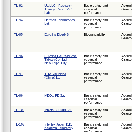
TL-92
UL LLC - Research
Basic safety and
Accredi
Triangle Park EMC
essential
Grante
Lab
performance
TL-94
Hermon Laboratories,
Basic safety and
Accredi
Ltd.
essential
Grante
performance
TL-95
Eurofins Biolab Srl
Biocompatibility
Accredi
Grante
TL-96
Eurofins E&E Wireless
Basic safety and
Accredi
Taiwan Co., Ltd. -
essential
Grante
New Taipei City
performance
TL-97
TÜV Rheinland
Basic safety and
Accredi
(China) Ltd.
essential
Grante
performance
TL-98
MEQUIPE S.r.l.
Basic safety and
Accredi
essential
Grante
performance
TL-100
Intertek SEMKO AB
Basic safety and
Accredi
essential
Grante
performance
TL-102
Intertek Japan K.K.
Basic safety and
Accredi
Kashima Laboratory
essential
Grante
performance