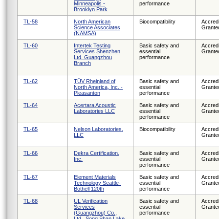
Minneapolis -
performance
Brooklyn Park
TL-58
North American
Biocompatibility
Accredi
Science Associates
Grante
(NAMSA)
TL-60
Intertek Testing
Basic safety and
Accredi
Services Shenzhen
essential
Grante
Ltd. Guangzhou
performance
Branch
TL-62
TÜV Rheinland of
Basic safety and
Accredi
North America, Inc. -
essential
Grante
Pleasanton
performance
TL-64
Acertara Acoustic
Basic safety and
Accredi
Laboratories LLC
essential
Grante
performance
TL-65
Nelson Laboratories,
Biocompatibility
Accredi
LLC
Grante
TL-66
Dekra Certification,
Basic safety and
Accredi
Inc.
essential
Grante
performance
TL-67
Element Materials
Basic safety and
Accredi
Technology Seattle-
essential
Grante
Bothell 120th
performance
TL-68
UL Verification
Basic safety and
Accredi
Services
essential
Grante
(Guangzhou) Co.,
performance
Ltd., Song Shan Lake