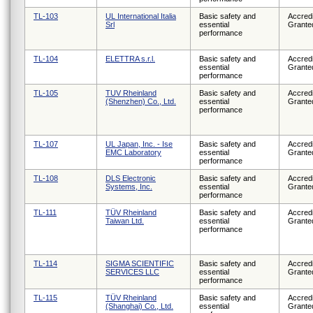
TL-103
UL International Italia
Basic safety and
Accredi
Srl
essential
Grante
performance
TL-104
ELETTRA s.r.l.
Basic safety and
Accredi
essential
Grante
performance
TL-105
TUV Rheinland
Basic safety and
Accredi
(Shenzhen) Co., Ltd.
essential
Grante
performance
TL-107
UL Japan, Inc. - Ise
Basic safety and
Accredi
EMC Laboratory
essential
Grante
performance
TL-108
DLS Electronic
Basic safety and
Accredi
Systems, Inc.
essential
Grante
performance
TL-111
TÜV Rheinland
Basic safety and
Accredi
Taiwan Ltd.
essential
Grante
performance
TL-114
SIGMA SCIENTIFIC
Basic safety and
Accredi
SERVICES LLC
essential
Grante
performance
TL-115
TÜV Rheinland
Basic safety and
Accredi
(Shanghai) Co., Ltd.
essential
Grante