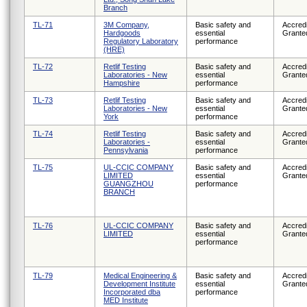
Branch
TL-71
3M Company,
Basic safety and
Accredi
Hardgoods
essential
Grante
Regulatory Laboratory
performance
(HRE)
TL-72
Retlif Testing
Basic safety and
Accredi
Laboratories - New
essential
Grante
Hampshire
performance
TL-73
Retlif Testing
Basic safety and
Accredi
Laboratories - New
essential
Grante
York
performance
TL-74
Retlif Testing
Basic safety and
Accredi
Laboratories -
essential
Grante
Pennsylvania
performance
TL-75
UL-CCIC COMPANY
Basic safety and
Accredi
LIMITED
essential
Grante
GUANGZHOU
performance
BRANCH
TL-76
UL-CCIC COMPANY
Basic safety and
Accredi
LIMITED
essential
Grante
performance
TL-79
Medical Engineering &
Basic safety and
Accredi
Development Institute
essential
Grante
Incorporated dba
performance
MED Institute