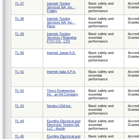
TL-37
Intertek Testing
Basic safety and
Accredi
Services NA, Inc. -
essential
Grante
Fridley
performance
TL-38
Intertek Testing
Basic safety and
Accredi
Services NA, Inc. -
essential
Grante
Plano
performance
TL-39
Intertek Testing
Basic safety and
Accredi
Services (Shanghai
essential
Grante
FTZ) CO., LTD
performance
TL-40
Intertek Japan K.K.
Basic safety and
Accredi
essential
Grante
performance
TL-41
Intertek Italia S.P.A.
Basic safety and
Accredi
essential
Grante
performance
TL-42
Timco Engineering,
Basic safety and
Accredi
Inc., an IIA Company
essential
Grante
performance
TL-43
Nemko USA Inc.
Basic safety and
Accredi
essential
Grante
performance
TL-44
Eurofins Electrical and
Basic safety and
Accredi
Electronic Testing NA,
essential
Grante
LLC - Austin
performance
TL-45
Eurofins Electrical and
Basic safety and
Accredi