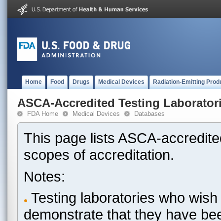
Home
Food
Drugs
Medical Devices
Radiation-Emitting Prod
ASCA-Accredited Testing Laborator
FDA Home
Medical Devices
Databases
This page lists ASCA-accredited
scopes of accreditation.
Notes:
Testing laboratories who wish 
demonstrate that they have be