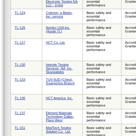
Electronic Testing NA,
essential
Grante
LLC - Irvine
performance
TL-124
Criterion, a Biotex,
Basic safety and
Accredi
Inc. service
essential
Grante
performance
TL-125
Nemko USA Inc.
Basic safety and
Accredi
(Austin TL)
essential
Grante
performance
TL-127
HCT Co. Ltd.
Basic safety and
Accredi
essential
Grante
performance
TL-130
Intertek Testing
Basic safety and
Accredi
Services, NA, Inc.
essential
Grante
Skaneateles
performance
TL-133
TUV-SUD (China),
Basic safety and
Accredi
Guangzhou Branch
essential
Grante
performance
TL-136
HCT America, Inc.
Basic safety and
Accredi
essential
Grante
performance
TL-137
Element Materials
Basic safety and
Accredi
Technology Dallas-
essential
Grante
Plano West
performance
TL-151
MedTech Testing
Basic safety and
Accredi
Solution Co., Ltd.
essential
Grante
performance