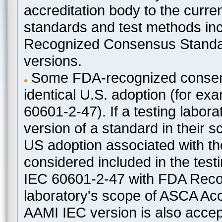
accreditation body to the curre
standards and test methods in
Recognized Consensus Standard
versions.
Some FDA-recognized consen
identical U.S. adoption (for e
60601-2-47). If a testing labora
version of a standard in their 
US adoption associated with t
considered included in the test
IEC 60601-2-47 with FDA Recogn
laboratory's scope of ASCA Accr
AAMI IEC version is also acceptab