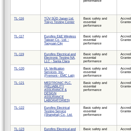
performance
TL-116
TÜV SÜD Japan Ltd.
Basic safety and
Accredi
Tokyo Testing Center
essential
Grante
performance
TL-117
Eurofins E&E Wireless
Basic safety and
Accredi
Taiwan Co., Ltd. -
essential
Grante
Taoyuan City
performance
TL-119
Eurofins Electrical and
Basic safety and
Accredi
Electronic Testing NA,
essential
Grante
LLC - Santa Clara
performance
TL-120
UL Verification
Basic safety and
Accredi
Services, Inc.
essential
Grante
(Fremont - EMC Lab)
performance
TL-121
MEDTRONIC PLC.
Basic safety and
Accredi
(RELIABILITY
essential
Grante
ASSURANCE &
performance
DESIGN
ASSURANCE
LABORATORIES)
TL-122
Eurofins Electrical
Basic safety and
Accredi
Testing Service
essential
Grante
(Shanghai) Co., Ltd.
performance
TL-123
Eurofins Electrical and
Basic safety and
Accredi