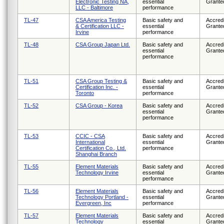
Electronic Testing NA,
essential
Grante
LLC - Baltimore
performance
TL-47
CSA America Testing
Basic safety and
Accredi
& Certification LLC -
essential
Grante
Irvine
performance
TL-48
CSA Group Japan Ltd.
Basic safety and
Accredi
essential
Grante
performance
TL-51
CSA Group Testing &
Basic safety and
Accredi
Certification Inc. -
essential
Grante
Toronto
performance
TL-52
CSA Group - Korea
Basic safety and
Accredi
essential
Grante
performance
TL-53
CCIC - CSA
Basic safety and
Accredi
International
essential
Grante
Certification Co., Ltd.
performance
Shanghai Branch
TL-55
Element Materials
Basic safety and
Accredi
Technology Irvine
essential
Grante
performance
TL-56
Element Materials
Basic safety and
Accredi
Technology Portland -
essential
Grante
Evergreen, Inc
performance
TL-57
Element Materials
Basic safety and
Accredi
Technology
essential
Grante