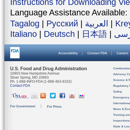
Instructions for Downloading Vi
Language Assistance Available:
Tagalog
|
Русский
|
العربية
|
Kre
Italiano
|
Deutsch
|
日本語
|
فار
Accessibility
Contact FDA
Careers
U.S. Food and Drug Administration
Combinatio
10903 New Hampshire Avenue
Advisory C
Silver Spring, MD 20993
Science & 
Ph. 1-888-INFO-FDA (1-888-463-6332)
Contact FDA
Regulatory 
Safety
Emergency
Internation
For Government
For Press
News & Eve
Training an
Inspection
State & Loca