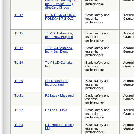
Electronic Testing NA,
essential
Grante
Inc. (Eurofins E&E)
performance
dba CertifiGroup
TL-12
UL INTERNATIONAL
Basic safety and
Accredi
POLSKA SP. Z.O.O.
essential
Grante
performance
TL-15
TUV SUD America,
Basic safety and
Accredi
Inc. - New Brighton
essential
Grante
performance
TL-17
TUV SUD America,
Basic safety and
Accredi
Inc. - San Diego
essential
Grante
performance
TL-19
TUV SUD Canada,
Basic safety and
Accredi
Inc
essential
Grante
performance
TL-20
Cook Research
Basic safety and
Accredi
Incorporated
essential
Grante
performance
TL-21
F2 Labs - Maryland
Basic safety and
Accredi
essential
Grante
performance
TL-22
F2 Labs - Ohio
Basic safety and
Accredi
essential
Grante
performance
TL-23
ITL Product Testing
Basic safety and
Accredi
Ltd.
essential
Grante
performance