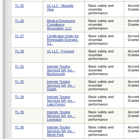
TL-25
UL LLC - Mounds
Basic safety and
Accredi
View
essential
Grante
performance
TL-26
Medical Equipment
Basic safety and
Accredi
Compliance
essential
Grante
Associates, LLC
performance
TL-27
Certification Entity for
Basic safety and
Accredi
Renewable Energies,
essential
Grante
S.L.
performance
TL-28
UL LLC - Fremont
Basic safety and
Accredi
essential
Grante
performance
TL-31
Intertek Testing
Basic safety and
Accredi
Services NA, Inc. -
essential
Grante
Boxborough
performance
TL-32
Intertek Testing
Basic safety and
Accredi
Services NA, Inc. -
essential
Grante
Duluth
performance
TL-34
Intertek Testing
Basic safety and
Accredi
Services NA, Inc. -
essential
Grante
Lake Forest
performance
TL-35
Intertek Testing
Basic safety and
Accredi
Services NA, Inc. -
essential
Grante
Lexington
performance
TL-36
Intertek Testing
Basic safety and
Accredi
Services NA, Inc. -
essential
Grante
Menlo Park
performance