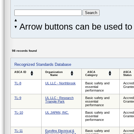
Arrow buttons can be used to 
98 records found
Recognized Standards Database
ASCA ID
Organization
ASCA
ASCA
Name
Category
Status
TL-8
UL LLC - Northbrook
Basic safety and
Accredi
essential
Grante
performance
TL-9
UL LLC - Research
Basic safety and
Accredi
Triangle Park
essential
Grante
performance
TL-10
UL JAPAN, INC.
Basic safety and
Accredi
essential
Grante
performance
TL-11
Eurofins Electrical &
Basic safety and
Accredi