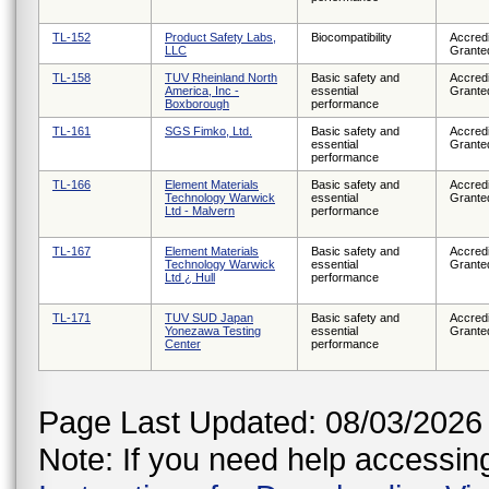
TL-152
Product Safety Labs,
Biocompatibility
Accredi
LLC
Grante
TL-158
TUV Rheinland North
Basic safety and
Accredi
America, Inc -
essential
Grante
Boxborough
performance
TL-161
SGS Fimko, Ltd.
Basic safety and
Accredi
essential
Grante
performance
TL-166
Element Materials
Basic safety and
Accredi
Technology Warwick
essential
Grante
Ltd - Malvern
performance
TL-167
Element Materials
Basic safety and
Accredi
Technology Warwick
essential
Grante
Ltd ¿ Hull
performance
TL-171
TUV SUD Japan
Basic safety and
Accredi
Yonezawa Testing
essential
Grante
Center
performance
Page Last Updated: 08/03/2026
Note: If you need help accessing 