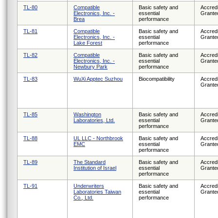
TL-80
Compatible
Basic safety and
Accredi
Electronics, Inc. -
essential
Grante
Brea
performance
TL-81
Compatible
Basic safety and
Accredi
Electronics, Inc. -
essential
Grante
Lake Forest
performance
TL-82
Compatible
Basic safety and
Accredi
Electronics, Inc. -
essential
Grante
Newbury Park
performance
TL-83
WuXi Apptec Suzhou
Biocompatibility
Accredi
Grante
TL-85
Washington
Basic safety and
Accredi
Laboratories, Ltd.
essential
Grante
performance
TL-88
UL LLC - Northbrook
Basic safety and
Accredi
EMC
essential
Grante
performance
TL-89
The Standard
Basic safety and
Accredi
Institution of Israel
essential
Grante
performance
TL-91
Underwriters
Basic safety and
Accredi
Laboratories Taiwan
essential
Grante
Co., Ltd.
performance