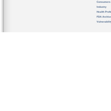
Consumers
Industry
Health Prof
FDA Archiv
Vulnerabili