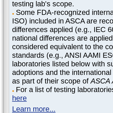
testing lab's scope.
Some FDA-recognized internat
ISO) included in ASCA are recog
differences applied (e.g., IEC
national differences are applied
considered equivalent to the c
standards (e.g., ANSI AAMI ES
laboratories listed below with 
adoptions and the international
as part of their scope of
ASCA A
For a list of testing laborato
here
Learn more...