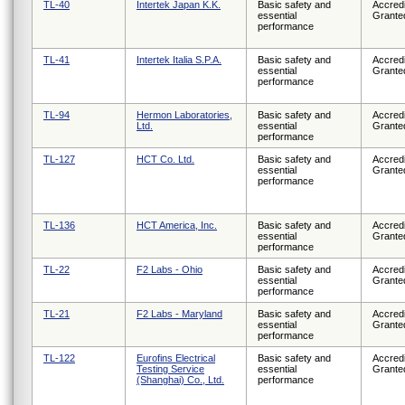
TL-40
Intertek Japan K.K.
Basic safety and
Accredi
essential
Grante
performance
TL-41
Intertek Italia S.P.A.
Basic safety and
Accredi
essential
Grante
performance
TL-94
Hermon Laboratories,
Basic safety and
Accredi
Ltd.
essential
Grante
performance
TL-127
HCT Co. Ltd.
Basic safety and
Accredi
essential
Grante
performance
TL-136
HCT America, Inc.
Basic safety and
Accredi
essential
Grante
performance
TL-22
F2 Labs - Ohio
Basic safety and
Accredi
essential
Grante
performance
TL-21
F2 Labs - Maryland
Basic safety and
Accredi
essential
Grante
performance
TL-122
Eurofins Electrical
Basic safety and
Accredi
Testing Service
essential
Grante
(Shanghai) Co., Ltd.
performance