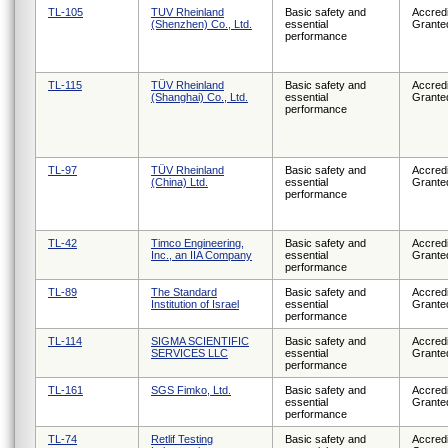
TL-105
TUV Rheinland
Basic safety and
Accredi
(Shenzhen) Co., Ltd.
essential
Grante
performance
TL-115
TÜV Rheinland
Basic safety and
Accredi
(Shanghai) Co., Ltd.
essential
Grante
performance
TL-97
TÜV Rheinland
Basic safety and
Accredi
(China) Ltd.
essential
Grante
performance
TL-42
Timco Engineering,
Basic safety and
Accredi
Inc., an IIA Company
essential
Grante
performance
TL-89
The Standard
Basic safety and
Accredi
Institution of Israel
essential
Grante
performance
TL-114
SIGMA SCIENTIFIC
Basic safety and
Accredi
SERVICES LLC
essential
Grante
performance
TL-161
SGS Fimko, Ltd.
Basic safety and
Accredi
essential
Grante
performance
TL-74
Retlif Testing
Basic safety and
Accredi