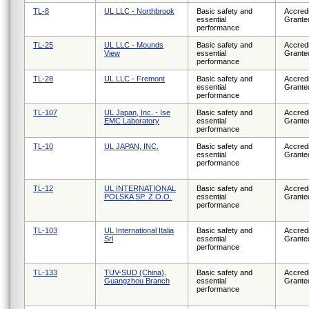
TL-8
UL LLC - Northbrook
Basic safety and
Accredi
essential
Grante
performance
TL-25
UL LLC - Mounds
Basic safety and
Accredi
View
essential
Grante
performance
TL-28
UL LLC - Fremont
Basic safety and
Accredi
essential
Grante
performance
TL-107
UL Japan, Inc. - Ise
Basic safety and
Accredi
EMC Laboratory
essential
Grante
performance
TL-10
UL JAPAN, INC.
Basic safety and
Accredi
essential
Grante
performance
TL-12
UL INTERNATIONAL
Basic safety and
Accredi
POLSKA SP. Z.O.O.
essential
Grante
performance
TL-103
UL International Italia
Basic safety and
Accredi
Srl
essential
Grante
performance
TL-133
TUV-SUD (China),
Basic safety and
Accredi
Guangzhou Branch
essential
Grante
performance