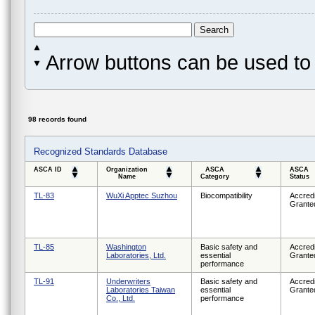
Arrow buttons can be used to 
98 records found
Recognized Standards Database
ASCA ID
Organization
ASCA
ASCA
Name
Category
Status
TL-83
WuXi Apptec Suzhou
Biocompatibility
Accredi
Grante
TL-85
Washington
Basic safety and
Accredi
Laboratories, Ltd.
essential
Grante
performance
TL-91
Underwriters
Basic safety and
Accredi
Laboratories Taiwan
essential
Grante
Co., Ltd.
performance