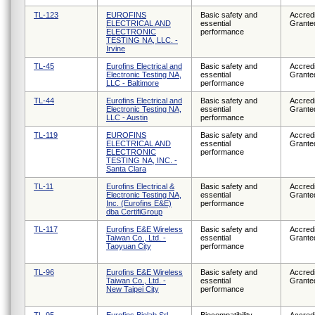
TL-123
EUROFINS
Basic safety and
Accredi
ELECTRICAL AND
essential
Grante
ELECTRONIC
performance
TESTING NA, LLC. -
Irvine
TL-45
Eurofins Electrical and
Basic safety and
Accredi
Electronic Testing NA,
essential
Grante
LLC - Baltimore
performance
TL-44
Eurofins Electrical and
Basic safety and
Accredi
Electronic Testing NA,
essential
Grante
LLC - Austin
performance
TL-119
EUROFINS
Basic safety and
Accredi
ELECTRICAL AND
essential
Grante
ELECTRONIC
performance
TESTING NA, INC. -
Santa Clara
TL-11
Eurofins Electrical &
Basic safety and
Accredi
Electronic Testing NA,
essential
Grante
Inc. (Eurofins E&E)
performance
dba CertifiGroup
TL-117
Eurofins E&E Wireless
Basic safety and
Accredi
Taiwan Co., Ltd. -
essential
Grante
Taoyuan City
performance
TL-96
Eurofins E&E Wireless
Basic safety and
Accredi
Taiwan Co., Ltd. -
essential
Grante
New Taipei City
performance
TL-95
Eurofins Biolab Srl
Biocompatibility
Accredi