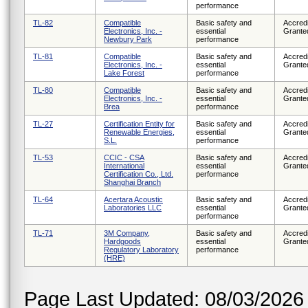
performance
TL-82
Compatible
Basic safety and
Accredi
Electronics, Inc. -
essential
Grante
Newbury Park
performance
TL-81
Compatible
Basic safety and
Accredi
Electronics, Inc. -
essential
Grante
Lake Forest
performance
TL-80
Compatible
Basic safety and
Accredi
Electronics, Inc. -
essential
Grante
Brea
performance
TL-27
Certification Entity for
Basic safety and
Accredi
Renewable Energies,
essential
Grante
S.L.
performance
TL-53
CCIC - CSA
Basic safety and
Accredi
International
essential
Grante
Certification Co., Ltd.
performance
Shanghai Branch
TL-64
Acertara Acoustic
Basic safety and
Accredi
Laboratories LLC
essential
Grante
performance
TL-71
3M Company,
Basic safety and
Accredi
Hardgoods
essential
Grante
Regulatory Laboratory
performance
(HRE)
Page Last Updated: 08/03/2026