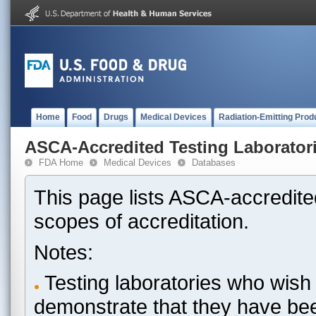
Home
Food
Drugs
Medical Devices
Radiation-Emitting Prod
ASCA-Accredited Testing Laborator
FDA Home
Medical Devices
Databases
This page lists ASCA-accredited
scopes of accreditation.
Notes:
Testing laboratories who wish 
demonstrate that they have be