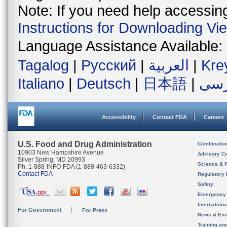
Note: If you need help accessing 
Instructions for Downloading Vi
Language Assistance Available:
Tagalog
|
Русский
|
العربية
|
Kre
Italiano
|
Deutsch
|
日本語
|
فار
Accessibility
Contact FDA
Careers
U.S. Food and Drug Administration
Combinatio
10903 New Hampshire Avenue
Advisory C
Silver Spring, MD 20993
Science & 
Ph. 1-888-INFO-FDA (1-888-463-6332)
Contact FDA
Regulatory 
Safety
Emergency
Internation
For Government
For Press
News & Eve
Training an