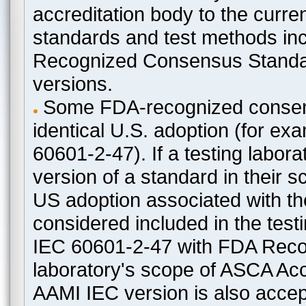
accreditation body to the curre
standards and test methods in
Recognized Consensus Standard
versions.
Some FDA-recognized consen
identical U.S. adoption (for e
60601-2-47). If a testing labora
version of a standard in their 
US adoption associated with t
considered included in the test
IEC 60601-2-47 with FDA Recogn
laboratory's scope of ASCA Accr
AAMI IEC version is also acceptab