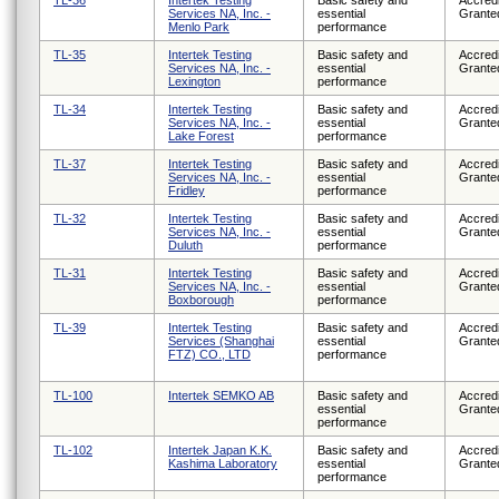
Services NA, Inc. -
essential
Grante
Menlo Park
performance
TL-35
Intertek Testing
Basic safety and
Accredi
Services NA, Inc. -
essential
Grante
Lexington
performance
TL-34
Intertek Testing
Basic safety and
Accredi
Services NA, Inc. -
essential
Grante
Lake Forest
performance
TL-37
Intertek Testing
Basic safety and
Accredi
Services NA, Inc. -
essential
Grante
Fridley
performance
TL-32
Intertek Testing
Basic safety and
Accredi
Services NA, Inc. -
essential
Grante
Duluth
performance
TL-31
Intertek Testing
Basic safety and
Accredi
Services NA, Inc. -
essential
Grante
Boxborough
performance
TL-39
Intertek Testing
Basic safety and
Accredi
Services (Shanghai
essential
Grante
FTZ) CO., LTD
performance
TL-100
Intertek SEMKO AB
Basic safety and
Accredi
essential
Grante
performance
TL-102
Intertek Japan K.K.
Basic safety and
Accredi
Kashima Laboratory
essential
Grante
performance