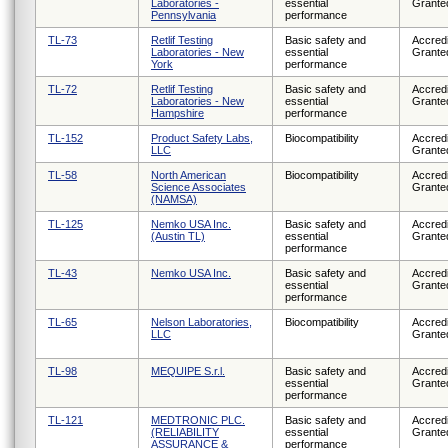
Laboratories -
essential
Grante
Pennsylvania
performance
TL-73
Retlif Testing
Basic safety and
Accredi
Laboratories - New
essential
Grante
York
performance
TL-72
Retlif Testing
Basic safety and
Accredi
Laboratories - New
essential
Grante
Hampshire
performance
TL-152
Product Safety Labs,
Biocompatibility
Accredi
LLC
Grante
TL-58
North American
Biocompatibility
Accredi
Science Associates
Grante
(NAMSA)
TL-125
Nemko USA Inc.
Basic safety and
Accredi
(Austin TL)
essential
Grante
performance
TL-43
Nemko USA Inc.
Basic safety and
Accredi
essential
Grante
performance
TL-65
Nelson Laboratories,
Biocompatibility
Accredi
LLC
Grante
TL-98
MEQUIPE S.r.l.
Basic safety and
Accredi
essential
Grante
performance
TL-121
MEDTRONIC PLC.
Basic safety and
Accredi
(RELIABILITY
essential
Grante
ASSURANCE &
performance