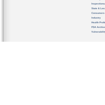
Inspection
State & Loca
Consumers
Industry
Health Prof
FDA Archiv
Vulnerabili