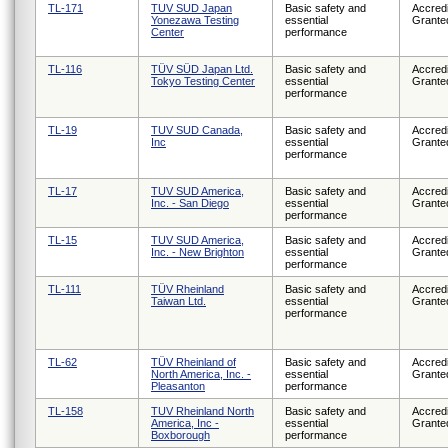
TL-171
TUV SUD Japan
Basic safety and
Accredi
Yonezawa Testing
essential
Grante
Center
performance
TL-116
TÜV SÜD Japan Ltd.
Basic safety and
Accredi
Tokyo Testing Center
essential
Grante
performance
TL-19
TUV SUD Canada,
Basic safety and
Accredi
Inc
essential
Grante
performance
TL-17
TUV SUD America,
Basic safety and
Accredi
Inc. - San Diego
essential
Grante
performance
TL-15
TUV SUD America,
Basic safety and
Accredi
Inc. - New Brighton
essential
Grante
performance
TL-111
TÜV Rheinland
Basic safety and
Accredi
Taiwan Ltd.
essential
Grante
performance
TL-62
TÜV Rheinland of
Basic safety and
Accredi
North America, Inc. -
essential
Grante
Pleasanton
performance
TL-158
TUV Rheinland North
Basic safety and
Accredi
America, Inc -
essential
Grante
Boxborough
performance