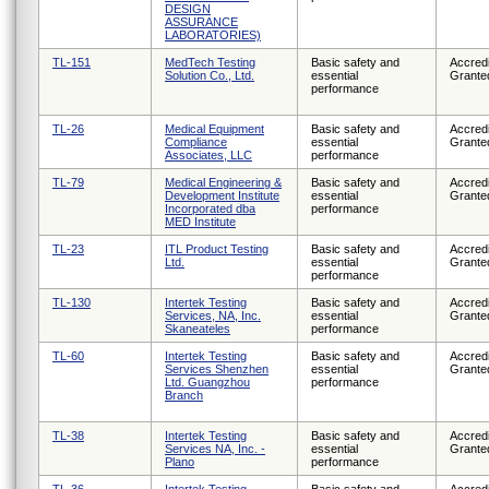
DESIGN
ASSURANCE
LABORATORIES)
TL-151
MedTech Testing
Basic safety and
Accredi
Solution Co., Ltd.
essential
Grante
performance
TL-26
Medical Equipment
Basic safety and
Accredi
Compliance
essential
Grante
Associates, LLC
performance
TL-79
Medical Engineering &
Basic safety and
Accredi
Development Institute
essential
Grante
Incorporated dba
performance
MED Institute
TL-23
ITL Product Testing
Basic safety and
Accredi
Ltd.
essential
Grante
performance
TL-130
Intertek Testing
Basic safety and
Accredi
Services, NA, Inc.
essential
Grante
Skaneateles
performance
TL-60
Intertek Testing
Basic safety and
Accredi
Services Shenzhen
essential
Grante
Ltd. Guangzhou
performance
Branch
TL-38
Intertek Testing
Basic safety and
Accredi
Services NA, Inc. -
essential
Grante
Plano
performance
TL-36
Intertek Testing
Basic safety and
Accredi