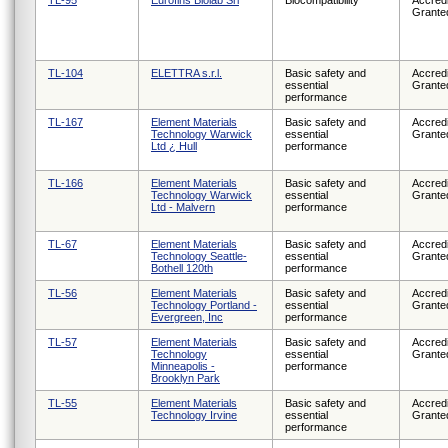
Grante
TL-104
ELETTRA s.r.l.
Basic safety and
Accredi
essential
Grante
performance
TL-167
Element Materials
Basic safety and
Accredi
Technology Warwick
essential
Grante
Ltd ¿ Hull
performance
TL-166
Element Materials
Basic safety and
Accredi
Technology Warwick
essential
Grante
Ltd - Malvern
performance
TL-67
Element Materials
Basic safety and
Accredi
Technology Seattle-
essential
Grante
Bothell 120th
performance
TL-56
Element Materials
Basic safety and
Accredi
Technology Portland -
essential
Grante
Evergreen, Inc
performance
TL-57
Element Materials
Basic safety and
Accredi
Technology
essential
Grante
Minneapolis -
performance
Brooklyn Park
TL-55
Element Materials
Basic safety and
Accredi
Technology Irvine
essential
Grante
performance