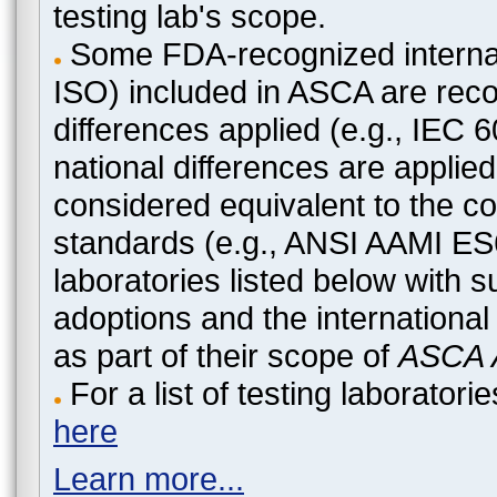
testing lab's scope.
Some FDA-recognized internat
ISO) included in ASCA are recog
differences applied (e.g., IEC
national differences are applied
considered equivalent to the c
standards (e.g., ANSI AAMI ES
laboratories listed below with 
adoptions and the international
as part of their scope of
ASCA A
For a list of testing laborato
here
Learn more...