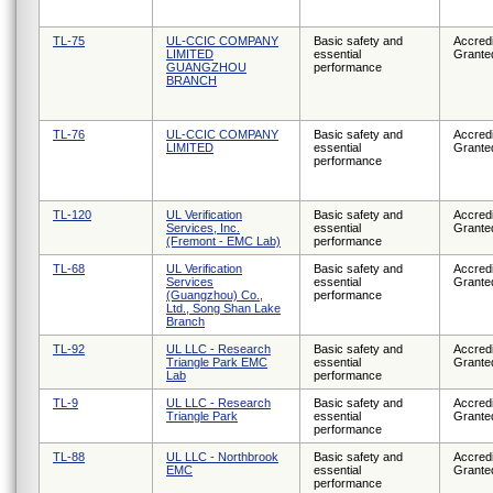
TL-75
UL-CCIC COMPANY
Basic safety and
Accredi
LIMITED
essential
Grante
GUANGZHOU
performance
BRANCH
TL-76
UL-CCIC COMPANY
Basic safety and
Accredi
LIMITED
essential
Grante
performance
TL-120
UL Verification
Basic safety and
Accredi
Services, Inc.
essential
Grante
(Fremont - EMC Lab)
performance
TL-68
UL Verification
Basic safety and
Accredi
Services
essential
Grante
(Guangzhou) Co.,
performance
Ltd., Song Shan Lake
Branch
TL-92
UL LLC - Research
Basic safety and
Accredi
Triangle Park EMC
essential
Grante
Lab
performance
TL-9
UL LLC - Research
Basic safety and
Accredi
Triangle Park
essential
Grante
performance
TL-88
UL LLC - Northbrook
Basic safety and
Accredi
EMC
essential
Grante
performance