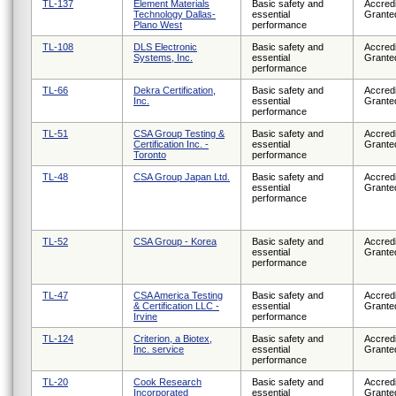
TL-137
Element Materials
Basic safety and
Accredi
Technology Dallas-
essential
Grante
Plano West
performance
TL-108
DLS Electronic
Basic safety and
Accredi
Systems, Inc.
essential
Grante
performance
TL-66
Dekra Certification,
Basic safety and
Accredi
Inc.
essential
Grante
performance
TL-51
CSA Group Testing &
Basic safety and
Accredi
Certification Inc. -
essential
Grante
Toronto
performance
TL-48
CSA Group Japan Ltd.
Basic safety and
Accredi
essential
Grante
performance
TL-52
CSA Group - Korea
Basic safety and
Accredi
essential
Grante
performance
TL-47
CSA America Testing
Basic safety and
Accredi
& Certification LLC -
essential
Grante
Irvine
performance
TL-124
Criterion, a Biotex,
Basic safety and
Accredi
Inc. service
essential
Grante
performance
TL-20
Cook Research
Basic safety and
Accredi
Incorporated
essential
Grante