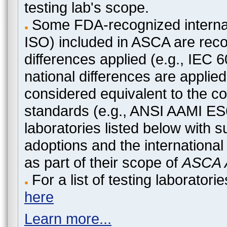
testing lab's scope.
Some FDA-recognized internat
ISO) included in ASCA are recog
differences applied (e.g., IEC
national differences are applied
considered equivalent to the c
standards (e.g., ANSI AAMI ES
laboratories listed below with 
adoptions and the international
as part of their scope of
ASCA A
For a list of testing laborato
here
Learn more...