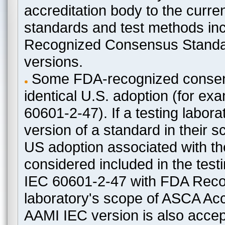
accreditation body to the curre
standards and test methods in
Recognized Consensus Standard
versions.
Some FDA-recognized consen
identical U.S. adoption (for e
60601-2-47). If a testing labora
version of a standard in their 
US adoption associated with t
considered included in the test
IEC 60601-2-47 with FDA Recogn
laboratory's scope of ASCA Accr
AAMI IEC version is also acceptab