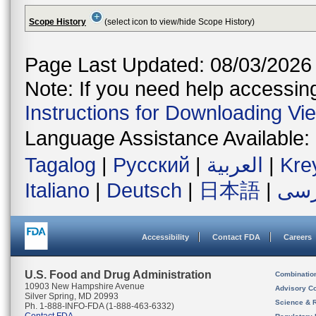
Scope History
(select icon to view/hide Scope History)
Page Last Updated: 08/03/2026
Note: If you need help accessing 
Instructions for Downloading Vi
Language Assistance Available:
Tagalog
|
Русский
|
العربية
|
Kre
Italiano
|
Deutsch
|
日本語
|
فار
Accessibility
Contact FDA
Careers
U.S. Food and Drug Administration
Combinatio
10903 New Hampshire Avenue
Advisory C
Silver Spring, MD 20993
Science & 
Ph. 1-888-INFO-FDA (1-888-463-6332)
Contact FDA