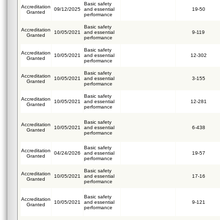
Basic safety
Accreditation
09/12/2025
and essential
19-50
Granted
performance
Basic safety
Accreditation
10/05/2021
and essential
9-119
Granted
performance
Basic safety
Accreditation
10/05/2021
and essential
12-302
Granted
performance
Basic safety
Accreditation
10/05/2021
and essential
3-155
Granted
performance
Basic safety
Accreditation
10/05/2021
and essential
12-281
Granted
performance
Basic safety
Accreditation
10/05/2021
and essential
6-438
Granted
performance
Basic safety
Accreditation
04/24/2026
and essential
19-57
Granted
performance
Basic safety
Accreditation
10/05/2021
and essential
17-16
Granted
performance
Basic safety
Accreditation
10/05/2021
and essential
9-121
Granted
performance