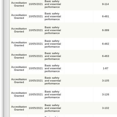
Basic safety
Accreditation
10/05/2021
and essential
9-114
Granted
performance
Basic safety
Accreditation
10/05/2021
and essential
6-461
Granted
performance
Basic safety
Accreditation
10/05/2021
and essential
6-389
Granted
performance
Basic safety
Accreditation
10/05/2021
and essential
6-462
Granted
performance
Basic safety
Accreditation
10/05/2021
and essential
6-463
Granted
performance
Basic safety
Accreditation
10/05/2021
and essential
1-87
Granted
performance
Basic safety
Accreditation
10/05/2021
and essential
3-105
Granted
performance
Basic safety
Accreditation
10/05/2021
and essential
3-126
Granted
performance
Basic safety
Accreditation
10/05/2021
and essential
3-102
Granted
performance