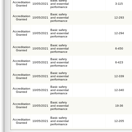
Basic safety
Accreditation
10/05/2021
and essential
3-115
Granted
performance
Basic safety
Accreditation
10/05/2021
and essential
12-293
Granted
performance
Basic safety
Accreditation
10/05/2021
and essential
12-294
Granted
performance
Basic safety
Accreditation
10/05/2021
and essential
6-450
Granted
performance
Basic safety
Accreditation
10/05/2021
and essential
6-423
Granted
performance
Basic safety
Accreditation
10/05/2021
and essential
12-339
Granted
performance
Basic safety
Accreditation
10/05/2021
and essential
12-340
Granted
performance
Basic safety
Accreditation
10/05/2021
and essential
19-36
Granted
performance
Basic safety
Accreditation
10/05/2021
and essential
12-205
Granted
performance