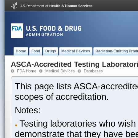
Home
Food
Drugs
Medical Devices
Radiation-Emitting Prod
ASCA-Accredited Testing Laborator
FDA Home
Medical Devices
Databases
This page lists ASCA-accredited
scopes of accreditation.
Notes:
Testing laboratories who wish 
demonstrate that they have be