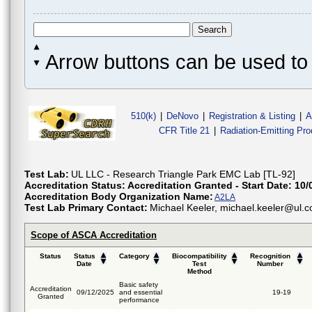
Arrow buttons can be used to 
510(k)
|
DeNovo
|
Registration & Listing
|
A
CFR Title 21
|
Radiation-Emitting Pr
Test Lab:
UL LLC - Research Triangle Park EMC Lab [TL-92]
Accreditation Status:
Accreditation Granted - Start Date: 10/
Accreditation Body Organization Name:
A2LA
Test Lab Primary Contact:
Michael Keeler, michael.keeler
Scope of ASCA Accreditation
Status
Status
Category
Biocompatibility
Recognition
Date
Test
Number
Method
Basic safety
Accreditation
09/12/2025
and essential
19-19
Granted
performance