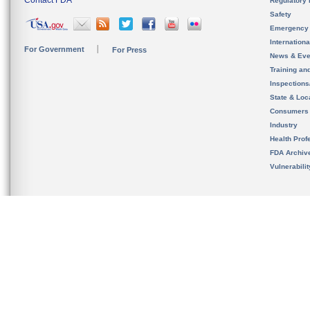
Regulatory 
Safety
Emergency
Internation
For Government
For Press
News & Eve
Training an
Inspection
State & Loca
Consumers
Industry
Health Prof
FDA Archiv
Vulnerabili