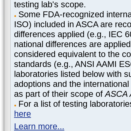
testing lab's scope.
Some FDA-recognized internat
ISO) included in ASCA are recog
differences applied (e.g., IEC
national differences are applied
considered equivalent to the c
standards (e.g., ANSI AAMI ES
laboratories listed below with 
adoptions and the international
as part of their scope of
ASCA A
For a list of testing laborato
here
Learn more...