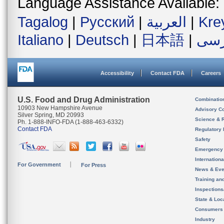
Language Assistance Available:
Tagalog
|
Русский
|
العربية
|
Kre
Italiano
|
Deutsch
|
日本語
|
فار
Accessibility
Contact FDA
Careers
U.S. Food and Drug Administration
Combinatio
10903 New Hampshire Avenue
Advisory C
Silver Spring, MD 20993
Science & 
Ph. 1-888-INFO-FDA (1-888-463-6332)
Contact FDA
Regulatory 
Safety
Emergency
Internation
For Government
For Press
News & Eve
Training an
Inspection
State & Loca
Consumers
Industry