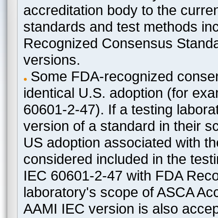
accreditation body to the curre
standards and test methods in
Recognized Consensus Standard
versions.
Some FDA-recognized consen
identical U.S. adoption (for e
60601-2-47). If a testing labora
version of a standard in their 
US adoption associated with t
considered included in the test
IEC 60601-2-47 with FDA Recogn
laboratory's scope of ASCA Accr
AAMI IEC version is also acceptab