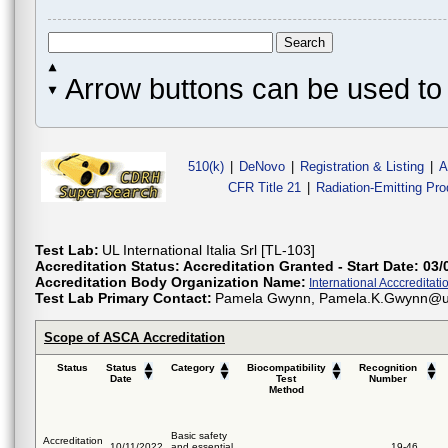
Arrow buttons can be used to 
510(k)
|
DeNovo
|
Registration & Listing
|
A
CFR Title 21
|
Radiation-Emitting Pr
Test Lab:
UL International Italia Srl [TL-103]
Accreditation Status:
Accreditation Granted - Start Date: 03/
Accreditation Body Organization Name:
International Acccreditatio
Test Lab Primary Contact:
Pamela Gwynn, Pamela.K.Gwynn@ul.c
Scope of ASCA Accreditation
Status
Status
Category
Biocompatibility
Recognition
Date
Test
Number
Method
Basic safety
Accreditation
10/11/2022
and essential
19-46