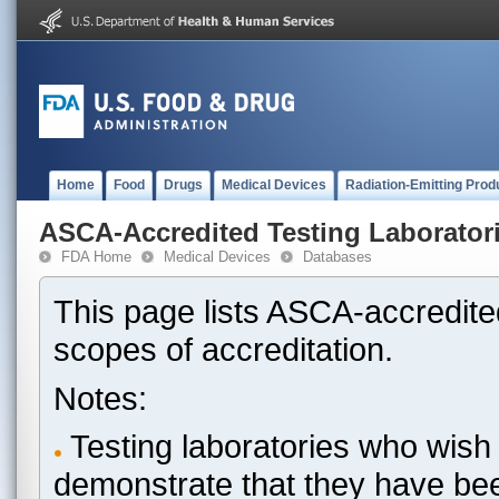
Home
Food
Drugs
Medical Devices
Radiation-Emitting Prod
ASCA-Accredited Testing Laborator
FDA Home
Medical Devices
Databases
This page lists ASCA-accredited
scopes of accreditation.
Notes:
Testing laboratories who wish 
demonstrate that they have be