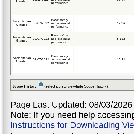
Granted
performance
Basic safety
Accreditation
03/07/2022
and essential
19-36
Granted
performance
Basic safety
Accreditation
03/07/2022
and essential
5-132
Granted
performance
Basic safety
Accreditation
03/07/2022
and essential
19-34
Granted
performance
Scope History
(select icon to view/hide Scope History)
Page Last Updated: 08/03/2026
Note: If you need help accessing 
Instructions for Downloading Vi