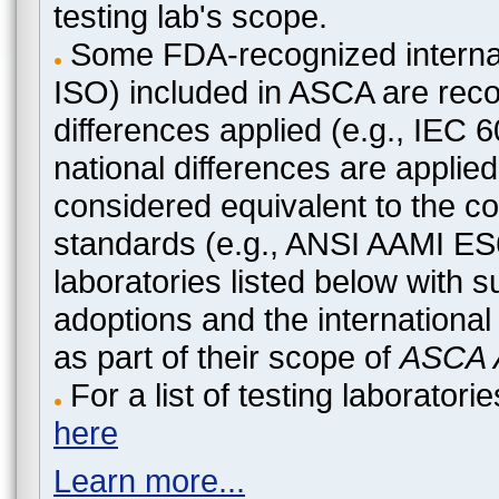
testing lab's scope.
Some FDA-recognized internat
ISO) included in ASCA are recog
differences applied (e.g., IEC
national differences are applied
considered equivalent to the c
standards (e.g., ANSI AAMI ES
laboratories listed below with 
adoptions and the international
as part of their scope of
ASCA A
For a list of testing laborato
here
Learn more...