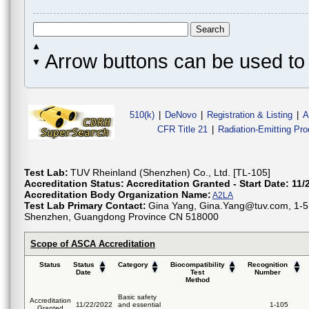
Arrow buttons can be used to 
510(k)
|
DeNovo
|
Registration & Listing
|
A
CFR Title 21
|
Radiation-Emitting Pr
Test Lab:
TUV Rheinland (Shenzhen) Co., Ltd. [TL-105]
Accreditation Status:
Accreditation Granted - Start Date: 11/
Accreditation Body Organization Name:
A2LA
Test Lab Primary Contact:
Gina Yang, Gina.Yang@tuv.com, 1-5F
Shenzhen, Guangdong Province CN 518000
Scope of ASCA Accreditation
Status
Status
Category
Biocompatibility
Recognition
Date
Test
Number
Method
Basic safety
Accreditation
11/22/2022
and essential
1-105
Granted