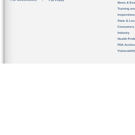
News & Eve
Training an
Inspection
State & Loca
Consumers
Industry
Health Prof
FDA Archiv
Vulnerabili