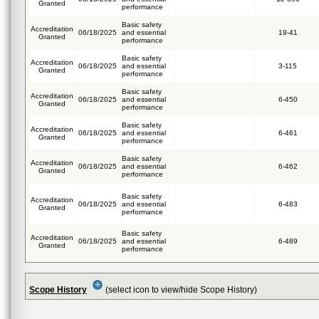
Granted
performance
Basic safety
Accreditation
06/18/2025
and essential
19-41
Granted
performance
Basic safety
Accreditation
06/18/2025
and essential
3-115
Granted
performance
Basic safety
Accreditation
06/18/2025
and essential
6-450
Granted
performance
Basic safety
Accreditation
06/18/2025
and essential
6-461
Granted
performance
Basic safety
Accreditation
06/18/2025
and essential
6-462
Granted
performance
Basic safety
Accreditation
06/18/2025
and essential
6-483
Granted
performance
Basic safety
Accreditation
06/18/2025
and essential
6-489
Granted
performance
Scope History
(select icon to view/hide Scope History)