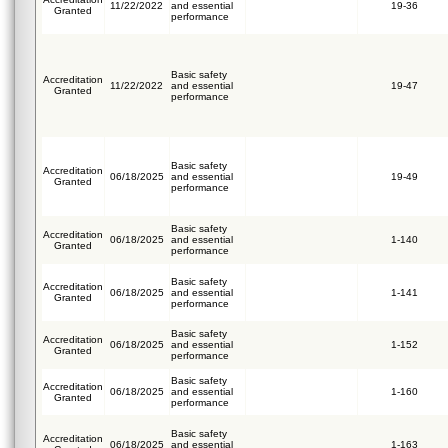
11/22/2022
and essential
19-36
Granted
performance
Basic safety
Accreditation
11/22/2022
and essential
19-47
Granted
performance
Basic safety
Accreditation
06/18/2025
and essential
19-49
Granted
performance
Basic safety
Accreditation
06/18/2025
and essential
1-140
Granted
performance
Basic safety
Accreditation
06/18/2025
and essential
1-141
Granted
performance
Basic safety
Accreditation
06/18/2025
and essential
1-152
Granted
performance
Basic safety
Accreditation
06/18/2025
and essential
1-160
Granted
performance
Basic safety
Accreditation
06/18/2025
and essential
1-163