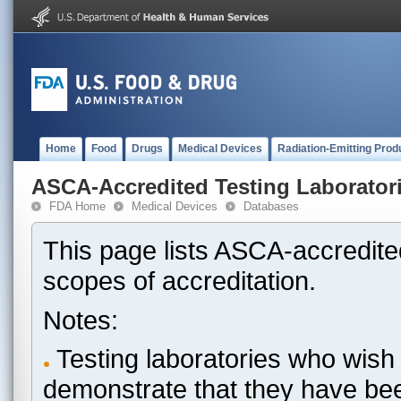
Home
Food
Drugs
Medical Devices
Radiation-Emitting Prod
ASCA-Accredited Testing Laborator
FDA Home
Medical Devices
Databases
This page lists ASCA-accredited
scopes of accreditation.
Notes:
Testing laboratories who wish 
demonstrate that they have be