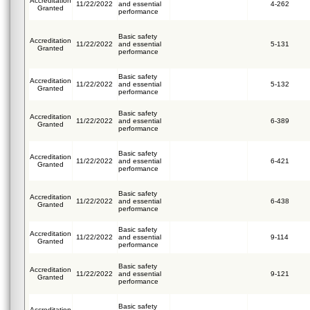
Accreditation
11/22/2022
and essential
4-262
Granted
performance
Basic safety
Accreditation
11/22/2022
and essential
5-131
Granted
performance
Basic safety
Accreditation
11/22/2022
and essential
5-132
Granted
performance
Basic safety
Accreditation
11/22/2022
and essential
6-389
Granted
performance
Basic safety
Accreditation
11/22/2022
and essential
6-421
Granted
performance
Basic safety
Accreditation
11/22/2022
and essential
6-438
Granted
performance
Basic safety
Accreditation
11/22/2022
and essential
9-114
Granted
performance
Basic safety
Accreditation
11/22/2022
and essential
9-121
Granted
performance
Basic safety
Accreditation