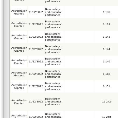
performance
Basic safety
Accreditation
11/22/2022
and essential
1-138
Granted
performance
Basic safety
Accreditation
11/22/2022
and essential
1-139
Granted
performance
Basic safety
Accreditation
11/22/2022
and essential
1-143
Granted
performance
Basic safety
Accreditation
11/22/2022
and essential
1-144
Granted
performance
Basic safety
Accreditation
11/22/2022
and essential
1-146
Granted
performance
Basic safety
Accreditation
11/22/2022
and essential
1-148
Granted
performance
Basic safety
Accreditation
11/22/2022
and essential
1-151
Granted
performance
Basic safety
Accreditation
11/22/2022
and essential
12-242
Granted
performance
Basic safety
Accreditation
11/22/2022
and essential
12-268