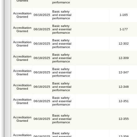
Granted
performance
Basic safety
Accreditation
06/18/2025
and essential
1-165
Granted
performance
Basic safety
Accreditation
06/18/2025
and essential
1-177
Granted
performance
Basic safety
Accreditation
06/18/2025
and essential
12-302
Granted
performance
Basic safety
Accreditation
06/18/2025
and essential
12-309
Granted
performance
Basic safety
Accreditation
06/18/2025
and essential
12-347
Granted
performance
Basic safety
Accreditation
06/18/2025
and essential
12-348
Granted
performance
Basic safety
Accreditation
06/18/2025
and essential
12-351
Granted
performance
Basic safety
Accreditation
06/18/2025
and essential
12-355
Granted
performance
Basic safety
Accreditation
06/18/2025
and essential
12-356