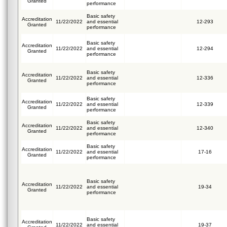
Granted
performance
Basic safety
Accreditation
11/22/2022
and essential
12-293
Granted
performance
Basic safety
Accreditation
11/22/2022
and essential
12-294
Granted
performance
Basic safety
Accreditation
11/22/2022
and essential
12-336
Granted
performance
Basic safety
Accreditation
11/22/2022
and essential
12-339
Granted
performance
Basic safety
Accreditation
11/22/2022
and essential
12-340
Granted
performance
Basic safety
Accreditation
11/22/2022
and essential
17-16
Granted
performance
Basic safety
Accreditation
11/22/2022
and essential
19-34
Granted
performance
Basic safety
Accreditation
11/22/2022
and essential
19-37