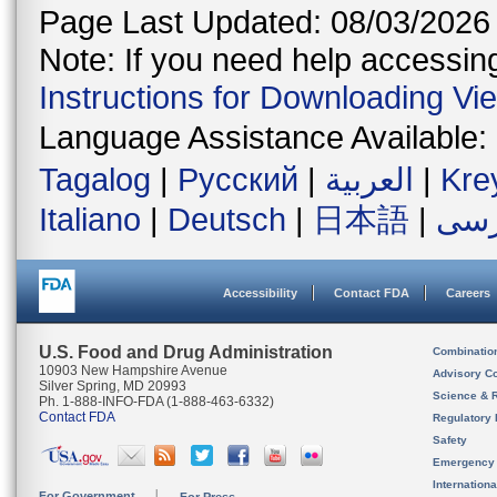
Page Last Updated: 08/03/2026
Note: If you need help accessing 
Instructions for Downloading Vi
Language Assistance Available:
Tagalog
|
Русский
|
العربية
|
Kre
Italiano
|
Deutsch
|
日本語
|
فار
Accessibility
Contact FDA
Careers
U.S. Food and Drug Administration
Combinatio
10903 New Hampshire Avenue
Advisory C
Silver Spring, MD 20993
Science & 
Ph. 1-888-INFO-FDA (1-888-463-6332)
Contact FDA
Regulatory 
Safety
Emergency
Internation
For Government
For Press