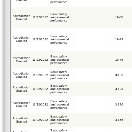
Granted
performance
Basic safety
Accreditation
11/22/2022
and essential
19-38
Granted
performance
Basic safety
Accreditation
11/22/2022
and essential
19-39
Granted
performance
Basic safety
Accreditation
11/22/2022
and essential
19-46
Granted
performance
Basic safety
Accreditation
11/22/2022
and essential
3-105
Granted
performance
Basic safety
Accreditation
11/22/2022
and essential
3-123
Granted
performance
Basic safety
Accreditation
11/22/2022
and essential
3-126
Granted
performance
Basic safety
Accreditation
11/22/2022
and essential
3-155
Granted
performance
Basic safety