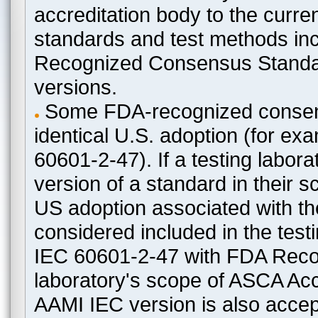
accreditation body to the curre
standards and test methods in
Recognized Consensus Standard
versions.
Some FDA-recognized consen
identical U.S. adoption (for e
60601-2-47). If a testing labora
version of a standard in their 
US adoption associated with t
considered included in the test
IEC 60601-2-47 with FDA Recogn
laboratory's scope of ASCA Accr
AAMI IEC version is also acceptab