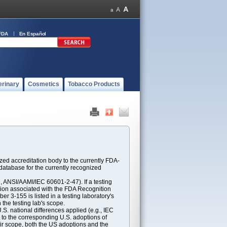
FDA
En Español
erinary
Cosmetics
Tobacco Products
ed accreditation body to the currently FDA-
atabase for the currently recognized
ANSI/AAMI/IEC 60601-2-47). If a testing
ption associated with the FDA Recognition
 3-155 is listed in a testing laboratory's
 the testing lab's scope.
S. national differences applied (e.g., IEC
 to the corresponding U.S. adoptions of
eir scope, both the US adoptions and the