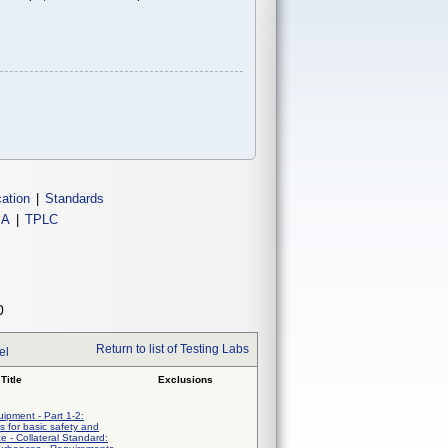
cation
|
Standards
IA
|
TPLC
0
Return to list of Testing Labs
el
Title
Exclusions
uipment - Part 1-2:
 for basic safety and
e - Collateral Standard: