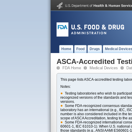
Home
Food
Drugs
Medical Device
ASCA-Accredited Test
FDA Home
Medical Devices
Da
This page lists ASCA-accredited testing labor
Notes:
Testing laboratories who wish to particip
recognized versions of the standards and t
versions.
Some FDA-recognized consensus standards 
laboratory has an international (e.g., IEC, I
number is also considered included in the tes
scope of ASCA Accreditation, testing to the ass
Some FDA-recognized international consens
60601-1, IEC 61010-1). When U.S. national di
those standards (e.g., ANSI AAMI ES60601-1, 