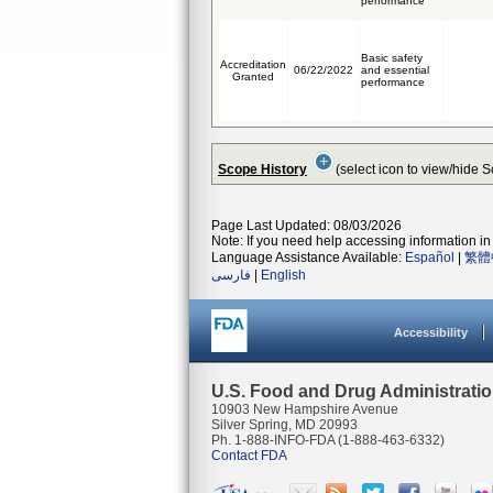
performance
Basic safety
Accreditation
06/22/2022
and essential
Granted
performance
Scope History
(select icon to view/hide 
Page Last Updated: 08/03/2026
Note: If you need help accessing information in 
Language Assistance Available:
Español
|
繁體
فارسی
|
English
Accessibility
U.S. Food and Drug Administrati
10903 New Hampshire Avenue
Silver Spring, MD 20993
Ph. 1-888-INFO-FDA (1-888-463-6332)
Contact FDA