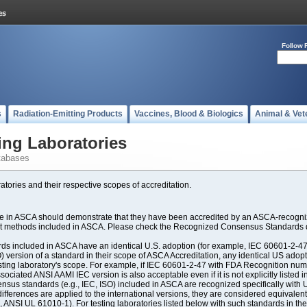
Follow 
s
Radiation-Emitting Products
Vaccines, Blood & Biologics
Animal & Vet
ing Laboratories
tabases
atories and their respective scopes of accreditation.
ate in ASCA should demonstrate that they have been accredited by an ASCA-recogniz
est methods included in ASCA. Please check the Recognized Consensus Standards d
included in ASCA have an identical U.S. adoption (for example, IEC 60601-2-47, 
SO) version of a standard in their scope of ASCA Accreditation, any identical US ado
ting laboratory's scope. For example, if IEC 60601-2-47 with FDA Recognition number
ociated ANSI AAMI IEC version is also acceptable even if it is not explicitly listed in
us standards (e.g., IEC, ISO) included in ASCA are recognized specifically with U.
fferences are applied to the international versions, they are considered equivalent
ANSI UL 61010-1). For testing laboratories listed below with such standards in th