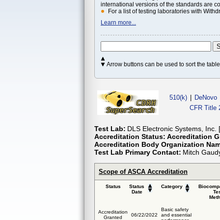
international versions of the standards are c
For a list of testing laboratories with Wi
Learn more...
Arrow buttons can be used to sort the tab
510(k)
|
DeNovo
CFR Title 
Test Lab:
DLS Electronic Systems, Inc. 
Accreditation Status:
Accreditation G
Accreditation Body Organization Na
Test Lab Primary Contact:
Mitch Gaud
Scope of ASCA Accreditation
Status
Status
Category
Biocompa
Date
Te
Met
Basic safety
Accreditation
06/22/2022
and essential
Granted