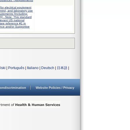
turbances - Requirements
for electrical equipment
trol, and laboratory use
quirements [Including:
] - Note: This standard
elevant US national
 see reference #1 in
nce and/or Supportive
lski
|
Português
|
Italiano
|
Deutsch
|
日本語
|
ondiscrimination
Website Policies / Privacy