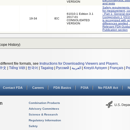
Electromagnetic dis
VERSION
and tests
Safety requirements 
for measurement, con
61010-1 Edition 3.1
- Part 1: General re
2017-01
Corrigendum 1 (2019)
19-34
IEC
CONSOLIDATED
is recognized with r
VERSION
differences applied,
Relevant FDA Guida
Publication section
Scope History)
different file formats, see
Instructions for Downloading Viewers and Players
.
中文
|
Tiếng Việt
|
한국어
|
Tagalog
|
Русский
|
العربية
|
Kreyòl Ayisyen
|
Français
|
Po
Contact FDA
Careers
FDA Basics
FOIA
No FEAR Act
N
on
Combination Products
Advisory Committees
Science & Research
Regulatory Information
Safety