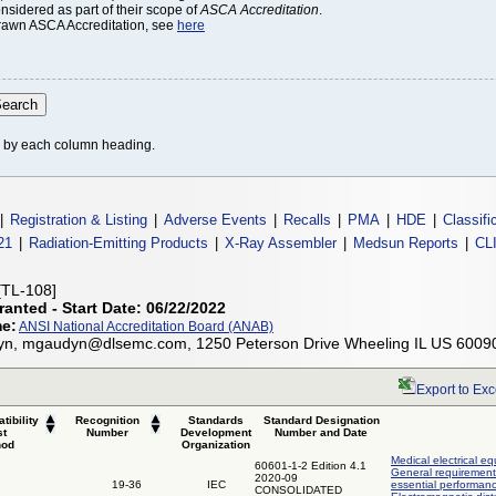
onsidered as part of their scope of
ASCA Accreditation
.
thdrawn ASCA Accreditation, see
here
le by each column heading.
|
Registration & Listing
|
Adverse Events
|
Recalls
|
PMA
|
HDE
|
Classifi
21
|
Radiation-Emitting Products
|
X-Ray Assembler
|
Medsun Reports
|
CL
[TL-108]
ranted - Start Date: 06/22/2022
me:
ANSI National Accreditation Board (ANAB)
yn, mgaudyn@dlsemc.com, 1250 Peterson Drive Wheeling IL US 6009
Export to Exc
tibility
Recognition
Standards
Standard Designation
st
Number
Development
Number and Date
hod
Organization
Medical electrical eq
60601-1-2 Edition 4.1
General requirements
2020-09
19-36
IEC
essential performanc
CONSOLIDATED