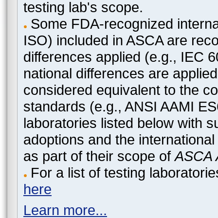
testing lab's scope.
Some FDA-recognized internat
ISO) included in ASCA are recog
differences applied (e.g., IEC
national differences are applied
considered equivalent to the c
standards (e.g., ANSI AAMI ES
laboratories listed below with 
adoptions and the international
as part of their scope of
ASCA A
For a list of testing laborato
here
Learn more...