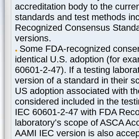
accreditation body to the curre
standards and test methods in
Recognized Consensus Standard
versions.
Some FDA-recognized consen
identical U.S. adoption (for e
60601-2-47). If a testing labora
version of a standard in their 
US adoption associated with t
considered included in the test
IEC 60601-2-47 with FDA Recogn
laboratory's scope of ASCA Accr
AAMI IEC version is also acceptab