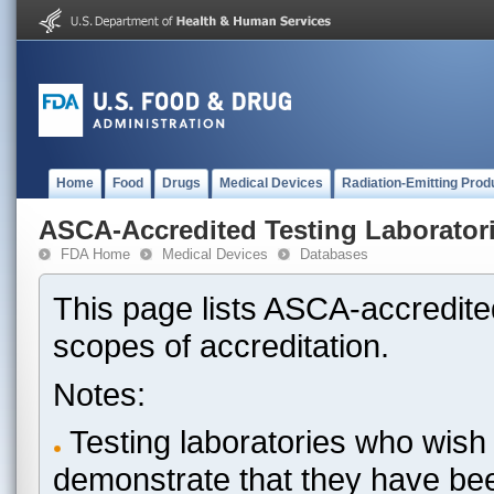
Home
Food
Drugs
Medical Devices
Radiation-Emitting Prod
ASCA-Accredited Testing Laborator
FDA Home
Medical Devices
Databases
This page lists ASCA-accredited
scopes of accreditation.
Notes:
Testing laboratories who wish 
demonstrate that they have be