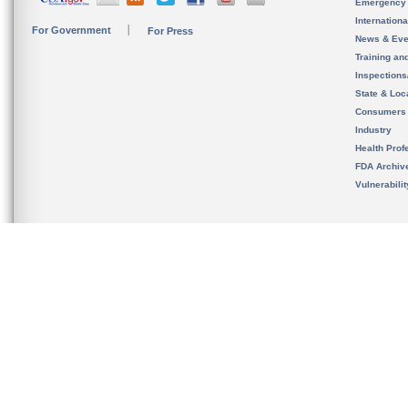
Emergency
Internation
For Government
For Press
News & Eve
Training an
Inspection
State & Loca
Consumers
Industry
Health Prof
FDA Archiv
Vulnerabili