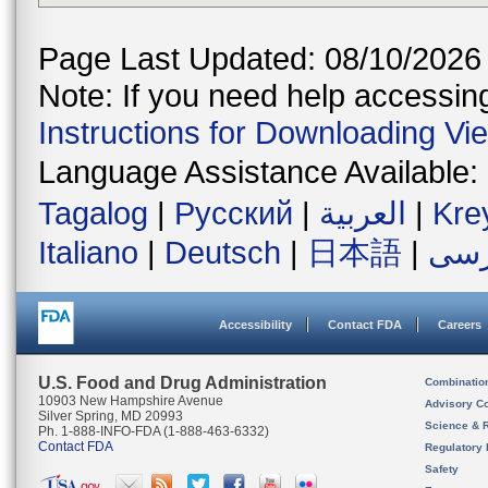
Page Last Updated: 08/10/2026
Note: If you need help accessing 
Instructions for Downloading Vi
Language Assistance Available:
Tagalog
|
Русский
|
العربية
|
Kre
Italiano
|
Deutsch
|
日本語
|
فار
Accessibility
Contact FDA
Careers
U.S. Food and Drug Administration
Combinatio
10903 New Hampshire Avenue
Advisory C
Silver Spring, MD 20993
Science & 
Ph. 1-888-INFO-FDA (1-888-463-6332)
Contact FDA
Regulatory 
Safety