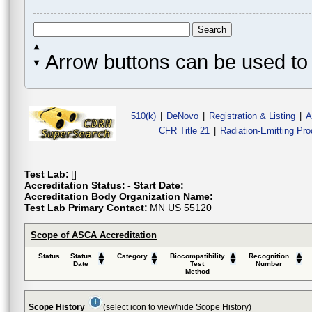
Arrow buttons can be used to 
510(k)
|
DeNovo
|
Registration & Listing
|
A
CFR Title 21
|
Radiation-Emitting Pr
Test Lab:
[]
Accreditation Status:
- Start Date:
Accreditation Body Organization Name:
Test Lab Primary Contact:
MN US 55120
Scope of ASCA Accreditation
Status
Status
Category
Biocompatibility
Recognition
Date
Test
Number
Method
Scope History
(select icon to view/hide Scope History)