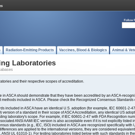
Follow 
s
Radiation-Emitting Products
Vaccines, Blood & Biologics
Animal & Vet
ing Laboratories
tabases
atories and their respective scopes of accreditation.
ate in ASCA should demonstrate that they have been accredited by an ASCA-recogniz
est methods included in ASCA. Please check the Recognized Consensus Standards d
included in ASCA have an identical U.S. adoption (for example, IEC 60601-2-47, 
SO) version of a standard in their scope of ASCA Accreditation, any identical US ado
ting laboratory's scope. For example, if IEC 60601-2-47 with FDA Recognition number
ociated ANSI AAMI IEC version is also acceptable even if it is not explicitly listed in
us standards (e.g., IEC, ISO) included in ASCA are recognized specifically with U.
fferences are applied to the international versions, they are considered equivalent
ANSI UL 61010-1). For testing laboratories listed below with such standards in th