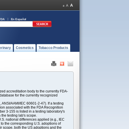
FDA
En Español
erinary
Cosmetics
Tobacco Products
ed accreditation body to the currently FDA-
atabase for the currently recognized
ANSI/AAMI/IEC 60601-2-47). If a testing
ption associated with the FDA Recognition
 3-155 is listed in a testing laboratory's
 the testing lab's scope.
S. national differences applied (e.g., IEC
 to the corresponding U.S. adoptions of
eir scope, both the US adoptions and the