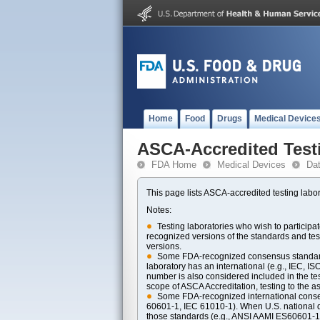
Home
Food
Drugs
Medical Device
ASCA-Accredited Test
FDA Home
Medical Devices
Da
This page lists ASCA-accredited testing labor
Notes:
Testing laboratories who wish to particip
recognized versions of the standards and t
versions.
Some FDA-recognized consensus standards 
laboratory has an international (e.g., IEC, I
number is also considered included in the tes
scope of ASCA Accreditation, testing to the ass
Some FDA-recognized international consens
60601-1, IEC 61010-1). When U.S. national di
those standards (e.g., ANSI AAMI ES60601-1, 