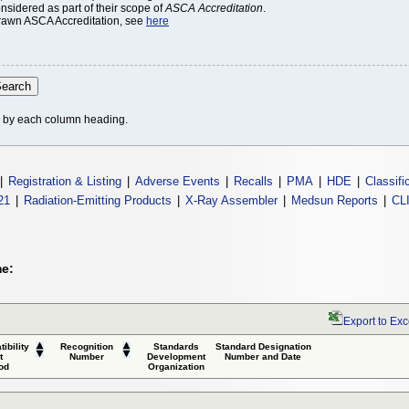
onsidered as part of their scope of
ASCA Accreditation
.
thdrawn ASCA Accreditation, see
here
le by each column heading.
|
Registration & Listing
|
Adverse Events
|
Recalls
|
PMA
|
HDE
|
Classifi
21
|
Radiation-Emitting Products
|
X-Ray Assembler
|
Medsun Reports
|
CL
me:
Export to Exc
ibility
Recognition
Standards
Standard Designation
t
Number
Development
Number and Date
od
Organization