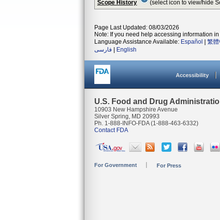
Scope History
(select icon to view/hide 
Page Last Updated: 08/03/2026
Note: If you need help accessing information in 
Language Assistance Available:
Español
|
繁體
فارسی
|
English
Accessibility
U.S. Food and Drug Administrati
10903 New Hampshire Avenue
Silver Spring, MD 20993
Ph. 1-888-INFO-FDA (1-888-463-6332)
Contact FDA
For Government
For Press