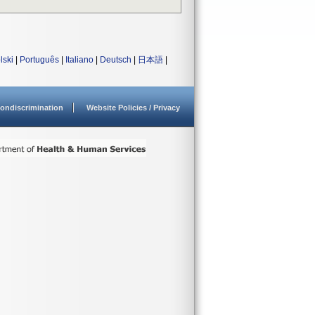
lski
|
Português
|
Italiano
|
Deutsch
|
日本語
|
ondiscrimination
Website Policies / Privacy