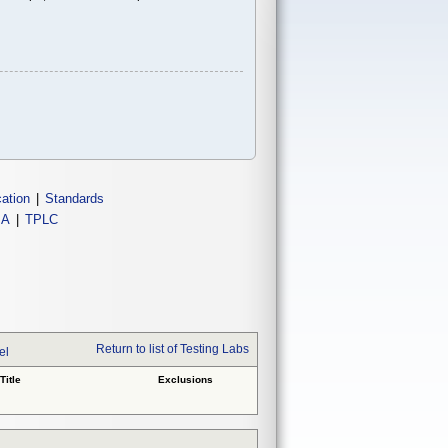
cation
|
Standards
IA
|
TPLC
Return to list of Testing Labs
el
Title
Exclusions