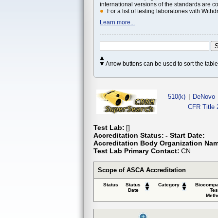
international versions of the standards are c
For a list of testing laboratories with Wi
Learn more...
Arrow buttons can be used to sort the tab
510(k)
|
DeNovo
CFR Title 
Test Lab:
[]
Accreditation Status:
- Start Date:
Accreditation Body Organization Na
Test Lab Primary Contact:
CN
Scope of ASCA Accreditation
Status
Status
Category
Biocompat
Date
Tes
Meth