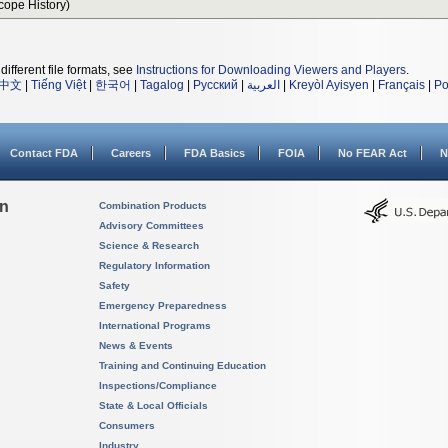
Scope History)
different file formats, see
Instructions for Downloading Viewers and Players
.
中文
|
Tiếng Việt
|
한국어
|
Tagalog
|
Русский
|
العربية
|
Kreyòl Ayisyen
|
Français
|
Po
Contact FDA
Careers
FDA Basics
FOIA
No FEAR Act
N
on
Combination Products
Advisory Committees
Science & Research
Regulatory Information
Safety
Emergency Preparedness
International Programs
News & Events
Training and Continuing Education
Inspections/Compliance
State & Local Officials
Consumers
Industry