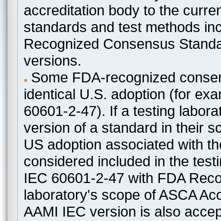
accreditation body to the curre
standards and test methods in
Recognized Consensus Standard
versions.
Some FDA-recognized consen
identical U.S. adoption (for e
60601-2-47). If a testing labora
version of a standard in their 
US adoption associated with t
considered included in the test
IEC 60601-2-47 with FDA Recogn
laboratory's scope of ASCA Accr
AAMI IEC version is also acceptab