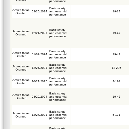
performance
Basic safety
Accreditation
03/20/2024
and essential
19-19
Granted
performance
Basic safety
Accreditation
12/24/2021
and essential
19-47
Granted
performance
Basic safety
Accreditation
01/09/2024
and essential
19-41
Granted
performance
Basic safety
Accreditation
12/24/2021
and essential
12-205
Granted
performance
Basic safety
Accreditation
10/21/2025
and essential
9-114
Granted
performance
Basic safety
Accreditation
03/20/2024
and essential
19-46
Granted
performance
Basic safety
Accreditation
12/24/2021
and essential
5-131
Granted
performance
Basic safety