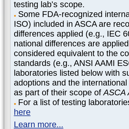
testing lab's scope.
Some FDA-recognized internat
ISO) included in ASCA are recog
differences applied (e.g., IEC
national differences are applied
considered equivalent to the c
standards (e.g., ANSI AAMI ES
laboratories listed below with 
adoptions and the international
as part of their scope of
ASCA A
For a list of testing laborato
here
Learn more...