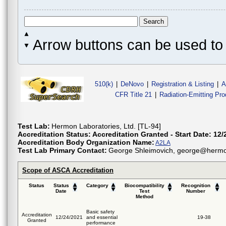
Arrow buttons can be used to 
510(k)
|
DeNovo
|
Registration & Listing
|
A
CFR Title 21
|
Radiation-Emitting Pr
Test Lab:
Hermon Laboratories, Ltd. [TL-94]
Accreditation Status:
Accreditation Granted - Start Date: 12/
Accreditation Body Organization Name:
A2LA
Test Lab Primary Contact:
George Shleimovich, george@hermon
Scope of ASCA Accreditation
Status
Status
Category
Biocompatibility
Recognition
Date
Test
Number
Method
Basic safety
Accreditation
12/24/2021
and essential
19-38
Granted
performance