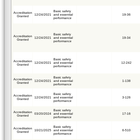
Basic safety
Accreditation
12/24/2021
and essential
19-36
Granted
performance
Basic safety
Accreditation
12/24/2021
and essential
19-34
Granted
performance
Basic safety
Accreditation
12/24/2021
and essential
12-242
Granted
performance
Basic safety
Accreditation
12/24/2021
and essential
1-138
Granted
performance
Basic safety
Accreditation
12/24/2021
and essential
3-126
Granted
performance
Basic safety
Accreditation
03/20/2024
and essential
17-16
Granted
performance
Basic safety
Accreditation
10/21/2025
and essential
6-510
Granted
performance