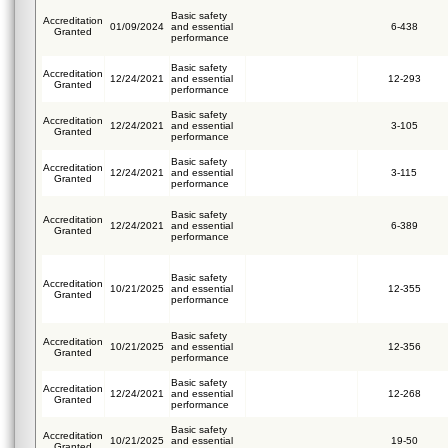
Basic safety
Accreditation
01/09/2024
and essential
6-438
Granted
performance
Basic safety
Accreditation
12/24/2021
and essential
12-293
Granted
performance
Basic safety
Accreditation
12/24/2021
and essential
3-105
Granted
performance
Basic safety
Accreditation
12/24/2021
and essential
3-115
Granted
performance
Basic safety
Accreditation
12/24/2021
and essential
6-389
Granted
performance
Basic safety
Accreditation
10/21/2025
and essential
12-355
Granted
performance
Basic safety
Accreditation
10/21/2025
and essential
12-356
Granted
performance
Basic safety
Accreditation
12/24/2021
and essential
12-268
Granted
performance
Basic safety
Accreditation
10/21/2025
and essential
19-50
Granted