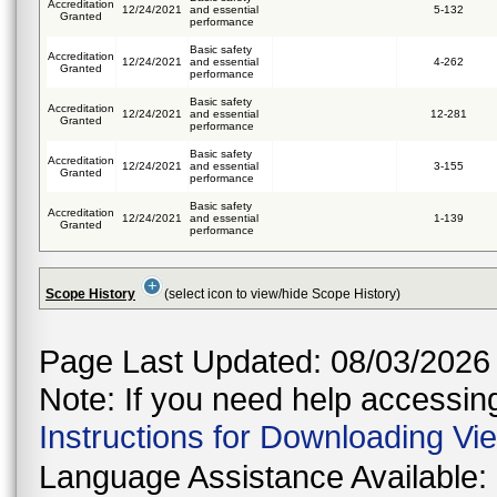
Accreditation
12/24/2021
and essential
5-132
Granted
performance
Basic safety
Accreditation
12/24/2021
and essential
4-262
Granted
performance
Basic safety
Accreditation
12/24/2021
and essential
12-281
Granted
performance
Basic safety
Accreditation
12/24/2021
and essential
3-155
Granted
performance
Basic safety
Accreditation
12/24/2021
and essential
1-139
Granted
performance
Scope History
(select icon to view/hide Scope History)
Page Last Updated: 08/03/2026
Note: If you need help accessing 
Instructions for Downloading Vi
Language Assistance Available: