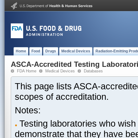
Home
Food
Drugs
Medical Devices
Radiation-Emitting Prod
ASCA-Accredited Testing Laborator
FDA Home
Medical Devices
Databases
This page lists ASCA-accredited
scopes of accreditation.
Notes:
Testing laboratories who wish 
demonstrate that they have be