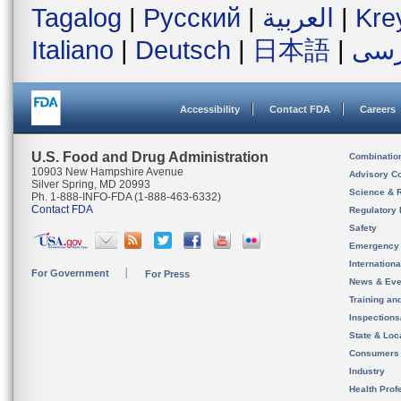
Tagalog
|
Русский
|
العربية
|
Kre
Italiano
|
Deutsch
|
日本語
|
فار
Accessibility
Contact FDA
Careers
U.S. Food and Drug Administration
Combinatio
10903 New Hampshire Avenue
Advisory C
Silver Spring, MD 20993
Science & 
Ph. 1-888-INFO-FDA (1-888-463-6332)
Contact FDA
Regulatory 
Safety
Emergency
Internation
For Government
For Press
News & Eve
Training an
Inspection
State & Loca
Consumers
Industry
Health Prof