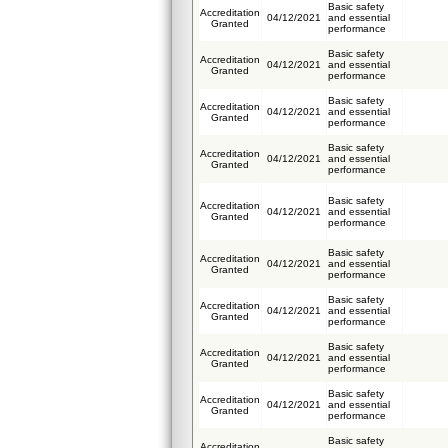
Basic safety
Accreditation
04/12/2021
and essential
Granted
performance
Basic safety
Accreditation
04/12/2021
and essential
Granted
performance
Basic safety
Accreditation
04/12/2021
and essential
Granted
performance
Basic safety
Accreditation
04/12/2021
and essential
Granted
performance
Basic safety
Accreditation
04/12/2021
and essential
Granted
performance
Basic safety
Accreditation
04/12/2021
and essential
Granted
performance
Basic safety
Accreditation
04/12/2021
and essential
Granted
performance
Basic safety
Accreditation
04/12/2021
and essential
Granted
performance
Basic safety
Accreditation
04/12/2021
and essential
Granted
performance
Basic safety
Accreditation