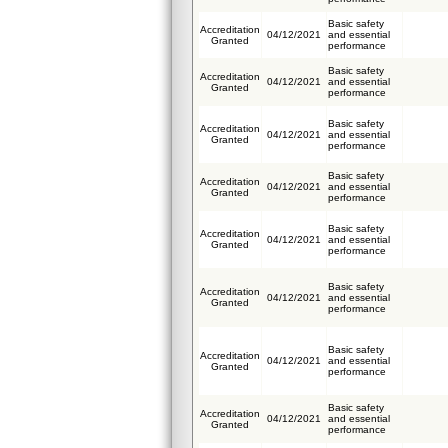
Basic safety
Accreditation
04/12/2021
and essential
Granted
performance
Basic safety
Accreditation
04/12/2021
and essential
Granted
performance
Basic safety
Accreditation
04/12/2021
and essential
Granted
performance
Basic safety
Accreditation
04/12/2021
and essential
Granted
performance
Basic safety
Accreditation
04/12/2021
and essential
Granted
performance
Basic safety
Accreditation
04/12/2021
and essential
Granted
performance
Basic safety
Accreditation
04/12/2021
and essential
Granted
performance
Basic safety
Accreditation
04/12/2021
and essential
Granted
performance