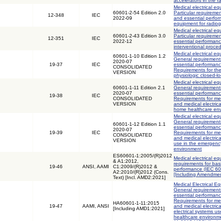
accelerators in the
Medical electrical eq
60601-2-54 Edition 2.0
Particular requiremen
12-348
IEC
2022-09
and essential perfor
equipment for radio
Medical electrical eq
60601-2-43 Edition 3.0
Particular requiremen
12-351
IEC
2022-12
essential performanc
interventional proce
Medical electrical eq
60601-1-10 Edition 1.2
General requirements
2020-07
19-37
IEC
essential performanc
CONSOLIDATED
Requirements for th
VERSION
physiologic closed-lo
Medical electrical eq
60601-1-11 Edition 2.1
General requirements
2020-07
essential performanc
19-38
IEC
CONSOLIDATED
Requirements for med
VERSION
and medical electric
home healthcare en
Medical electrical eq
General requirements
60601-1-12 Edition 1.1
essential performanc
2020-07
19-39
IEC
Requirements for med
CONSOLIDATED
and medical electric
VERSION
use in the emergenc
environment
ES60601-1:2005/(R)2012
Medical electrical eq
& A1:2012,
requirements for bas
19-46
ANSI, AAMI
C1:2009/(R)2012 &
performance (IEC 6
A2:2010/(R)2012 (Cons.
[Including Amendmen
Text) [Incl. AMD2:2021]
Medical Electrical Eq
General requirements
essential performanc
Requirements for med
HA60601-1-11:2015
19-47
AAMI, ANSI
and medical electric
[Including AMD1:2021]
electrical systems u
healthcare environm