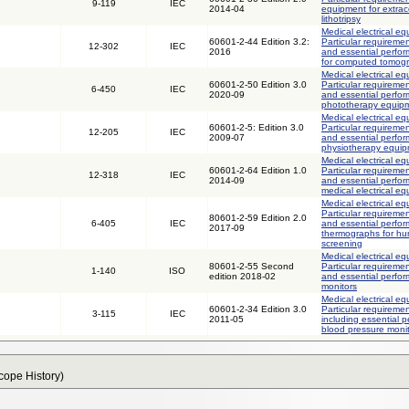
9-119
IEC
2014-04
equipment for extrac
lithotripsy
Medical electrical eq
60601-2-44 Edition 3.2:
Particular requiremen
12-302
IEC
2016
and essential perfo
for computed tomog
Medical electrical eq
60601-2-50 Edition 3.0
Particular requiremen
6-450
IEC
2020-09
and essential perfor
phototherapy equip
Medical electrical eq
60601-2-5: Edition 3.0
Particular requiremen
12-205
IEC
2009-07
and essential perfor
physiotherapy equi
Medical electrical eq
60601-2-64 Edition 1.0
Particular requiremen
12-318
IEC
2014-09
and essential perfor
medical electrical e
Medical electrical eq
Particular requiremen
80601-2-59 Edition 2.0
6-405
IEC
and essential perfo
2017-09
thermographs for hu
screening
Medical electrical eq
80601-2-55 Second
Particular requiremen
1-140
ISO
edition 2018-02
and essential perfor
monitors
Medical electrical eq
60601-2-34 Edition 3.0
Particular requiremen
3-115
IEC
2011-05
including essential p
blood pressure moni
Scope History)