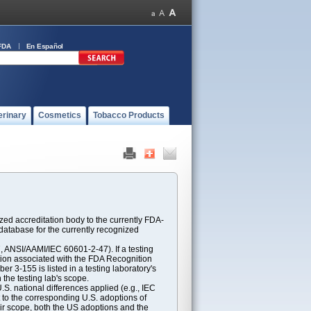
FDA
En Español
erinary
Cosmetics
Tobacco Products
ed accreditation body to the currently FDA-
atabase for the currently recognized
ANSI/AAMI/IEC 60601-2-47). If a testing
ption associated with the FDA Recognition
 3-155 is listed in a testing laboratory's
 the testing lab's scope.
S. national differences applied (e.g., IEC
 to the corresponding U.S. adoptions of
eir scope, both the US adoptions and the