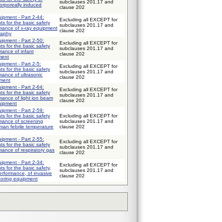
subclauses 201.17 and
orporeally induced
clause 202
uipment - Part 2-44:
Excluding all EXCEPT for
ts for the basic safety
subclauses 201.17 and
rmance of x-ray equipment
clause 202
raphy
uipment - Part 2-50:
Excluding all EXCEPT for
ts for the basic safety
subclauses 201.17 and
mance of infant
clause 202
ment
uipment - Part 2-5:
Excluding all EXCEPT for
ts for the basic safety
subclauses 201.17 and
mance of ultrasonic
clause 202
pment
uipment - Part 2-64:
Excluding all EXCEPT for
ts for the basic safety
subclauses 201.17 and
mance of light ion beam
clause 202
quipment
uipment - Part 2-59:
ts for the basic safety
Excluding all EXCEPT for
rmance of screening
subclauses 201.17 and
man febrile temperature
clause 202
uipment - Part 2-55:
Excluding all EXCEPT for
ts for the basic safety
subclauses 201.17 and
mance of respiratory gas
clause 202
uipment - Part 2-34:
Excluding all EXCEPT for
ts for the basic safety,
subclauses 201.17 and
erformance, of invasive
clause 202
toring equipment