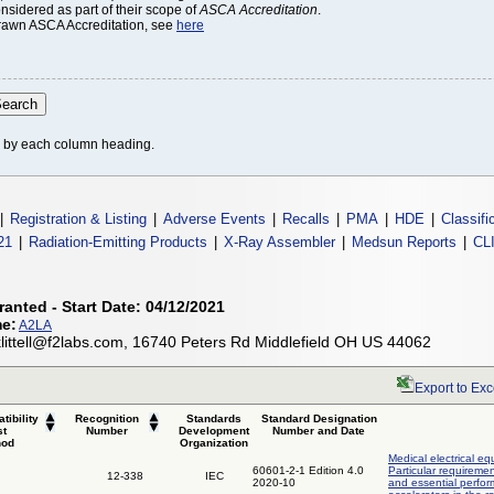
onsidered as part of their scope of
ASCA Accreditation
.
thdrawn ASCA Accreditation, see
here
le by each column heading.
|
Registration & Listing
|
Adverse Events
|
Recalls
|
PMA
|
HDE
|
Classifi
21
|
Radiation-Emitting Products
|
X-Ray Assembler
|
Medsun Reports
|
CL
ranted - Start Date: 04/12/2021
me:
A2LA
, klittell@f2labs.com, 16740 Peters Rd Middlefield OH US 44062
Export to Exc
tibility
Recognition
Standards
Standard Designation
st
Number
Development
Number and Date
hod
Organization
Medical electrical eq
60601-2-1 Edition 4.0
Particular requiremen
12-338
IEC
2020-10
and essential perfor