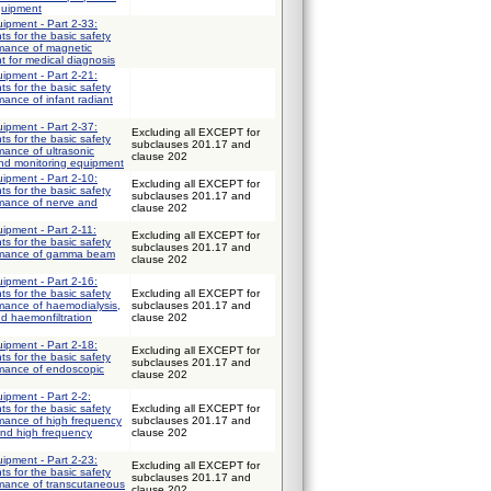
quipment
uipment - Part 2-33:
ts for the basic safety
rmance of magnetic
 for medical diagnosis
uipment - Part 2-21:
ts for the basic safety
mance of infant radiant
uipment - Part 2-37:
Excluding all EXCEPT for
ts for the basic safety
subclauses 201.17 and
mance of ultrasonic
clause 202
and monitoring equipment
uipment - Part 2-10:
Excluding all EXCEPT for
ts for the basic safety
subclauses 201.17 and
rmance of nerve and
clause 202
uipment - Part 2-11:
Excluding all EXCEPT for
ts for the basic safety
subclauses 201.17 and
ormance of gamma beam
clause 202
uipment - Part 2-16:
ts for the basic safety
Excluding all EXCEPT for
mance of haemodialysis,
subclauses 201.17 and
nd haemonfiltration
clause 202
uipment - Part 2-18:
Excluding all EXCEPT for
ts for the basic safety
subclauses 201.17 and
rmance of endoscopic
clause 202
uipment - Part 2-2:
ts for the basic safety
Excluding all EXCEPT for
rmance of high frequency
subclauses 201.17 and
and high frequency
clause 202
uipment - Part 2-23:
Excluding all EXCEPT for
ts for the basic safety
subclauses 201.17 and
rmance of transcutaneous
clause 202