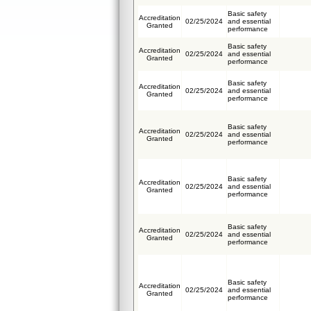
Basic safety
Accreditation
02/25/2024
and essential
Granted
performance
Basic safety
Accreditation
02/25/2024
and essential
Granted
performance
Basic safety
Accreditation
02/25/2024
and essential
Granted
performance
Basic safety
Accreditation
02/25/2024
and essential
Granted
performance
Basic safety
Accreditation
02/25/2024
and essential
Granted
performance
Basic safety
Accreditation
02/25/2024
and essential
Granted
performance
Basic safety
Accreditation
02/25/2024
and essential
Granted
performance