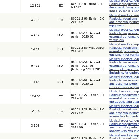
Medical electrical eq
60601-2-8 Edition 2.1
Particular requiremen
12-301
IEC
b:2015
therapeutic X-ray eq
range 10 kV to 1 MV
Medical electrical eq
80601-2-60 Edition 2.0
Particular requiremen
4-262
IEC
2019-06
and essential perfor
equipment
Medical electrical eq
80601-2-12 Second
Particular requiremen
1-146
ISO
edition 2020-02
essential performance
ventilators
Medical electrical eq
80601-2-80 First edition
Particular requiremen
1-144
ISO
2018-07
essential performanc
equipment for ventila
Medical electrical eq
80601-2-56 Second
Particular requiremen
6-421
ISO
edition 2017-03
essential performanc
[Including AMD1:2018]
for body temperatur
[Including: Amendme
Medical electrical eq
80601-2-69 Second
Particular requiremen
1-148
ISO
edition 2020-11
and essential perfo
concentrator equipm
Medical electrical eq
60601-2-22 Edition 3.1
Particular requiremen
12-268
IEC
2012-10
essential performance
therapeutic and diag
Medical electrical eq
60601-2-28 Edition 3.0
Particular requiremen
12-309
IEC
2017-06
and essential perfor
assemblies for medic
Medical electrical eq
60601-2-31 Edition 2.1
Particular requiremen
3-102
IEC
2011-09
and essential perfor
pacemakers with int
Medical electrical eq
60601-2-36 Edition 2.0
Particular requiremen