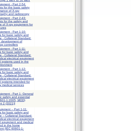
 range 1 MeV to 50 MeV
uipment - Part 2-54:
ts for the basic safety
mance of X-ray
graphy and radioscopy
uipment - Part 2-43:
ts for the safety and
e of X-ray equipment for
dures
uipment - Part 1-10:
 for basic safety and
e - Collateral Standard:
e development of
op controllers
uipment - Part 1-11:
 for basic safety and
e - Collateral Standard:
ical electrical equipment
al systems used in the
vironment
uipment - Part 1-12:
 for basic safety and
e - Collateral Standard:
ical electrical equipment
al systems intended for
y medical services
uipment - Part 1: General
ic safety and essential
0601-1:2005, MOD)
t 2 (2021)]
uipment -- Part 1-11:
 for basic safety and
e -- Collateral Standard:
ical electrical equipment
al equipment and medical
sed in the home
ent (IEC 60601-1-