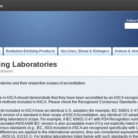
Follow 
s
Radiation-Emitting Products
Vaccines, Blood & Biologics
Animal & Vet
ing Laboratories
tabases
atories and their respective scopes of accreditation.
ate in ASCA should demonstrate that they have been accredited by an ASCA-recogniz
est methods included in ASCA. Please check the Recognized Consensus Standards d
included in ASCA have an identical U.S. adoption (for example, IEC 60601-2-47, 
SO) version of a standard in their scope of ASCA Accreditation, any identical US ado
ting laboratory's scope. For example, if IEC 60601-2-47 with FDA Recognition number
ociated ANSI AAMI IEC version is also acceptable even if it is not explicitly listed in
us standards (e.g., IEC, ISO) included in ASCA are recognized specifically with U.
fferences are applied to the international versions, they are considered equivalent
ANSI UL 61010-1). For testing laboratories listed below with such standards in th