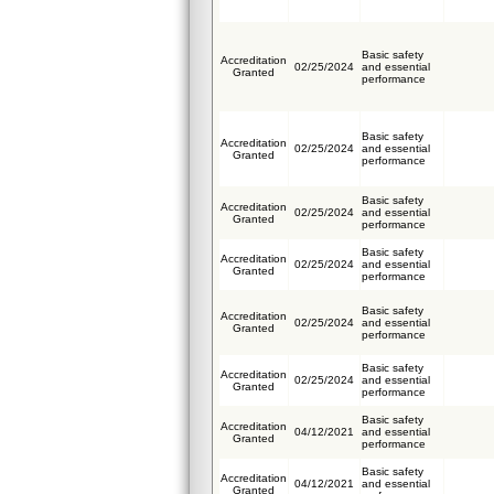
Basic safety
Accreditation
02/25/2024
and essential
Granted
performance
Basic safety
Accreditation
02/25/2024
and essential
Granted
performance
Basic safety
Accreditation
02/25/2024
and essential
Granted
performance
Basic safety
Accreditation
02/25/2024
and essential
Granted
performance
Basic safety
Accreditation
02/25/2024
and essential
Granted
performance
Basic safety
Accreditation
02/25/2024
and essential
Granted
performance
Basic safety
Accreditation
04/12/2021
and essential
Granted
performance
Basic safety
Accreditation
04/12/2021
and essential
Granted