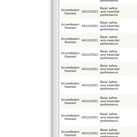
performance
Basic safety
Accreditation
04/12/2021
and essential
Granted
performance
Basic safety
Accreditation
04/12/2021
and essential
Granted
performance
Basic safety
Accreditation
04/12/2021
and essential
Granted
performance
Basic safety
Accreditation
04/12/2021
and essential
Granted
performance
Basic safety
Accreditation
04/12/2021
and essential
Granted
performance
Basic safety
Accreditation
04/12/2021
and essential
Granted
performance
Basic safety
Accreditation
04/12/2021
and essential
Granted
performance
Basic safety
Accreditation
04/12/2021
and essential
Granted
performance
Basic safety
Accreditation
04/12/2021
and essential
Granted
performance