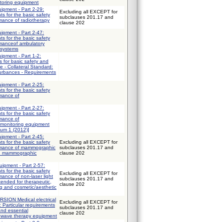
itoring equipment
uipment - Part 2-29:
Excluding all EXCEPT for
ts for the basic safety
subclauses 201.17 and
mance of radiotherapy
clause 202
uipment - Part 2-47:
ts for the basic safety
rmanceof ambulatory
 systems
uipment - Part 1-2:
 for basic safety and
e - Collateral Standard:
turbances - Requirements
uipment - Part 2-25:
ts for the basic safety
rmance of
uipment - Part 2-27:
ts for the basic safety
rmance of
 monitoring equipment
dum 1 (2012)]
uipment - Part 2-45:
ts for the basic safety
Excluding all EXCEPT for
ormance of mammographic
subclauses 201.17 and
d mammographic
clause 202
uipment - Part 2-57:
ts for the basic safety
Excluding all EXCEPT for
mance of non-laser light
subclauses 201.17 and
ended for therapeutic,
clause 202
ng and cosmetic/aesthetic
ION Medical electrical
Excluding all EXCEPT for
: Particular requirements
subclauses 201.17 and
and essential
clause 202
owave therapy equipment