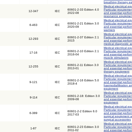
breathing therapy e
Medical electrical eq
60601-2-33 Edition 4.0
Particular requiremen
12-347
IEC
2022-08
and essential perfo
resonance equipment
Medical electrical eq
60601-2-21 Edition 3.0
Particular requiremen
6-463
IEC
2020-09
and essential perfor
warmers
Medical electrical eq
60601-2-37 Edition 2.1
Particular requiremen
12-293
IEC
2015
and essential perfor
medical diagnostic 
Medical electrical eq
60601-2-10 Edition 2.1
Particular requiremen
17-16
IEC
2016-04
and essential perfo
muscle stimulators
Medical electrical eq
60601-2-11 Edition 3.0
Particular requiremen
12-255
IEC
2013-01
and essential perf
therapy equipment
Medical electrical eq
Particular requiremen
60601-2-16 Edition 5.0
9-121
IEC
and essential perfor
2018-4
haemodiafiltration a
equipment
Medical electrical eq
60601-2-18: Edition 3.0
Particular requiremen
9-114
IEC
2009-08
and essential perfo
equipment
Medical electrical eq
Particular requiremen
60601-2-2 Edition 6.0
6-389
IEC
and essential perfo
2017-03
surgical equipment 
surgical accessories
Medical electrical eq
60601-2-23 Edition 3.0
Particular requiremen
1-87
IEC
2011-02
and essential perfo