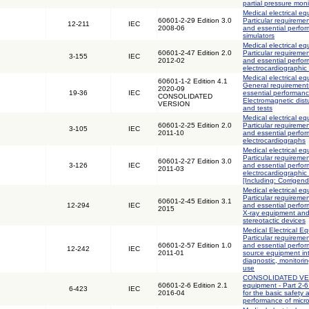
partial pressure mon
Medical electrical eq
60601-2-29 Edition 3.0
Particular requiremen
12-211
IEC
2008-06
and essential perfor
simulators
Medical electrical eq
60601-2-47 Edition 2.0
Particular requiremen
3-155
IEC
2012-02
and essential perfo
electrocardiographic
Medical electrical eq
60601-1-2 Edition 4.1
General requirements
2020-09
19-36
IEC
essential performanc
CONSOLIDATED
Electromagnetic dis
VERSION
and tests
Medical electrical eq
60601-2-25 Edition 2.0
Particular requiremen
3-105
IEC
2011-10
and essential perfo
electrocardiographs
Medical electrical eq
Particular requiremen
60601-2-27 Edition 3.0
3-126
IEC
and essential perfo
2011-03
electrocardiographic
[Including: Corrigen
Medical electrical eq
Particular requiremen
60601-2-45 Edition 3.1
12-294
IEC
and essential perf
2015
X-ray equipment an
stereotactic devices
Medical Electrical Eq
Particular requiremen
60601-2-57 Edition 1.0
and essential perfor
12-242
IEC
2011-01
source equipment int
diagnostic, monitori
use
CONSOLIDATED VERS
60601-2-6 Edition 2.1
equipment - Part 2-6
6-423
IEC
2016-04
for the basic safety 
performance of micr