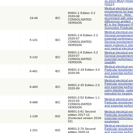
11:2015 MOD) [Incl
(2021)]
Medical electrical eq
requirements for bas
60601-1 Edition 3.2
performance - Note: 
2020-08
19-49
IEC
recognized with rele
CONSOLIDATED
differences applied,
VERSION
#2 in the Relevant 
Supportive Publicati
Medical electrical eq
60601-1-8 Edition 2.2
General requirements
2020-07
essential performanc
5-131
IEC
CONSOLIDATED
General requirements
VERSION
alarm systems in med
and medical electric
60601-1-6 Edition 3.2
Medical electrical eq
2020-07
General requirements
5-132
IEC
CONSOLIDATED
essential performance
VERSION
Usability
Medical electrical eq
60601-2-19 Edition 3.0
Particular requiremen
6-461
IEC
2020-09
and essential perfor
incubators
Medical electrical eq
Particular requiremen
60601-2-35 Edition 2.0
6-483
IEC
and essential perfor
2020-09
using blankets, pad
intended for heating
60601-2-52 Edition 1.1
Medical electrical eq
2015-03
6-489
IEC
Particular requiremen
CONSOLIDATED
and essential perfo
VERSION
80601-2-61 Second
Medical electrical eq
edition 2017-12
Particular requiremen
1-139
ISO
(Corrected version 2018-
essential performanc
02)
equipment
Medical electrical eq
80601-2-70 Second
Particular requiremen
1-151
ISO
edition 2020-11
and essential perfo