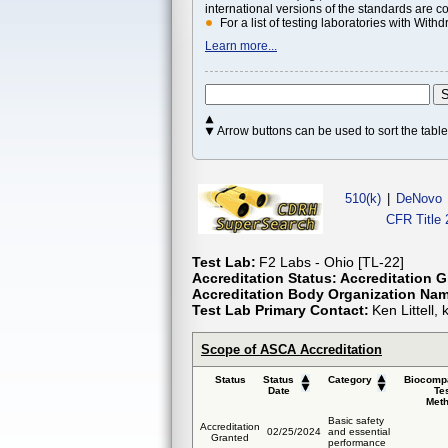
international versions of the standards are c
For a list of testing laboratories with Wi
Learn more...
Arrow buttons can be used to sort the tab
510(k)
|
DeNovo
CFR Title 
Test Lab:
F2 Labs - Ohio [TL-22]
Accreditation Status:
Accreditation G
Accreditation Body Organization Na
Test Lab Primary Contact:
Ken Littell
Scope of ASCA Accreditation
Status
Status
Category
Biocompa
Date
Te
Met
Basic safety
Accreditation
02/25/2024
and essential
Granted
performance