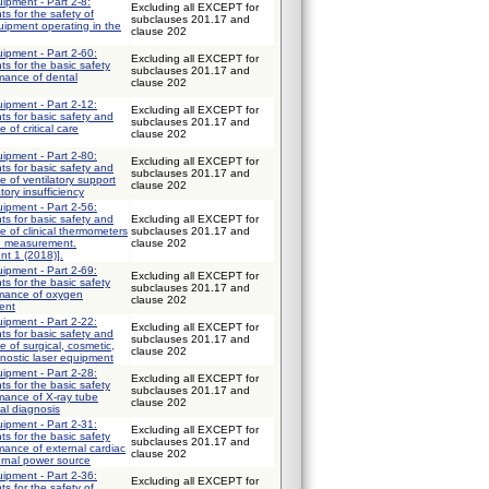
uipment - Part 2-8:
Excluding all EXCEPT for
ts for the safety of
subclauses 201.17 and
uipment operating in the
clause 202
uipment - Part 2-60:
Excluding all EXCEPT for
ts for the basic safety
subclauses 201.17 and
mance of dental
clause 202
uipment - Part 2-12:
Excluding all EXCEPT for
ts for basic safety and
subclauses 201.17 and
 of critical care
clause 202
uipment - Part 2-80:
Excluding all EXCEPT for
ts for basic safety and
subclauses 201.17 and
e of ventilatory support
clause 202
tory insufficiency
uipment - Part 2-56:
ts for basic safety and
Excluding all EXCEPT for
e of clinical thermometers
subclauses 201.17 and
e measurement.
clause 202
nt 1 (2018)].
uipment - Part 2-69:
Excluding all EXCEPT for
ts for the basic safety
subclauses 201.17 and
rmance of oxygen
clause 202
ent
uipment - Part 2-22:
Excluding all EXCEPT for
ts for basic safety and
subclauses 201.17 and
 of surgical, cosmetic,
clause 202
nostic laser equipment
uipment - Part 2-28:
Excluding all EXCEPT for
ts for the basic safety
subclauses 201.17 and
mance of X-ray tube
clause 202
al diagnosis
uipment - Part 2-31:
Excluding all EXCEPT for
ts for the basic safety
subclauses 201.17 and
mance of external cardiac
clause 202
ernal power source
uipment - Part 2-36:
Excluding all EXCEPT for
ts for the safety of