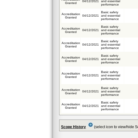
04/12/2021
and essential
Granted
performance
Basic safety
Accreditation
04/12/2021
and essential
Granted
performance
Basic safety
Accreditation
04/12/2021
and essential
Granted
performance
Basic safety
Accreditation
04/12/2021
and essential
Granted
performance
Basic safety
Accreditation
04/12/2021
and essential
Granted
performance
Basic safety
Accreditation
04/12/2021
and essential
Granted
performance
Basic safety
Accreditation
04/12/2021
and essential
Granted
performance
Basic safety
Accreditation
04/12/2021
and essential
Granted
performance
Scope History
(select icon to view/hide 