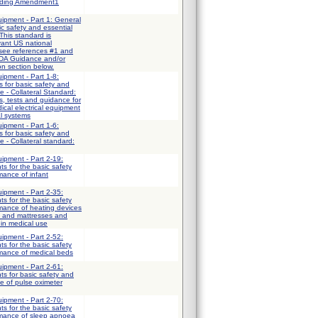
uding Amendment1
uipment - Part 1: General
ic safety and essential
This standard is
vant US national
 see references #1 and
FDA Guidance and/or
on section below.
uipment - Part 1-8:
 for basic safety and
e - Collateral Standard:
, tests and guidance for
ical electrical equipment
al systems
uipment - Part 1-6:
 for basic safety and
 - Collateral standard:
uipment - Part 2-19:
ts for the basic safety
mance of infant
uipment - Part 2-35:
ts for the basic safety
mance of heating devices
s and mattresses and
 in medical use
uipment - Part 2-52:
ts for the basic safety
rmance of medical beds
uipment - Part 2-61:
ts for basic safety and
e of pulse oximeter
uipment - Part 2-70:
ts for the basic safety
rmance of sleep apnoea