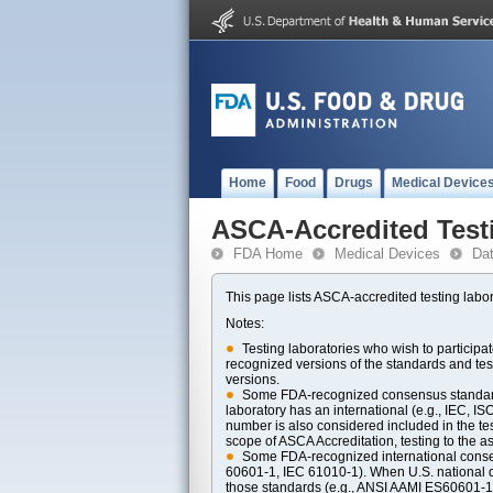
Home
Food
Drugs
Medical Device
ASCA-Accredited Test
FDA Home
Medical Devices
Da
This page lists ASCA-accredited testing labor
Notes:
Testing laboratories who wish to particip
recognized versions of the standards and t
versions.
Some FDA-recognized consensus standards 
laboratory has an international (e.g., IEC, I
number is also considered included in the tes
scope of ASCA Accreditation, testing to the ass
Some FDA-recognized international consens
60601-1, IEC 61010-1). When U.S. national di
those standards (e.g., ANSI AAMI ES60601-1, 