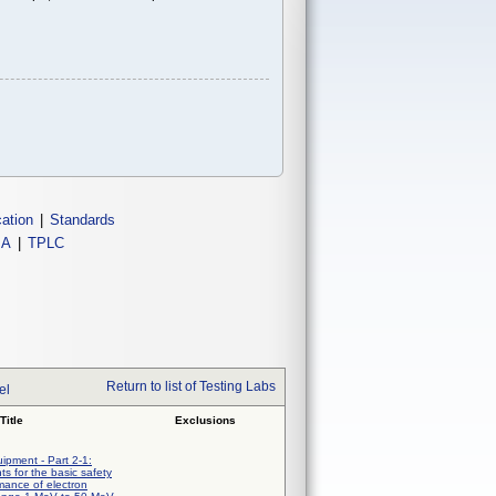
cation
|
Standards
IA
|
TPLC
Return to list of Testing Labs
el
Title
Exclusions
uipment - Part 2-1:
ts for the basic safety
mance of electron