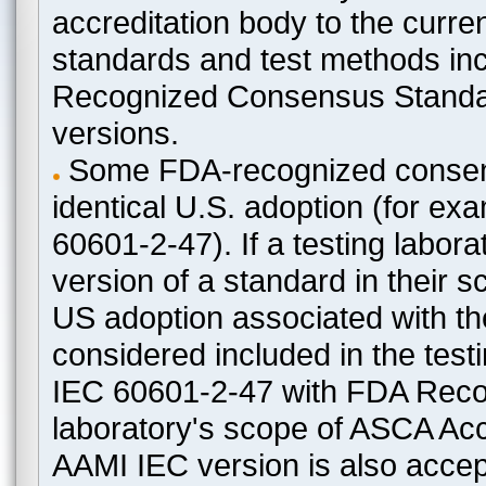
accreditation body to the curre
standards and test methods in
Recognized Consensus Standard
versions.
Some FDA-recognized consen
identical U.S. adoption (for e
60601-2-47). If a testing labora
version of a standard in their 
US adoption associated with t
considered included in the test
IEC 60601-2-47 with FDA Recogn
laboratory's scope of ASCA Accr
AAMI IEC version is also acceptab