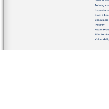
News & Eve
Training an
Inspection
State & Loca
Consumers
Industry
Health Prof
FDA Archiv
Vulnerabili