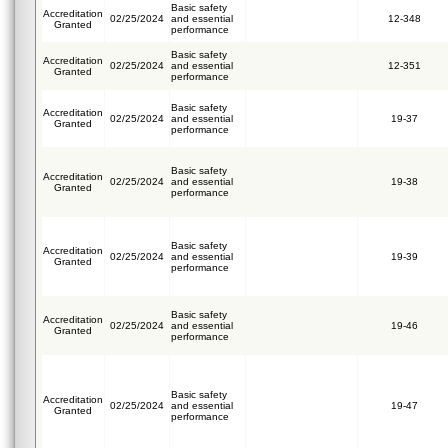
Basic safety
Accreditation
02/25/2024
and essential
12-348
Granted
performance
Basic safety
Accreditation
02/25/2024
and essential
12-351
Granted
performance
Basic safety
Accreditation
02/25/2024
and essential
19-37
Granted
performance
Basic safety
Accreditation
02/25/2024
and essential
19-38
Granted
performance
Basic safety
Accreditation
02/25/2024
and essential
19-39
Granted
performance
Basic safety
Accreditation
02/25/2024
and essential
19-46
Granted
performance
Basic safety
Accreditation
02/25/2024
and essential
19-47
Granted
performance