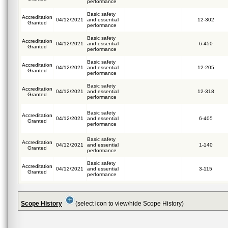
performance
Basic safety
Accreditation
04/12/2021
and essential
12-302
Granted
performance
Basic safety
Accreditation
04/12/2021
and essential
6-450
Granted
performance
Basic safety
Accreditation
04/12/2021
and essential
12-205
Granted
performance
Basic safety
Accreditation
04/12/2021
and essential
12-318
Granted
performance
Basic safety
Accreditation
04/12/2021
and essential
6-405
Granted
performance
Basic safety
Accreditation
04/12/2021
and essential
1-140
Granted
performance
Basic safety
Accreditation
04/12/2021
and essential
3-115
Granted
performance
Scope History
(select icon to view/hide Scope History)