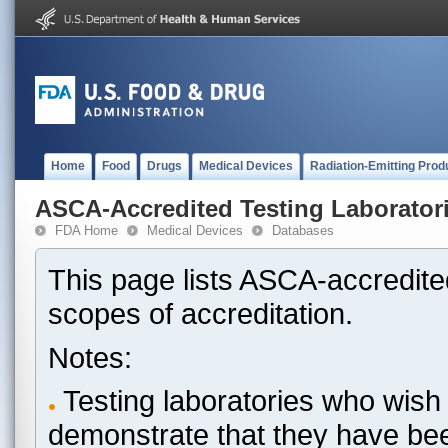
Home
Food
Drugs
Medical Devices
Radiation-Emitting Prod
ASCA-Accredited Testing Laborator
FDA Home
Medical Devices
Databases
This page lists ASCA-accredited
scopes of accreditation.
Notes:
Testing laboratories who wish 
demonstrate that they have be