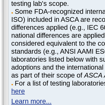
testing lab's scope.
Some FDA-recognized internat
ISO) included in ASCA are recog
differences applied (e.g., IEC
national differences are applied
considered equivalent to the c
standards (e.g., ANSI AAMI ES
laboratories listed below with 
adoptions and the international
as part of their scope of
ASCA A
For a list of testing laborato
here
Learn more...