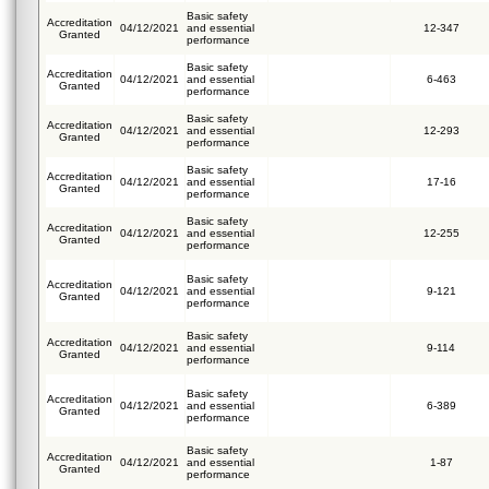
Basic safety
Accreditation
04/12/2021
and essential
12-347
Granted
performance
Basic safety
Accreditation
04/12/2021
and essential
6-463
Granted
performance
Basic safety
Accreditation
04/12/2021
and essential
12-293
Granted
performance
Basic safety
Accreditation
04/12/2021
and essential
17-16
Granted
performance
Basic safety
Accreditation
04/12/2021
and essential
12-255
Granted
performance
Basic safety
Accreditation
04/12/2021
and essential
9-121
Granted
performance
Basic safety
Accreditation
04/12/2021
and essential
9-114
Granted
performance
Basic safety
Accreditation
04/12/2021
and essential
6-389
Granted
performance
Basic safety
Accreditation
04/12/2021
and essential
1-87
Granted
performance