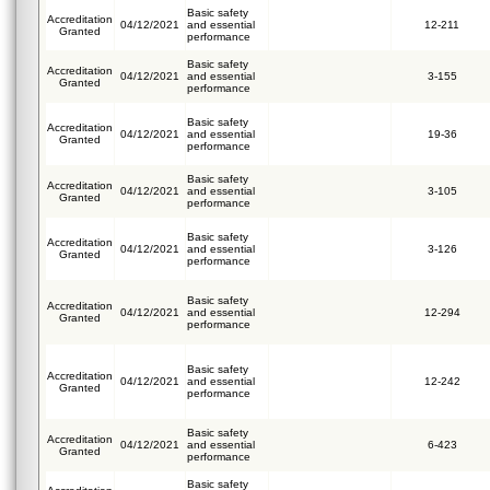
Basic safety
Accreditation
04/12/2021
and essential
12-211
Granted
performance
Basic safety
Accreditation
04/12/2021
and essential
3-155
Granted
performance
Basic safety
Accreditation
04/12/2021
and essential
19-36
Granted
performance
Basic safety
Accreditation
04/12/2021
and essential
3-105
Granted
performance
Basic safety
Accreditation
04/12/2021
and essential
3-126
Granted
performance
Basic safety
Accreditation
04/12/2021
and essential
12-294
Granted
performance
Basic safety
Accreditation
04/12/2021
and essential
12-242
Granted
performance
Basic safety
Accreditation
04/12/2021
and essential
6-423
Granted
performance
Basic safety