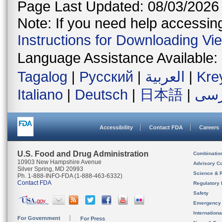
Page Last Updated: 08/03/2026
Note: If you need help accessing 
Instructions for Downloading Vi
Language Assistance Available:
Tagalog
|
Русский
|
العربية
|
Kre
Italiano
|
Deutsch
|
日本語
|
فار
Accessibility
Contact FDA
Careers
U.S. Food and Drug Administration
Combinatio
10903 New Hampshire Avenue
Advisory C
Silver Spring, MD 20993
Science & 
Ph. 1-888-INFO-FDA (1-888-463-6332)
Contact FDA
Regulatory 
Safety
Emergency
Internation
For Government
For Press