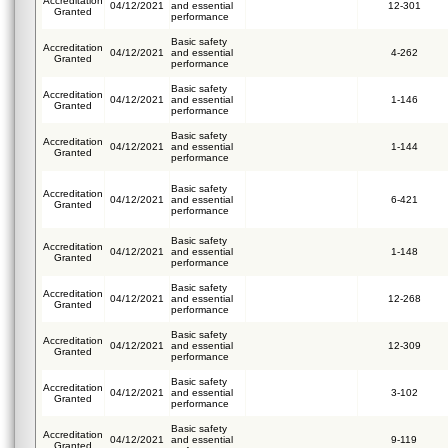
Accreditation
04/12/2021
and essential
12-301
Granted
performance
Basic safety
Accreditation
04/12/2021
and essential
4-262
Granted
performance
Basic safety
Accreditation
04/12/2021
and essential
1-146
Granted
performance
Basic safety
Accreditation
04/12/2021
and essential
1-144
Granted
performance
Basic safety
Accreditation
04/12/2021
and essential
6-421
Granted
performance
Basic safety
Accreditation
04/12/2021
and essential
1-148
Granted
performance
Basic safety
Accreditation
04/12/2021
and essential
12-268
Granted
performance
Basic safety
Accreditation
04/12/2021
and essential
12-309
Granted
performance
Basic safety
Accreditation
04/12/2021
and essential
3-102
Granted
performance
Basic safety
Accreditation
04/12/2021
and essential
9-119
Granted