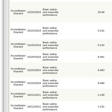
Basic safety
Accreditation
02/25/2024
and essential
19-49
Granted
performance
Basic safety
Accreditation
02/25/2024
and essential
5-131
Granted
performance
Basic safety
Accreditation
02/25/2024
and essential
5-132
Granted
performance
Basic safety
Accreditation
02/25/2024
and essential
6-461
Granted
performance
Basic safety
Accreditation
02/25/2024
and essential
6-483
Granted
performance
Basic safety
Accreditation
02/25/2024
and essential
6-489
Granted
performance
Basic safety
Accreditation
04/12/2021
and essential
1-139
Granted
performance
Basic safety
Accreditation
04/12/2021
and essential
1-151
Granted
performance