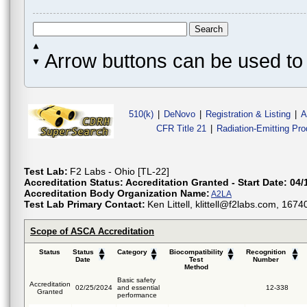
Arrow buttons can be used to 
510(k)
|
DeNovo
|
Registration & Listing
|
A
CFR Title 21
|
Radiation-Emitting Pr
Test Lab:
F2 Labs - Ohio [TL-22]
Accreditation Status:
Accreditation Granted - Start Date: 04/
Accreditation Body Organization Name:
A2LA
Test Lab Primary Contact:
Ken Littell, klittell@f2labs.com, 16
Scope of ASCA Accreditation
Status
Status
Category
Biocompatibility
Recognition
Date
Test
Number
Method
Basic safety
Accreditation
02/25/2024
and essential
12-338
Granted
performance