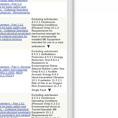
gnostic laser equipment
uipment - Part 1-2:
 for basic safety and
e - Collateral Standard:
turbances - Requirements
Exclusing subclauses
4.2.2.1 Continuous
uipment - Part 1-12:
Operating Conditions
 for basic safety and
(Pressure Only) 10.1.2
e - Collateral Standard:
Requirements for
ical electrical equipment
mechanical strength for
al systems intended for
fixed or permanently
y medical services
installed ME Equipment
intended for use in a road
ambulance
Excluding subclauses
8.5.5.1 Defibrillation
Protection 8.5.5.2 Energy
Reduction Test 8.8.4.2
Resistance to
Environmental Stress
quipment - Part 1: General
(Natural Rubber Latex Test
ic safety and essential
Only) 9.6.2.1 Audible
0601-1:2005, MOD)
Acoustic Energy 9.6.3
t 2 (2021)]
Hand-transmitted Vibration
10.1 X-radiation 11.2.2.1
Risk of Fire in an Oxygen
Rich Environment 11.2.3
Single Fault
Excluding subclauses
4.2.3.1 Continuous
Operating Conditions
uipment -- Part 1-11:
(Pressure Only) 4.2.3.2
 for basic safety and
Environmental shock to
e -- Collateral Standard:
Transit-Operable ME
ical electrical equipment
Equipment 10.1.2
cal equipment and medical
Requirements for
sed in the home