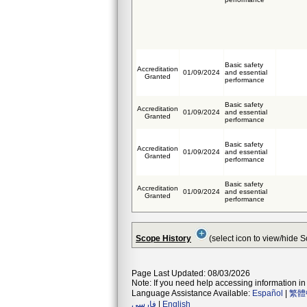
Basic safety
Accreditation
01/09/2024
and essential
Granted
performance
Basic safety
Accreditation
01/09/2024
and essential
Granted
performance
Basic safety
Accreditation
01/09/2024
and essential
Granted
performance
Basic safety
Accreditation
01/09/2024
and essential
Granted
performance
Scope History
(select icon to view/hide 
Page Last Updated: 08/03/2026
Note: If you need help accessing information in 
Language Assistance Available:
Español
|
繁體
فارسی
|
English