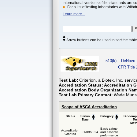
international versions of the standards are c
For a list of testing laboratories with Wi
Learn more...
Arrow buttons can be used to sort the tab
510(k)
|
DeNovo
CFR Title 
Test Lab:
Criterion, a Biotex, Inc. servi
Accreditation Status:
Accreditation G
Accreditation Body Organization Na
Test Lab Primary Contact:
Wade Munsc
Scope of ASCA Accreditation
Status
Status
Category
Biocompa
Date
Te
Met
Basic safety
Accreditation
01/09/2024
and essential
Granted
performance