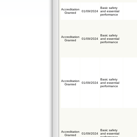
Basic safety
Accreditation
01/09/2024
and essential
Granted
performance
Basic safety
Accreditation
01/09/2024
and essential
Granted
performance
Basic safety
Accreditation
01/09/2024
and essential
Granted
performance
Basic safety
Accreditation
01/09/2024
and essential
Granted
performance