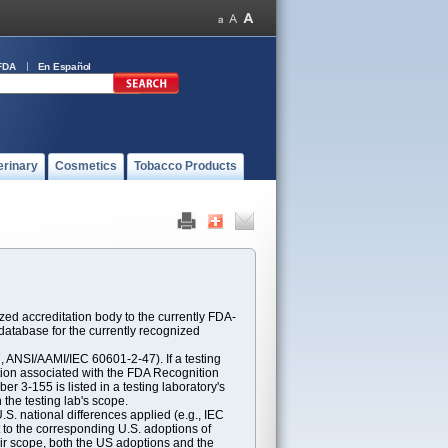
FDA
En Español
erinary
Cosmetics
Tobacco Products
ed accreditation body to the currently FDA-
atabase for the currently recognized
ANSI/AAMI/IEC 60601-2-47). If a testing
ption associated with the FDA Recognition
 3-155 is listed in a testing laboratory's
 the testing lab's scope.
S. national differences applied (e.g., IEC
 to the corresponding U.S. adoptions of
eir scope, both the US adoptions and the