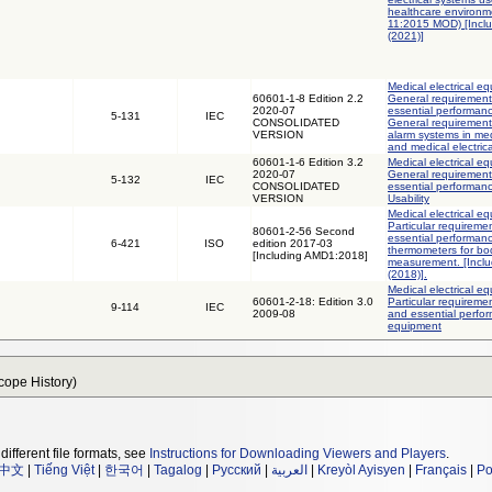
healthcare environm
11:2015 MOD) [Incl
(2021)]
Medical electrical eq
60601-1-8 Edition 2.2
General requirements
2020-07
essential performanc
5-131
IEC
CONSOLIDATED
General requirement
VERSION
alarm systems in med
and medical electric
60601-1-6 Edition 3.2
Medical electrical eq
2020-07
General requirements
5-132
IEC
CONSOLIDATED
essential performanc
VERSION
Usability
Medical electrical eq
Particular requireme
80601-2-56 Second
essential performance
6-421
ISO
edition 2017-03
thermometers for bo
[Including AMD1:2018]
measurement. [Incl
(2018)].
Medical electrical eq
60601-2-18: Edition 3.0
Particular requiremen
9-114
IEC
2009-08
and essential perfo
equipment
Scope History)
different file formats, see
Instructions for Downloading Viewers and Players
.
中文
|
Tiếng Việt
|
한국어
|
Tagalog
|
Русский
|
العربية
|
Kreyòl Ayisyen
|
Français
|
Po