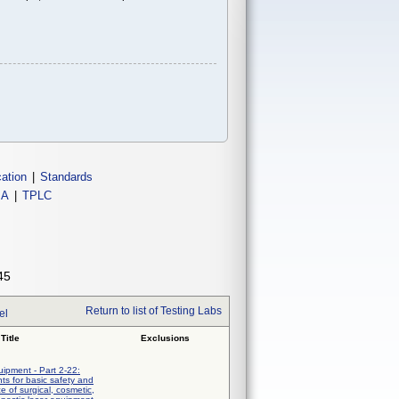
cation
|
Standards
IA
|
TPLC
45
Return to list of Testing Labs
el
Title
Exclusions
uipment - Part 2-22:
nts for basic safety and
e of surgical, cosmetic,