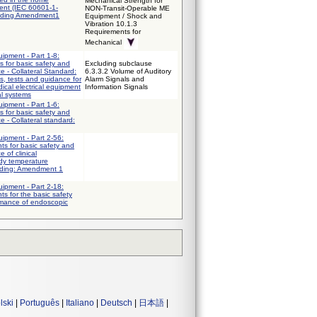
Mechanical Strength for
ent (IEC 60601-1-
NON-Transit-Operable ME
uding Amendment1
Equipment / Shock and
Vibration 10.1.3
Requirements for
Mechanical
uipment - Part 1-8:
 for basic safety and
Excluding subclause
e - Collateral Standard:
6.3.3.2 Volume of Auditory
s, tests and guidance for
Alarm Signals and
ical electrical equipment
Information Signals
al systems
uipment - Part 1-6:
 for basic safety and
e - Collateral standard:
uipment - Part 2-56:
nts for basic safety and
 of clinical
dy temperature
uding: Amendment 1
uipment - Part 2-18:
ts for the basic safety
rmance of endoscopic
lski
|
Português
|
Italiano
|
Deutsch
|
日本語
|