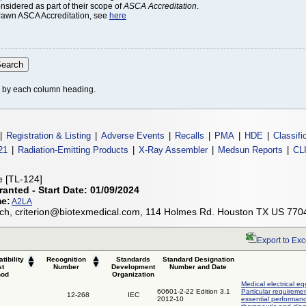
onsidered as part of their scope of
ASCA Accreditation
.
thdrawn ASCA Accreditation, see
here
le by each column heading.
|
Registration & Listing
|
Adverse Events
|
Recalls
|
PMA
|
HDE
|
Classifi
21
|
Radiation-Emitting Products
|
X-Ray Assembler
|
Medsun Reports
|
CL
ce [TL-124]
ranted - Start Date: 01/09/2024
me:
A2LA
h, criterion@biotexmedical.com, 114 Holmes Rd. Houston TX US 770
Export to Exc
tibility
Recognition
Standards
Standard Designation
st
Number
Development
Number and Date
hod
Organization
Medical electrical eq
60601-2-22 Edition 3.1
Particular requireme
12-268
IEC
2012-10
essential performanc