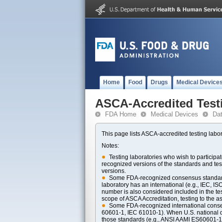
Home
Food
Drugs
Medical Device
ASCA-Accredited Test
FDA Home
Medical Devices
Da
This page lists ASCA-accredited testing labor
Notes:
Testing laboratories who wish to particip
recognized versions of the standards and t
versions.
Some FDA-recognized consensus standards 
laboratory has an international (e.g., IEC, I
number is also considered included in the tes
scope of ASCA Accreditation, testing to the ass
Some FDA-recognized international consens
60601-1, IEC 61010-1). When U.S. national di
those standards (e.g., ANSI AAMI ES60601-1, 