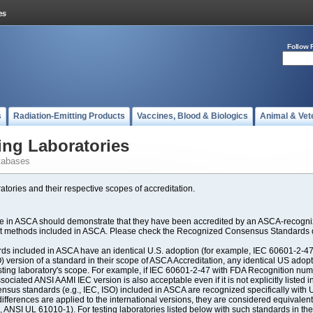
Follow 
s
Radiation-Emitting Products
Vaccines, Blood & Biologics
Animal & Vet
ing Laboratories
tabases
atories and their respective scopes of accreditation.
ate in ASCA should demonstrate that they have been accredited by an ASCA-recogniz
est methods included in ASCA. Please check the Recognized Consensus Standards d
included in ASCA have an identical U.S. adoption (for example, IEC 60601-2-47, 
SO) version of a standard in their scope of ASCA Accreditation, any identical US ado
ting laboratory's scope. For example, if IEC 60601-2-47 with FDA Recognition number
ociated ANSI AAMI IEC version is also acceptable even if it is not explicitly listed in
us standards (e.g., IEC, ISO) included in ASCA are recognized specifically with U.
fferences are applied to the international versions, they are considered equivalent
ANSI UL 61010-1). For testing laboratories listed below with such standards in th