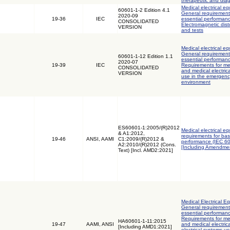
therapeutic and dia
Medical electrical eq
60601-1-2 Edition 4.1
General requirements
2020-09
19-36
IEC
essential performanc
CONSOLIDATED
Electromagnetic dis
VERSION
and tests
Medical electrical eq
General requirements
60601-1-12 Edition 1.1
essential performanc
2020-07
19-39
IEC
Requirements for med
CONSOLIDATED
and medical electric
VERSION
use in the emergenc
environment
ES60601-1:2005/(R)2012
Medical electrical e
& A1:2012,
requirements for bas
19-46
ANSI, AAMI
C1:2009/(R)2012 &
performance (IEC 6
A2:2010/(R)2012 (Cons.
[Including Amendmen
Text) [Incl. AMD2:2021]
Medical Electrical Eq
General requirements
essential performanc
Requirements for med
HA60601-1-11:2015
19-47
AAMI, ANSI
and medical electri
[Including AMD1:2021]
electrical systems u