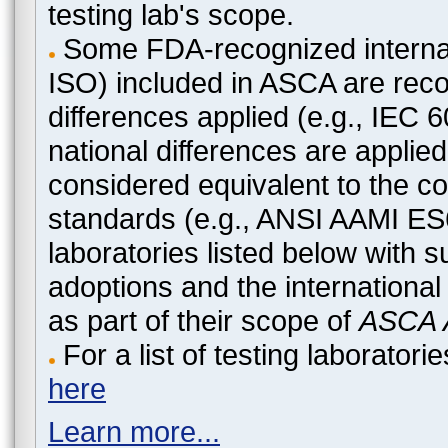
testing lab's scope.
Some FDA-recognized internat
ISO) included in ASCA are recog
differences applied (e.g., IEC
national differences are applied
considered equivalent to the c
standards (e.g., ANSI AAMI ES
laboratories listed below with 
adoptions and the international
as part of their scope of
ASCA A
For a list of testing laborato
here
Learn more...