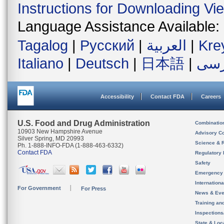
Instructions for Downloading Vi
Language Assistance Available:
Tagalog
|
Русский
|
العربية
|
Kre
Italiano
|
Deutsch
|
日本語
|
فار
Accessibility
Contact FDA
Careers
U.S. Food and Drug Administration
Combinatio
10903 New Hampshire Avenue
Advisory C
Silver Spring, MD 20993
Science & 
Ph. 1-888-INFO-FDA (1-888-463-6332)
Contact FDA
Regulatory 
Safety
Emergency
Internation
For Government
For Press
News & Eve
Training an
Inspection
State & Loca