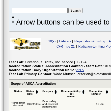
Arrow buttons can be used to 
510(k)
|
DeNovo
|
Registration & Listing
|
A
CFR Title 21
|
Radiation-Emitting Pr
Test Lab:
Criterion, a Biotex, Inc. service [TL-124]
Accreditation Status:
Accreditation Granted - Start Date: 01/
Accreditation Body Organization Name:
A2LA
Test Lab Primary Contact:
Wade Munsch, criterion@biotexmedi
Scope of ASCA Accreditation
Status
Status
Category
Biocompatibility
Recognition
Date
Test
Number
Method
Basic safety
Accreditation
01/09/2024
and essential
12-268
Granted
performance