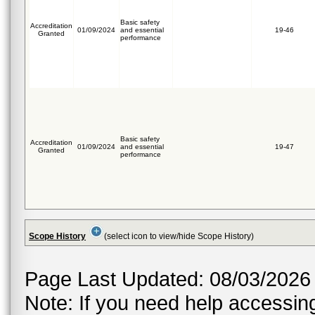
Basic safety
Accreditation
01/09/2024
and essential
19-46
Granted
performance
Basic safety
Accreditation
01/09/2024
and essential
19-47
Granted
performance
Scope History
(select icon to view/hide Scope History)
Page Last Updated: 08/03/2026
Note: If you need help accessing 