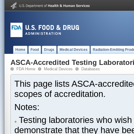
Home
Food
Drugs
Medical Devices
Radiation-Emitting Prod
ASCA-Accredited Testing Laborator
FDA Home
Medical Devices
Databases
This page lists ASCA-accredited
scopes of accreditation.
Notes:
Testing laboratories who wish 
demonstrate that they have be