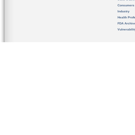
Consumers
Industry
Health Prof
FDA Archiv
Vulnerabili