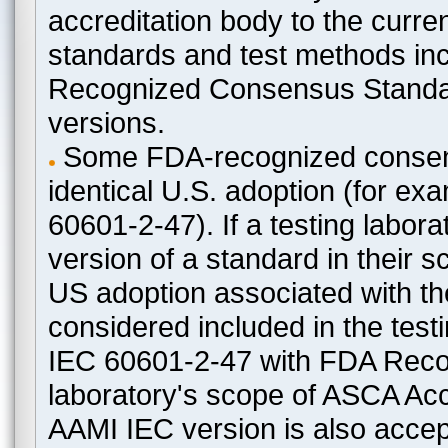
accreditation body to the curre
standards and test methods in
Recognized Consensus Standard
versions.
Some FDA-recognized consen
identical U.S. adoption (for e
60601-2-47). If a testing labora
version of a standard in their 
US adoption associated with t
considered included in the test
IEC 60601-2-47 with FDA Recogn
laboratory's scope of ASCA Accr
AAMI IEC version is also acceptab