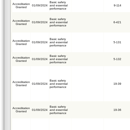
Basic safety
Accreditation
01/09/2024
and essential
9-114
Granted
performance
Basic safety
Accreditation
01/09/2024
and essential
6-421
Granted
performance
Basic safety
Accreditation
01/09/2024
and essential
5-131
Granted
performance
Basic safety
Accreditation
01/09/2024
and essential
5-132
Granted
performance
Basic safety
Accreditation
01/09/2024
and essential
19-39
Granted
performance
Basic safety
Accreditation
01/09/2024
and essential
19-36
Granted
performance