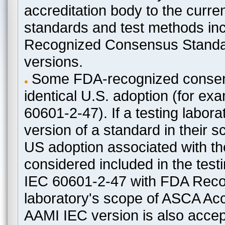
accreditation body to the curre
standards and test methods in
Recognized Consensus Standard
versions.
Some FDA-recognized consen
identical U.S. adoption (for e
60601-2-47). If a testing labora
version of a standard in their 
US adoption associated with t
considered included in the test
IEC 60601-2-47 with FDA Recogn
laboratory's scope of ASCA Accr
AAMI IEC version is also acceptab