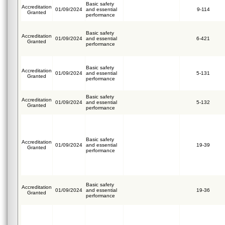
Basic safety
Accreditation
01/09/2024
and essential
9-114
Granted
performance
Basic safety
Accreditation
01/09/2024
and essential
6-421
Granted
performance
Basic safety
Accreditation
01/09/2024
and essential
5-131
Granted
performance
Basic safety
Accreditation
01/09/2024
and essential
5-132
Granted
performance
Basic safety
Accreditation
01/09/2024
and essential
19-39
Granted
performance
Basic safety
Accreditation
01/09/2024
and essential
19-36
Granted
performance