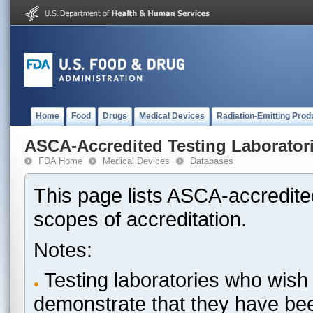
Home
Food
Drugs
Medical Devices
Radiation-Emitting Prod
ASCA-Accredited Testing Laborator
FDA Home
Medical Devices
Databases
This page lists ASCA-accredited
scopes of accreditation.
Notes:
Testing laboratories who wish 
demonstrate that they have be