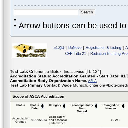
Arrow buttons can be used to 
510(k)
|
DeNovo
|
Registration & Listing
|
A
CFR Title 21
|
Radiation-Emitting Pr
Test Lab:
Criterion, a Biotex, Inc. service [TL-124]
Accreditation Status:
Accreditation Granted - Start Date: 01/
Accreditation Body Organization Name:
A2LA
Test Lab Primary Contact:
Wade Munsch, criterion@biotexmedi
Scope of ASCA Accreditation
Status
Status
Category
Biocompatibility
Recognition
Date
Test
Number
Method
Basic safety
Accreditation
01/09/2024
and essential
12-268
Granted
performance