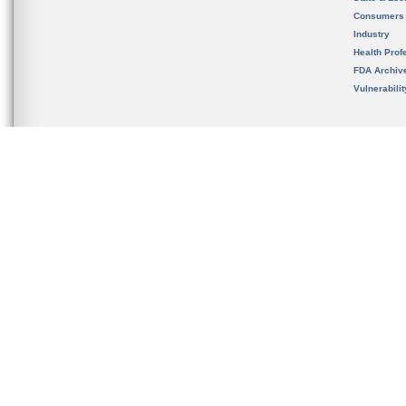
Consumers
Industry
Health Prof
FDA Archiv
Vulnerabili