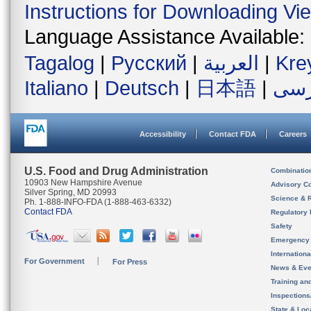
Instructions for Downloading Vi
Language Assistance Available:
Tagalog
|
Русский
|
العربية
|
Kre
Italiano
|
Deutsch
|
日本語
|
فار
Accessibility
Contact FDA
Careers
U.S. Food and Drug Administration
Combinatio
10903 New Hampshire Avenue
Advisory C
Silver Spring, MD 20993
Science & 
Ph. 1-888-INFO-FDA (1-888-463-6332)
Contact FDA
Regulatory 
Safety
Emergency
Internation
For Government
For Press
News & Eve
Training an
Inspection
State & Loca