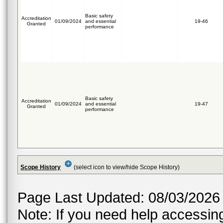
Basic safety
Accreditation
01/09/2024
and essential
19-46
Granted
performance
Basic safety
Accreditation
01/09/2024
and essential
19-47
Granted
performance
Scope History
(select icon to view/hide Scope History)
Page Last Updated: 08/03/2026
Note: If you need help accessing 