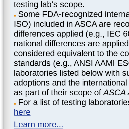
testing lab's scope.
Some FDA-recognized internat
ISO) included in ASCA are recog
differences applied (e.g., IEC
national differences are applied
considered equivalent to the c
standards (e.g., ANSI AAMI ES
laboratories listed below with 
adoptions and the international
as part of their scope of
ASCA A
For a list of testing laborato
here
Learn more...