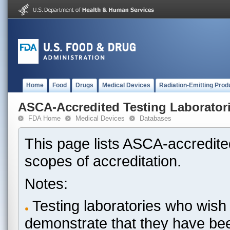
Home
Food
Drugs
Medical Devices
Radiation-Emitting Prod
ASCA-Accredited Testing Laborator
FDA Home
Medical Devices
Databases
This page lists ASCA-accredited
scopes of accreditation.
Notes:
Testing laboratories who wish 
demonstrate that they have be