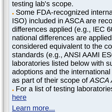
testing lab's scope.
Some FDA-recognized internat
ISO) included in ASCA are recog
differences applied (e.g., IEC
national differences are applied
considered equivalent to the c
standards (e.g., ANSI AAMI ES
laboratories listed below with 
adoptions and the international
as part of their scope of
ASCA A
For a list of testing laborato
here
Learn more...