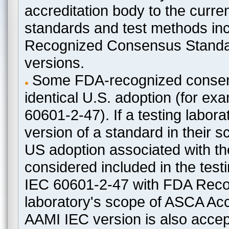
accreditation body to the curre
standards and test methods in
Recognized Consensus Standard
versions.
Some FDA-recognized consen
identical U.S. adoption (for e
60601-2-47). If a testing labora
version of a standard in their 
US adoption associated with t
considered included in the test
IEC 60601-2-47 with FDA Recogn
laboratory's scope of ASCA Accr
AAMI IEC version is also acceptab