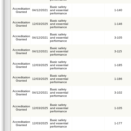
Basic safety
Accreditation
04/12/2021
and essential
1-140
Granted
performance
Basic safety
Accreditation
12/03/2025
and essential
1-146
Granted
performance
Basic safety
Accreditation
04/12/2021
and essential
3-105
Granted
performance
Basic safety
Accreditation
04/12/2021
and essential
3-115
Granted
performance
Basic safety
Accreditation
12/03/2025
and essential
1-185
Granted
performance
Basic safety
Accreditation
12/03/2025
and essential
1-186
Granted
performance
Basic safety
Accreditation
04/12/2021
and essential
3-102
Granted
performance
Basic safety
Accreditation
12/03/2025
and essential
1-105
Granted
performance
Basic safety
Accreditation
12/03/2025
and essential
1-177
Granted
performance