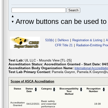
Arrow buttons can be used to 
510(k)
|
DeNovo
|
Registration & Listing
|
A
CFR Title 21
|
Radiation-Emitting Pr
Test Lab:
UL LLC - Mounds View [TL-25]
Accreditation Status:
Accreditation Granted - Start Date: 04/
Accreditation Body Organization Name:
International Acccreditatio
Test Lab Primary Contact:
Pamela Gwynn, Pamela.K.Gwynn@
Scope of ASCA Accreditation
Status
Status
Category
Biocompatibility
Recognition
Date
Test
Number
Method
Basic safety
Accreditation
04/12/2021
and essential
19-38
Granted
performance