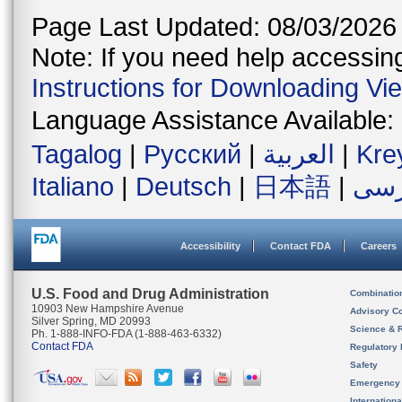
Page Last Updated: 08/03/2026
Note: If you need help accessing 
Instructions for Downloading Vi
Language Assistance Available:
Tagalog
|
Русский
|
العربية
|
Kre
Italiano
|
Deutsch
|
日本語
|
فار
Accessibility
Contact FDA
Careers
U.S. Food and Drug Administration
Combinatio
10903 New Hampshire Avenue
Advisory C
Silver Spring, MD 20993
Science & 
Ph. 1-888-INFO-FDA (1-888-463-6332)
Contact FDA
Regulatory 
Safety
Emergency
Internation