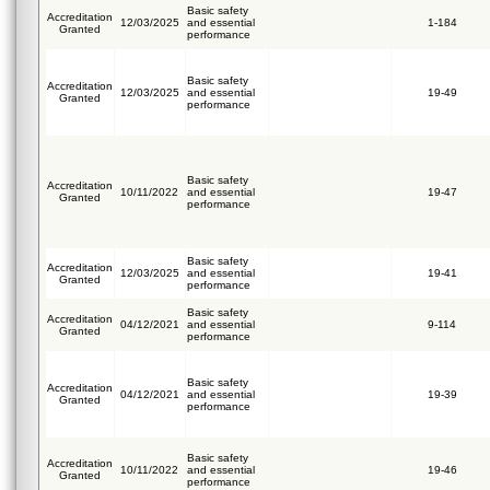
Basic safety
Accreditation
12/03/2025
and essential
1-184
Granted
performance
Basic safety
Accreditation
12/03/2025
and essential
19-49
Granted
performance
Basic safety
Accreditation
10/11/2022
and essential
19-47
Granted
performance
Basic safety
Accreditation
12/03/2025
and essential
19-41
Granted
performance
Basic safety
Accreditation
04/12/2021
and essential
9-114
Granted
performance
Basic safety
Accreditation
04/12/2021
and essential
19-39
Granted
performance
Basic safety
Accreditation
10/11/2022
and essential
19-46
Granted
performance