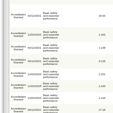
Basic safety
Accreditation
04/12/2021
and essential
19-34
Granted
performance
Basic safety
Accreditation
12/03/2025
and essential
1-163
Granted
performance
Basic safety
Accreditation
04/12/2021
and essential
1-138
Granted
performance
Basic safety
Accreditation
04/12/2021
and essential
3-126
Granted
performance
Basic safety
Accreditation
12/03/2025
and essential
1-151
Granted
performance
Basic safety
Accreditation
12/03/2025
and essential
1-143
Granted
performance
Basic safety
Accreditation
12/03/2025
and essential
1-144
Granted
performance
Basic safety
Accreditation
04/12/2021
and essential
17-16
Granted
performance