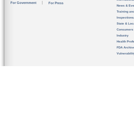
For Government
For Press
News & Eve
Training an
Inspection
State & Loca
Consumers
Industry
Health Prof
FDA Archiv
Vulnerabili