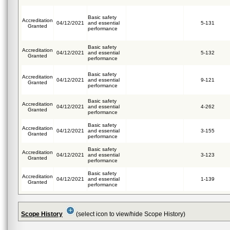
Basic safety
Accreditation
04/12/2021
and essential
5-131
Granted
performance
Basic safety
Accreditation
04/12/2021
and essential
5-132
Granted
performance
Basic safety
Accreditation
04/12/2021
and essential
9-121
Granted
performance
Basic safety
Accreditation
04/12/2021
and essential
4-262
Granted
performance
Basic safety
Accreditation
04/12/2021
and essential
3-155
Granted
performance
Basic safety
Accreditation
04/12/2021
and essential
3-123
Granted
performance
Basic safety
Accreditation
04/12/2021
and essential
1-139
Granted
performance
Scope History
(select icon to view/hide Scope History)