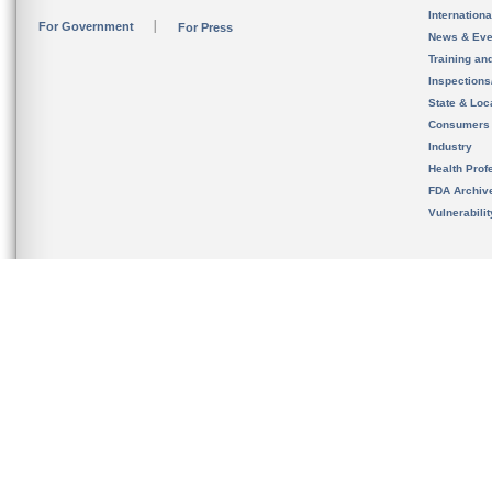
Internation
For Government
For Press
News & Eve
Training an
Inspection
State & Loca
Consumers
Industry
Health Prof
FDA Archiv
Vulnerabili