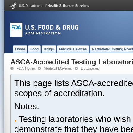
Home
Food
Drugs
Medical Devices
Radiation-Emitting Prod
ASCA-Accredited Testing Laborator
FDA Home
Medical Devices
Databases
This page lists ASCA-accredited
scopes of accreditation.
Notes:
Testing laboratories who wish 
demonstrate that they have be