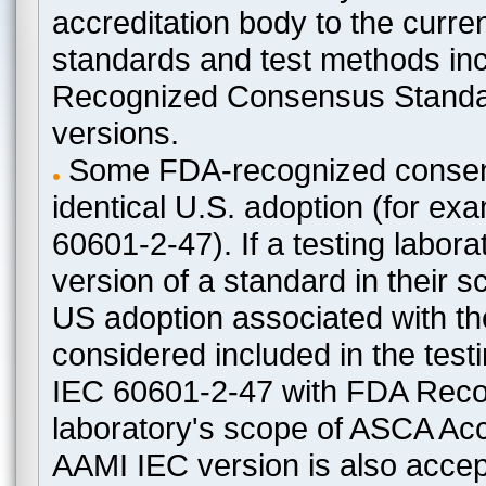
accreditation body to the curre
standards and test methods in
Recognized Consensus Standard
versions.
Some FDA-recognized consen
identical U.S. adoption (for e
60601-2-47). If a testing labora
version of a standard in their 
US adoption associated with t
considered included in the test
IEC 60601-2-47 with FDA Recogn
laboratory's scope of ASCA Accr
AAMI IEC version is also acceptab