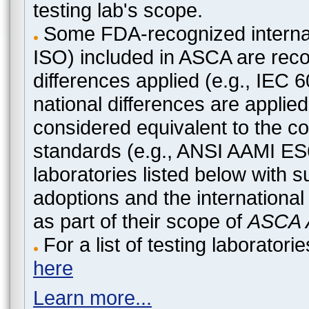
testing lab's scope.
Some FDA-recognized internat
ISO) included in ASCA are recog
differences applied (e.g., IEC
national differences are applied
considered equivalent to the c
standards (e.g., ANSI AAMI ES
laboratories listed below with 
adoptions and the international
as part of their scope of
ASCA A
For a list of testing laborato
here
Learn more...