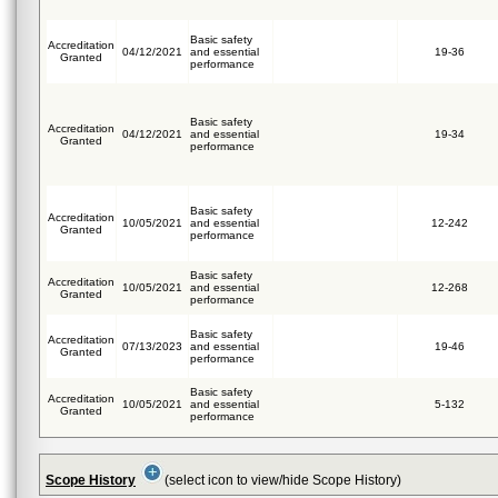
Basic safety
Accreditation
04/12/2021
and essential
19-36
Granted
performance
Basic safety
Accreditation
04/12/2021
and essential
19-34
Granted
performance
Basic safety
Accreditation
10/05/2021
and essential
12-242
Granted
performance
Basic safety
Accreditation
10/05/2021
and essential
12-268
Granted
performance
Basic safety
Accreditation
07/13/2023
and essential
19-46
Granted
performance
Basic safety
Accreditation
10/05/2021
and essential
5-132
Granted
performance
Scope History
(select icon to view/hide Scope History)