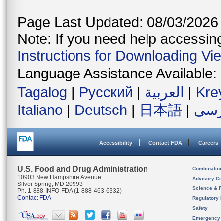
Page Last Updated: 08/03/2026
Note: If you need help accessing 
Instructions for Downloading Vi
Language Assistance Available:
Tagalog
|
Русский
|
العربية
|
Kre
Italiano
|
Deutsch
|
日本語
|
فار
Accessibility
Contact FDA
Careers
U.S. Food and Drug Administration
Combinatio
10903 New Hampshire Avenue
Advisory C
Silver Spring, MD 20993
Science & 
Ph. 1-888-INFO-FDA (1-888-463-6332)
Contact FDA
Regulatory 
Safety
Emergency