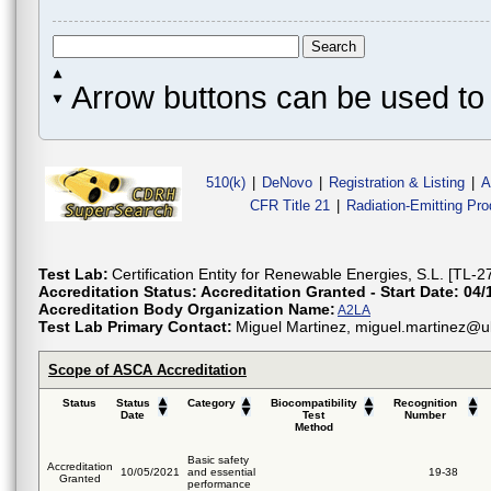
Arrow buttons can be used to 
510(k)
|
DeNovo
|
Registration & Listing
|
A
CFR Title 21
|
Radiation-Emitting Pr
Test Lab:
Certification Entity for Renewable Energies, S.L. [TL-2
Accreditation Status:
Accreditation Granted - Start Date: 04/
Accreditation Body Organization Name:
A2LA
Test Lab Primary Contact:
Miguel Martinez, miguel.martinez@ul
Scope of ASCA Accreditation
Status
Status
Category
Biocompatibility
Recognition
Date
Test
Number
Method
Basic safety
Accreditation
10/05/2021
and essential
19-38
Granted
performance