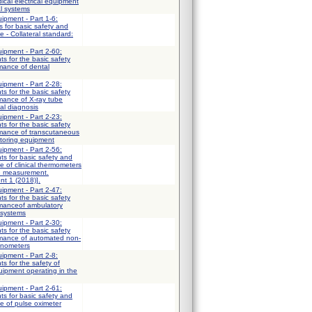
ical electrical equipment
al systems
uipment - Part 1-6:
 for basic safety and
 - Collateral standard:
uipment - Part 2-60:
ts for the basic safety
mance of dental
uipment - Part 2-28:
ts for the basic safety
mance of X-ray tube
al diagnosis
uipment - Part 2-23:
ts for the basic safety
rmance of transcutaneous
itoring equipment
uipment - Part 2-56:
ts for basic safety and
e of clinical thermometers
e measurement.
nt 1 (2018)].
uipment - Part 2-47:
ts for the basic safety
rmanceof ambulatory
 systems
uipment - Part 2-30:
ts for the basic safety
rmance of automated non-
anometers
uipment - Part 2-8:
ts for the safety of
uipment operating in the
uipment - Part 2-61:
ts for basic safety and
e of pulse oximeter