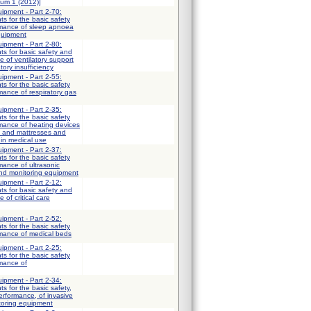
dum 1 (2012)]
uipment - Part 2-70:
ts for the basic safety
rmance of sleep apnoea
quipment
uipment - Part 2-80:
ts for basic safety and
e of ventilatory support
tory insufficiency
uipment - Part 2-55:
ts for the basic safety
mance of respiratory gas
uipment - Part 2-35:
ts for the basic safety
mance of heating devices
s and mattresses and
 in medical use
uipment - Part 2-37:
ts for the basic safety
mance of ultrasonic
and monitoring equipment
uipment - Part 2-12:
ts for basic safety and
 of critical care
uipment - Part 2-52:
ts for the basic safety
rmance of medical beds
uipment - Part 2-25:
ts for the basic safety
rmance of
uipment - Part 2-34:
ts for the basic safety,
erformance, of invasive
toring equipment