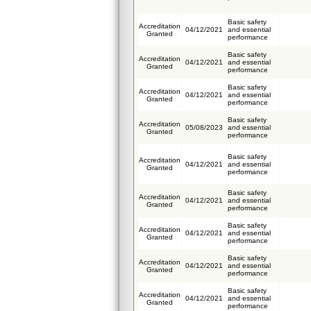
Basic safety
Accreditation
04/12/2021
and essential
Granted
performance
Basic safety
Accreditation
04/12/2021
and essential
Granted
performance
Basic safety
Accreditation
04/12/2021
and essential
Granted
performance
Basic safety
Accreditation
05/08/2023
and essential
Granted
performance
Basic safety
Accreditation
04/12/2021
and essential
Granted
performance
Basic safety
Accreditation
04/12/2021
and essential
Granted
performance
Basic safety
Accreditation
04/12/2021
and essential
Granted
performance
Basic safety
Accreditation
04/12/2021
and essential
Granted
performance
Basic safety
Accreditation
04/12/2021
and essential
Granted
performance