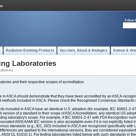
Follow 
s
Radiation-Emitting Products
Vaccines, Blood & Biologics
Animal & Vet
ing Laboratories
tabases
atories and their respective scopes of accreditation.
ate in ASCA should demonstrate that they have been accredited by an ASCA-recogniz
est methods included in ASCA. Please check the Recognized Consensus Standards d
included in ASCA have an identical U.S. adoption (for example, IEC 60601-2-47, 
SO) version of a standard in their scope of ASCA Accreditation, any identical US ado
ting laboratory's scope. For example, if IEC 60601-2-47 with FDA Recognition number
ociated ANSI AAMI IEC version is also acceptable even if it is not explicitly listed in
us standards (e.g., IEC, ISO) included in ASCA are recognized specifically with U.
fferences are applied to the international versions, they are considered equivalent
ANSI UL 61010-1). For testing laboratories listed below with such standards in th