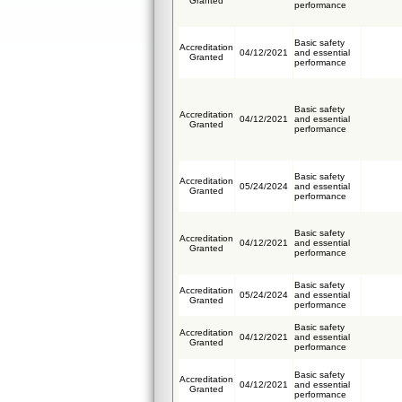
Granted
performance
Basic safety
Accreditation
04/12/2021
and essential
Granted
performance
Basic safety
Accreditation
04/12/2021
and essential
Granted
performance
Basic safety
Accreditation
05/24/2024
and essential
Granted
performance
Basic safety
Accreditation
04/12/2021
and essential
Granted
performance
Basic safety
Accreditation
05/24/2024
and essential
Granted
performance
Basic safety
Accreditation
04/12/2021
and essential
Granted
performance
Basic safety
Accreditation
04/12/2021
and essential
Granted
performance