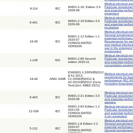
Medical electrical eq
60601-2-18: Edition 3.0
Particular requiremen
9-114
IEC
2009-08
and essential perfo
equipment
Medical electrical eq
60601-2-19 Edition 3.0
Particular requiremen
6-461
IEC
2020-09
and essential perfor
incubators
Medical electrical eq
General requirements
60601-1-12 Edition 1.1
essential performanc
2020-07
19-39
IEC
Requirements for med
CONSOLIDATED
and medical electric
VERSION
use in the emergenc
environment
Medical electrical eq
80601-2-69 Second
Particular requiremen
1-148
ISO
edition 2020-11
and essential perfo
concentrator equipm
ES60601-1:2005/(R)2012
Medical electrical eq
& A1:2012,
requirements for bas
19-46
ANSI, AAMI
C1:2009/(R)2012 &
performance (IEC 6
A2:2010/(R)2012 (Cons.
[Including Amendmen
Text) [Incl. AMD2:2021]
Medical electrical eq
60601-2-21 Edition 3.0
Particular requiremen
6-463
IEC
2020-09
and essential perfor
warmers
60601-2-63 Edition 1.2
Medical electrical eq
2021-05
Particular requiremen
12-339
IEC
CONSOLIDATED
and essential perfor
VERSION
X-ray equipment
Medical electrical eq
60601-1-8 Edition 2.2
General requirements
2020-07
essential performanc
5-131
IEC
CONSOLIDATED
General requirements