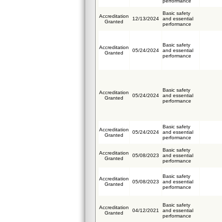
performance
Basic safety
Accreditation
12/13/2024
and essential
Granted
performance
Basic safety
Accreditation
05/24/2024
and essential
Granted
performance
Basic safety
Accreditation
05/24/2024
and essential
Granted
performance
Basic safety
Accreditation
05/24/2024
and essential
Granted
performance
Basic safety
Accreditation
05/08/2023
and essential
Granted
performance
Basic safety
Accreditation
05/08/2023
and essential
Granted
performance
Basic safety
Accreditation
04/12/2021
and essential
Granted
performance