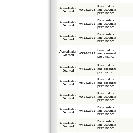
Basic safety
Accreditation
05/08/2023
and essential
Granted
performance
Basic safety
Accreditation
04/12/2021
and essential
Granted
performance
Basic safety
Accreditation
04/12/2021
and essential
Granted
performance
Basic safety
Accreditation
05/24/2024
and essential
Granted
performance
Basic safety
Accreditation
04/12/2021
and essential
Granted
performance
Basic safety
Accreditation
05/24/2024
and essential
Granted
performance
Basic safety
Accreditation
05/24/2024
and essential
Granted
performance
Basic safety
Accreditation
04/12/2021
and essential
Granted
performance
Basic safety
Accreditation
04/12/2021
and essential
Granted
performance