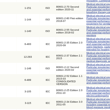
[Including: Corrigen
Medical electrical eq
80601-2-70 Second
Particular requiremen
1-151
ISO
edition 2020-11
and essential perfo
breathing therapy e
Medical electrical eq
80601-2-80 First edition
Particular requiremen
1-144
ISO
2018-07
essential performanc
equipment for ventila
Medical electrical eq
80601-2-55 Second
Particular requiremen
1-140
ISO
edition 2018-02
and essential perfor
monitors
Medical electrical eq
Particular requiremen
60601-2-35 Edition 2.0
6-483
IEC
and essential perfor
2020-09
using blankets, pad
intended for heating
Medical electrical eq
60601-2-37 Edition 2.1
Particular requiremen
12-293
IEC
2015
and essential perfor
medical diagnostic 
Medical electrical eq
80601-2-12 Second
Particular requiremen
1-146
ISO
edition 2020-02
essential performance
ventilators
60601-2-52 Edition 1.1
Medical electrical eq
2015-03
6-489
IEC
Particular requiremen
CONSOLIDATED
and essential perfo
VERSION
Medical electrical eq
60601-2-25 Edition 2.0
Particular requiremen
3-105
IEC
2011-10
and essential perfo
electrocardiographs
Medical electrical eq
60601-2-34 Edition 3.0
Particular requiremen
3-115
IEC
2011-05
including essential p
blood pressure moni