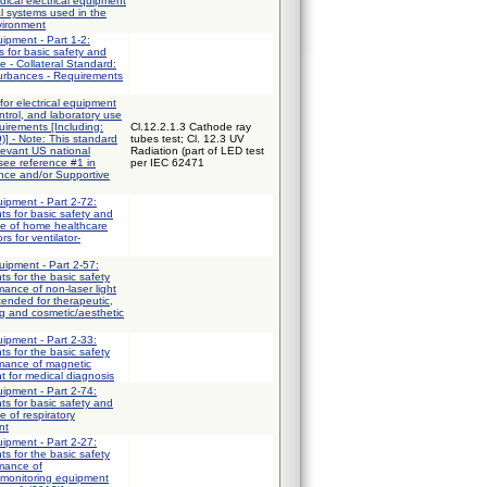
ical electrical equipment
al systems used in the
vironment
uipment - Part 1-2:
 for basic safety and
e - Collateral Standard:
turbances - Requirements
for electrical equipment
trol, and laboratory use
uirements [Including:
Cl.12.2.1.3 Cathode ray
] - Note: This standard
tubes test; Cl. 12.3 UV
elevant US national
Radiation (part of LED test
 see reference #1 in
per IEC 62471
ce and/or Supportive
uipment - Part 2-72:
ts for basic safety and
ce of home healthcare
s for ventilator-
uipment - Part 2-57:
ts for the basic safety
mance of non-laser light
ended for therapeutic,
ng and cosmetic/aesthetic
uipment - Part 2-33:
ts for the basic safety
rmance of magnetic
 for medical diagnosis
uipment - Part 2-74:
ts for basic safety and
e of respiratory
nt
uipment - Part 2-27:
ts for the basic safety
rmance of
 monitoring equipment