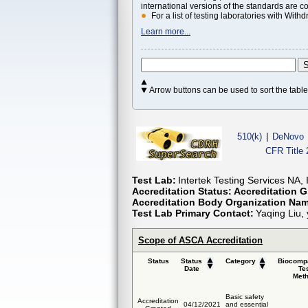
international versions of the standards are c
For a list of testing laboratories with Wi
Learn more...
Arrow buttons can be used to sort the tab
510(k)
|
DeNovo
CFR Title 
Test Lab:
Intertek Testing Services NA,
Accreditation Status:
Accreditation G
Accreditation Body Organization Na
Test Lab Primary Contact:
Yaqing Liu,
Scope of ASCA Accreditation
Status
Status
Category
Biocompa
Date
Te
Met
Basic safety
Accreditation
04/12/2021
and essential