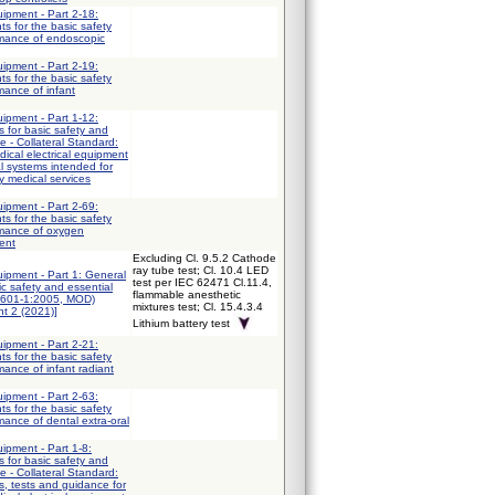
uipment - Part 2-18:
ts for the basic safety
rmance of endoscopic
uipment - Part 2-19:
ts for the basic safety
mance of infant
uipment - Part 1-12:
 for basic safety and
e - Collateral Standard:
ical electrical equipment
al systems intended for
y medical services
uipment - Part 2-69:
ts for the basic safety
rmance of oxygen
ent
Excluding Cl. 9.5.2 Cathode
ray tube test; Cl. 10.4 LED
uipment - Part 1: General
test per IEC 62471 Cl.11.4,
ic safety and essential
flammable anesthetic
0601-1:2005, MOD)
mixtures test; Cl. 15.4.3.4
t 2 (2021)]
Lithium battery test
uipment - Part 2-21:
ts for the basic safety
mance of infant radiant
uipment - Part 2-63:
ts for the basic safety
mance of dental extra-oral
uipment - Part 1-8:
 for basic safety and
e - Collateral Standard:
, tests and guidance for