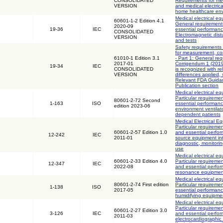
CONSOLIDATED
Requirements for med
VERSION
and medical electric
home healthcare en
Medical electrical eq
60601-1-2 Edition 4.1
General requirements
2020-09
19-36
IEC
essential performanc
CONSOLIDATED
Electromagnetic dis
VERSION
and tests
Safety requirements 
for measurement, con
61010-1 Edition 3.1
- Part 1: General req
2017-01
Corrigendum 1 (2019)
19-34
IEC
CONSOLIDATED
is recognized with r
VERSION
differences applied,
Relevant FDA Guidan
Publication section
Medical electrical eq
Particular requiremen
80601-2-72 Second
1-163
ISO
essential performan
edition 2023-06
environment ventilator
dependent patients
Medical Electrical Eq
Particular requiremen
60601-2-57 Edition 1.0
and essential perfor
12-242
IEC
2011-01
source equipment int
diagnostic, monitori
use
Medical electrical eq
60601-2-33 Edition 4.0
Particular requiremen
12-347
IEC
2022-08
and essential perfo
resonance equipment
Medical electrical eq
80601-2-74 First edition
Particular requiremen
1-138
ISO
2017-05
essential performanc
humidifying equipme
Medical electrical eq
Particular requiremen
60601-2-27 Edition 3.0
3-126
IEC
and essential perfo
2011-03
electrocardiographic