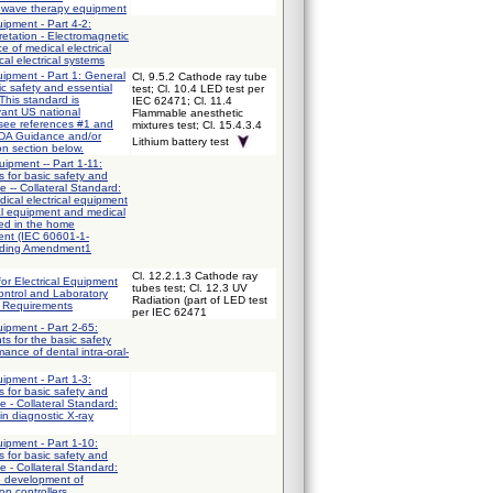
owave therapy equipment
uipment - Part 4-2:
etation - Electromagnetic
e of medical electrical
l electrical systems
uipment - Part 1: General
Cl, 9.5.2 Cathode ray tube
ic safety and essential
test; Cl. 10.4 LED test per
This standard is
IEC 62471; Cl. 11.4
vant US national
Flammable anesthetic
 see references #1 and
mixtures test; Cl. 15.4.3.4
FDA Guidance and/or
Lithium battery test
on section below.
uipment -- Part 1-11:
 for basic safety and
e -- Collateral Standard:
ical electrical equipment
al equipment and medical
sed in the home
ent (IEC 60601-1-
uding Amendment1
Cl. 12.2.1.3 Cathode ray
for Electrical Equipment
tubes test; Cl. 12.3 UV
ntrol and Laboratory
Radiation (part of LED test
l Requirements
per IEC 62471
uipment - Part 2-65:
ts for the basic safety
ance of dental intra-oral-
uipment - Part 1-3:
 for basic safety and
e - Collateral Standard:
in diagnostic X-ray
uipment - Part 1-10:
 for basic safety and
e - Collateral Standard:
e development of
op controllers