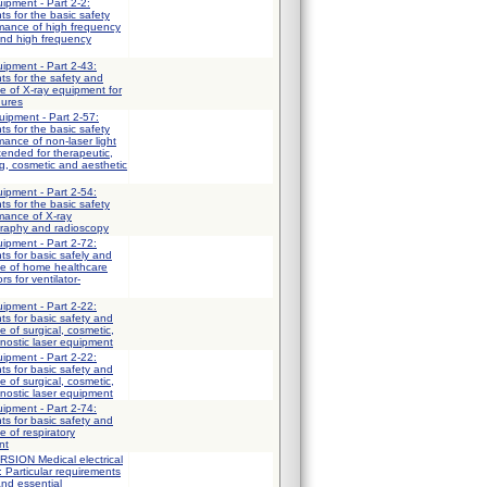
uipment - Part 2-2:
ts for the basic safety
rmance of high frequency
and high frequency
uipment - Part 2-43:
ts for the safety and
e of X-ray equipment for
dures
uipment - Part 2-57:
ts for the basic safety
mance of non-laser light
ended for therapeutic,
ng, cosmetic and aesthetic
uipment - Part 2-54:
ts for the basic safety
mance of X-ray
graphy and radioscopy
uipment - Part 2-72:
ts for basic safely and
ce of home healthcare
s for ventilator-
uipment - Part 2-22:
ts for basic safety and
 of surgical, cosmetic,
nostic laser equipment
uipment - Part 2-22:
ts for basic safety and
 of surgical, cosmetic,
nostic laser equipment
uipment - Part 2-74:
ts for basic safety and
e of respiratory
nt
ION Medical electrical
: Particular requirements
and essential