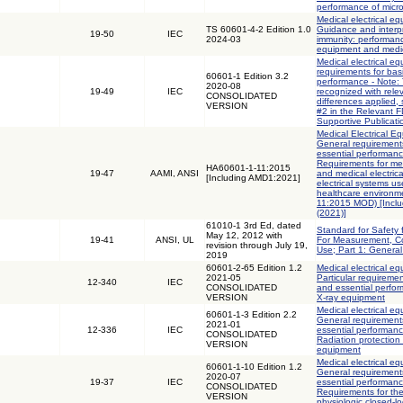
performance of micr
Medical electrical eq
TS 60601-4-2 Edition 1.0
Guidance and interpr
19-50
IEC
2024-03
immunity: performanc
equipment and medica
Medical electrical eq
requirements for bas
60601-1 Edition 3.2
performance - Note: 
2020-08
19-49
IEC
recognized with rele
CONSOLIDATED
differences applied,
VERSION
#2 in the Relevant 
Supportive Publicati
Medical Electrical Eq
General requirements
essential performanc
Requirements for med
HA60601-1-11:2015
19-47
AAMI, ANSI
and medical electric
[Including AMD1:2021]
electrical systems u
healthcare environm
11:2015 MOD) [Incl
(2021)]
61010-1 3rd Ed, dated
Standard for Safety 
May 12, 2012 with
19-41
ANSI, UL
For Measurement, Co
revision through July 19,
Use; Part 1: Genera
2019
60601-2-65 Edition 1.2
Medical electrical eq
2021-05
Particular requiremen
12-340
IEC
CONSOLIDATED
and essential perform
VERSION
X-ray equipment
Medical electrical eq
60601-1-3 Edition 2.2
General requirements
2021-01
12-336
IEC
essential performanc
CONSOLIDATED
Radiation protection 
VERSION
equipment
Medical electrical eq
60601-1-10 Edition 1.2
General requirements
2020-07
19-37
IEC
essential performanc
CONSOLIDATED
Requirements for th
VERSION
physiologic closed-lo