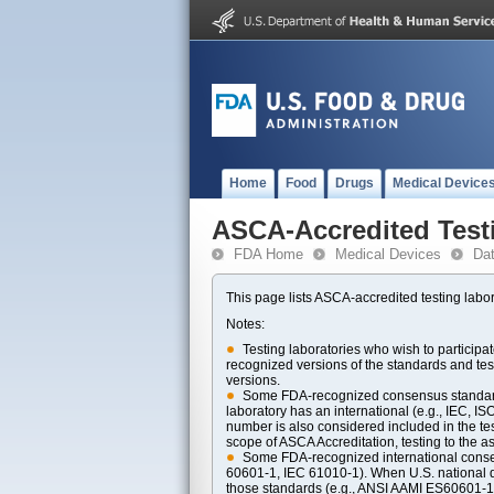
Home
Food
Drugs
Medical Device
ASCA-Accredited Test
FDA Home
Medical Devices
Da
This page lists ASCA-accredited testing labor
Notes:
Testing laboratories who wish to particip
recognized versions of the standards and t
versions.
Some FDA-recognized consensus standards 
laboratory has an international (e.g., IEC, I
number is also considered included in the tes
scope of ASCA Accreditation, testing to the ass
Some FDA-recognized international consens
60601-1, IEC 61010-1). When U.S. national di
those standards (e.g., ANSI AAMI ES60601-1, 