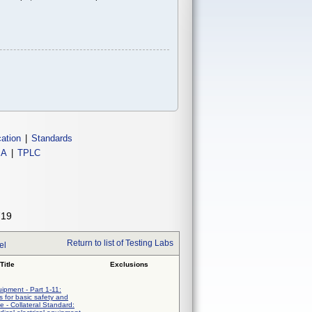
cation
|
Standards
IA
|
TPLC
719
Return to list of Testing Labs
el
Title
Exclusions
uipment - Part 1-11:
 for basic safety and
e - Collateral Standard: