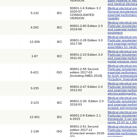
VERSION
alarm systems in med
and medical electric
60601-1-6 Edition 3.2
Medical electrical eq
2020-07
General requirements
5-132
IEC
CONSOLIDATED
essential performance
VERSION
Usability
Medical electrical eq
80601-2-60 Edition 2.0
Particular requiremen
4-262
IEC
2019-06
and essential perfor
equipment
Medical electrical eq
60601-2-28 Edition 3.0
Particular requiremen
12-309
IEC
2017-06
and essential perfor
assemblies for medic
Medical electrical eq
60601-2-23 Edition 3.0
Particular requiremen
1-87
IEC
2011-02
and essential perfo
partial pressure mon
Medical electrical eq
80601-2-56 Second
Particular requiremen
6-421
ISO
edition 2017-03
essential performanc
[Including AMD1:2018]
for body temperatur
[Including: Amendme
Medical electrical eq
60601-2-47 Edition 2.0
Particular requiremen
3-155
IEC
2012-02
and essential perfo
electrocardiographic
Medical electrical eq
80601-2-30: Edition 2.0
Particular requiremen
3-123
IEC
2018-03
and essential perfo
invasive sphygmom
Medical electrical eq
60601-2-8 Edition 2.1
Particular requiremen
12-301
IEC
b:2015
therapeutic X-ray eq
range 10 kV to 1 MV
80601-2-61 Second
Medical electrical eq
edition 2017-12
Particular requiremen
1-139
ISO
(Corrected version 2018-
essential performanc
02)
equipment