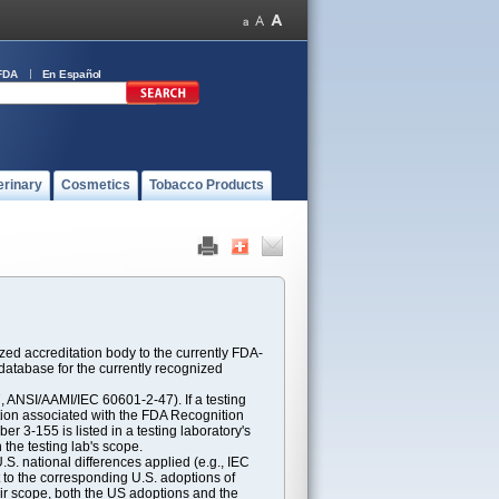
FDA
En Español
erinary
Cosmetics
Tobacco Products
ed accreditation body to the currently FDA-
atabase for the currently recognized
ANSI/AAMI/IEC 60601-2-47). If a testing
ption associated with the FDA Recognition
 3-155 is listed in a testing laboratory's
 the testing lab's scope.
S. national differences applied (e.g., IEC
 to the corresponding U.S. adoptions of
eir scope, both the US adoptions and the