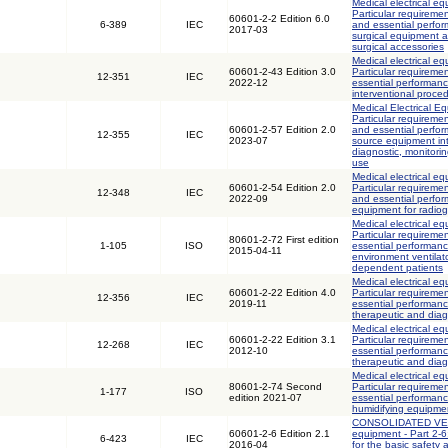
Medical electrical eq
Particular requiremen
60601-2-2 Edition 6.0
6-389
IEC
and essential perfo
2017-03
surgical equipment 
surgical accessories
Medical electrical eq
60601-2-43 Edition 3.0
Particular requiremen
12-351
IEC
2022-12
essential performanc
interventional proce
Medical Electrical Eq
Particular requiremen
60601-2-57 Edition 2.0
and essential perfor
12-355
IEC
2023-07
source equipment int
diagnostic, monitori
use
Medical electrical eq
60601-2-54 Edition 2.0
Particular requiremen
12-348
IEC
2022-09
and essential perfor
equipment for radio
Medical electrical eq
Particular requiremen
80601-2-72 First edition
1-105
ISO
essential performan
2015-04-11
environment ventilator
dependent patients
Medical electrical eq
60601-2-22 Edition 4.0
Particular requiremen
12-356
IEC
2019-11
essential performance
therapeutic and diag
Medical electrical eq
60601-2-22 Edition 3.1
Particular requiremen
12-268
IEC
2012-10
essential performance
therapeutic and diag
Medical electrical eq
80601-2-74 Second
Particular requiremen
1-177
ISO
edition 2021-07
essential performanc
humidifying equipme
CONSOLIDATED VERS
60601-2-6 Edition 2.1
equipment - Part 2-6
6-423
IEC
2016-04
for the basic safety 