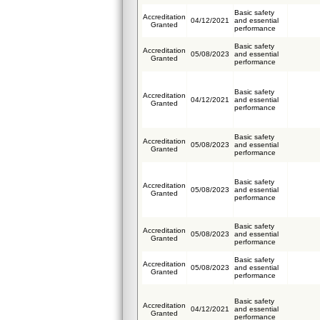
Basic safety
Accreditation
04/12/2021
and essential
Granted
performance
Basic safety
Accreditation
05/08/2023
and essential
Granted
performance
Basic safety
Accreditation
04/12/2021
and essential
Granted
performance
Basic safety
Accreditation
05/08/2023
and essential
Granted
performance
Basic safety
Accreditation
05/08/2023
and essential
Granted
performance
Basic safety
Accreditation
05/08/2023
and essential
Granted
performance
Basic safety
Accreditation
05/08/2023
and essential
Granted
performance
Basic safety
Accreditation
04/12/2021
and essential
Granted
performance