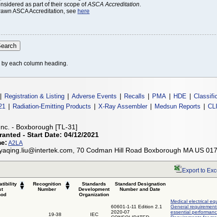
onsidered as part of their scope of
ASCA Accreditation
.
thdrawn ASCA Accreditation, see
here
le by each column heading.
|
Registration & Listing
|
Adverse Events
|
Recalls
|
PMA
|
HDE
|
Classifi
21
|
Radiation-Emitting Products
|
X-Ray Assembler
|
Medsun Reports
|
CL
 Inc. - Boxborough [TL-31]
ranted - Start Date: 04/12/2021
me:
A2LA
 yaqing.liu@intertek.com, 70 Codman Hill Road Boxborough MA US 01
Export to Exc
tibility
Recognition
Standards
Standard Designation
st
Number
Development
Number and Date
hod
Organization
Medical electrical eq
60601-1-11 Edition 2.1
General requirements
2020-07
essential performanc
19-38
IEC