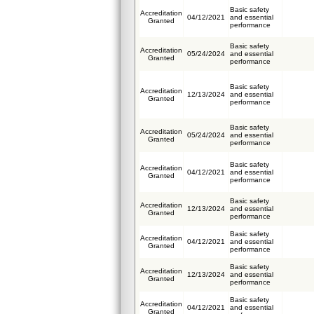
Basic safety
Accreditation
04/12/2021
and essential
Granted
performance
Basic safety
Accreditation
05/24/2024
and essential
Granted
performance
Basic safety
Accreditation
12/13/2024
and essential
Granted
performance
Basic safety
Accreditation
05/24/2024
and essential
Granted
performance
Basic safety
Accreditation
04/12/2021
and essential
Granted
performance
Basic safety
Accreditation
12/13/2024
and essential
Granted
performance
Basic safety
Accreditation
04/12/2021
and essential
Granted
performance
Basic safety
Accreditation
12/13/2024
and essential
Granted
performance
Basic safety
Accreditation
04/12/2021
and essential
Granted