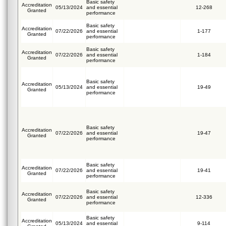
Basic safety
Accreditation
05/13/2024
and essential
12-268
Granted
performance
Basic safety
Accreditation
07/22/2026
and essential
1-177
Granted
performance
Basic safety
Accreditation
07/22/2026
and essential
1-184
Granted
performance
Basic safety
Accreditation
05/13/2024
and essential
19-49
Granted
performance
Basic safety
Accreditation
07/22/2026
and essential
19-47
Granted
performance
Basic safety
Accreditation
07/22/2026
and essential
19-41
Granted
performance
Basic safety
Accreditation
07/22/2026
and essential
12-336
Granted
performance
Basic safety
Accreditation
05/13/2024
and essential
9-114