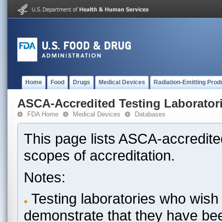
Home
Food
Drugs
Medical Devices
Radiation-Emitting Prod
ASCA-Accredited Testing Laborator
FDA Home
Medical Devices
Databases
This page lists ASCA-accredited
scopes of accreditation.
Notes:
Testing laboratories who wish 
demonstrate that they have be