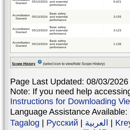
05/13/2024
and essential
6-421
Granted
performance
Basic safety
Accreditation
05/13/2024
and essential
3-155
Granted
performance
Basic safety
Accreditation
05/13/2024
and essential
3-123
Granted
performance
Basic safety
Accreditation
05/13/2024
and essential
1-139
Granted
performance
Scope History
(select icon to view/hide Scope History)
Page Last Updated: 08/03/2026
Note: If you need help accessing 
Instructions for Downloading Vi
Language Assistance Available:
Tagalog
|
Русский
|
العربية
|
Kre