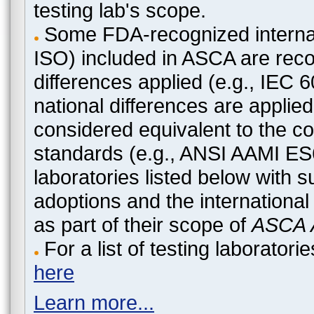
testing lab's scope.
Some FDA-recognized internat
ISO) included in ASCA are recog
differences applied (e.g., IEC
national differences are applied
considered equivalent to the c
standards (e.g., ANSI AAMI ES
laboratories listed below with 
adoptions and the international
as part of their scope of
ASCA A
For a list of testing laborato
here
Learn more...