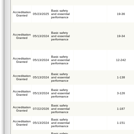
Basic safety
Accreditation
05/23/2025
and essential
19-36
Granted
performance
Basic safety
Accreditation
05/13/2024
and essential
19-34
Granted
performance
Basic safety
Accreditation
05/13/2024
and essential
12-242
Granted
performance
Basic safety
Accreditation
05/13/2024
and essential
1-138
Granted
performance
Basic safety
Accreditation
05/13/2024
and essential
3-126
Granted
performance
Basic safety
Accreditation
07/22/2026
and essential
1-187
Granted
performance
Basic safety
Accreditation
05/13/2024
and essential
1-151
Granted
performance
Basic safety