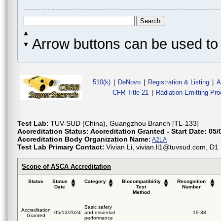
Arrow buttons can be used to 
510(k)
|
DeNovo
|
Registration & Listing
|
A
CFR Title 21
|
Radiation-Emitting Pr
Test Lab:
TUV-SUD (China), Guangzhou Branch [TL-133]
Accreditation Status:
Accreditation Granted - Start Date: 05/
Accreditation Body Organization Name:
A2LA
Test Lab Primary Contact:
Vivian Li, vivian.li1@tuvsud.com, D
Scope of ASCA Accreditation
Status
Status
Category
Biocompatibility
Recognition
Date
Test
Number
Method
Basic safety
Accreditation
05/13/2024
and essential
19-38
Granted
performance