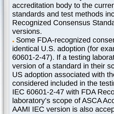
accreditation body to the curre
standards and test methods in
Recognized Consensus Standard
versions.
Some FDA-recognized consen
identical U.S. adoption (for e
60601-2-47). If a testing labora
version of a standard in their 
US adoption associated with t
considered included in the test
IEC 60601-2-47 with FDA Recogn
laboratory's scope of ASCA Accr
AAMI IEC version is also acceptab