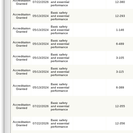
Accreditation
07/22/2026
and essential
12-380
Granted
performance
Basic safety
Accreditation
05/13/2024
and essential
12-293
Granted
performance
Basic safety
Accreditation
05/13/2024
and essential
1-146
Granted
performance
Basic safety
Accreditation
05/13/2024
and essential
6-489
Granted
performance
Basic safety
Accreditation
05/13/2024
and essential
3-105
Granted
performance
Basic safety
Accreditation
05/13/2024
and essential
3-115
Granted
performance
Basic safety
Accreditation
05/13/2024
and essential
6-389
Granted
performance
Basic safety
Accreditation
07/22/2026
and essential
12-355
Granted
performance
Basic safety
Accreditation
07/22/2026
and essential
12-356
Granted
performance