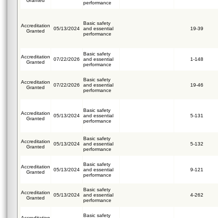
Granted
performance
Basic safety
Accreditation
05/13/2024
and essential
19-39
Granted
performance
Basic safety
Accreditation
07/22/2026
and essential
1-148
Granted
performance
Basic safety
Accreditation
07/22/2026
and essential
19-46
Granted
performance
Basic safety
Accreditation
05/13/2024
and essential
5-131
Granted
performance
Basic safety
Accreditation
05/13/2024
and essential
5-132
Granted
performance
Basic safety
Accreditation
05/13/2024
and essential
9-121
Granted
performance
Basic safety
Accreditation
05/13/2024
and essential
4-262
Granted
performance
Basic safety
Accreditation