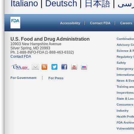
Italiano
|
Deutsch
|
日本語
|
فار
Accessibility
Contact FDA
Careers
U.S. Food and Drug Administration
Combinatio
10903 New Hampshire Avenue
Advisory C
Silver Spring, MD 20993
Science & 
Ph. 1-888-INFO-FDA (1-888-463-6332)
Contact FDA
Regulatory 
Safety
Emergency
Internation
For Government
For Press
News & Eve
Training an
Inspection
State & Loca
Consumers
Industry
Health Prof
FDA Archiv
Vulnerabili