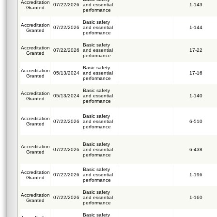
Accreditation
07/22/2026
and essential
1-143
Granted
performance
Basic safety
Accreditation
07/22/2026
and essential
1-144
Granted
performance
Basic safety
Accreditation
07/22/2026
and essential
17-22
Granted
performance
Basic safety
Accreditation
05/13/2024
and essential
17-16
Granted
performance
Basic safety
Accreditation
05/13/2024
and essential
1-140
Granted
performance
Basic safety
Accreditation
07/22/2026
and essential
6-510
Granted
performance
Basic safety
Accreditation
07/22/2026
and essential
6-438
Granted
performance
Basic safety
Accreditation
07/22/2026
and essential
1-196
Granted
performance
Basic safety
Accreditation
07/22/2026
and essential
1-160
Granted
performance
Basic safety